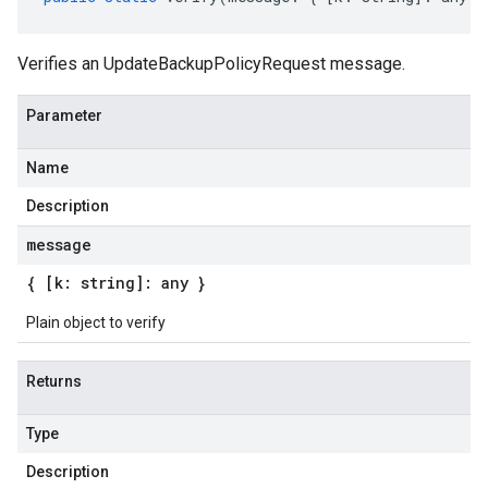
Verifies an UpdateBackupPolicyRequest message.
Parameter
Name
Description
message
{ [k: string]: any }
Plain object to verify
Returns
Type
Description