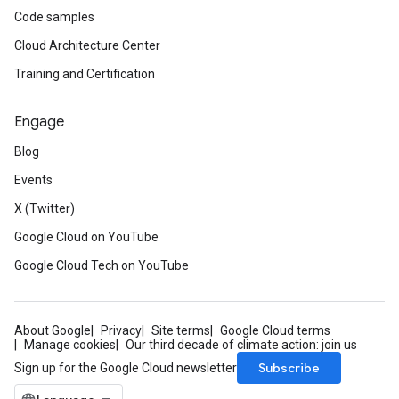
Code samples
Cloud Architecture Center
Training and Certification
Engage
Blog
Events
X (Twitter)
Google Cloud on YouTube
Google Cloud Tech on YouTube
About Google
Privacy
Site terms
Google Cloud terms
Manage cookies
Our third decade of climate action: join us
Subscribe
Sign up for the Google Cloud newsletter