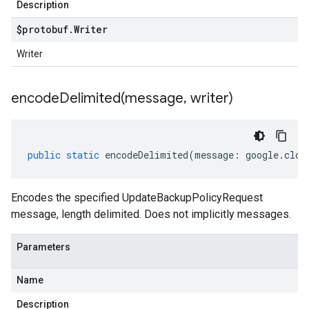
Description
$protobuf
.
Writer
Writer
encodeDelimited(
message
,
writer)
public
static
encodeDelimited
(
message
:
google
.
clou
Encodes the specified UpdateBackupPolicyRequest
message, length delimited. Does not implicitly messages.
Parameters
Name
Description