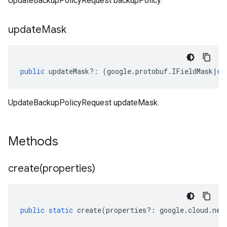
UpdateBackupPolicyRequest backupPolicy.
update
Mask
public
updateMask
?:
(
google
.
protobuf
.
IFieldMask
|
nu
UpdateBackupPolicyRequest updateMask.
Methods
create(
properties)
public
static
create
(
properties
?:
google
.
cloud
.
net