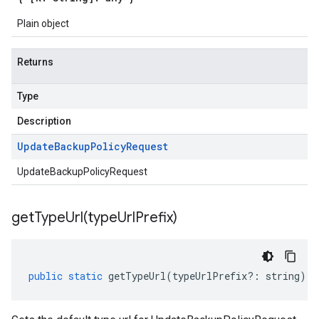
Plain object
Returns
Type
Description
Update
Backup
Policy
Request
UpdateBackupPolicyRequest
getTypeUrl(
type
Url
Prefix)
public
static
getTypeUrl
(
typeUrlPrefix
?:
string
)
: