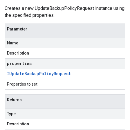
Creates a new UpdateBackupPolicyRequest instance using
the specified properties.
Parameter
Name
Description
properties
IUpdate
Backup
Policy
Request
Properties to set
Returns
Type
Description