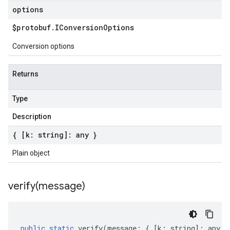
options
$protobuf
.
IConversion
Options
Conversion options
Returns
Type
Description
{ [k: string]: any }
Plain object
verify(
message)
public
static
verify
(
message
:
{
[
k
:
string
]
:
any
}