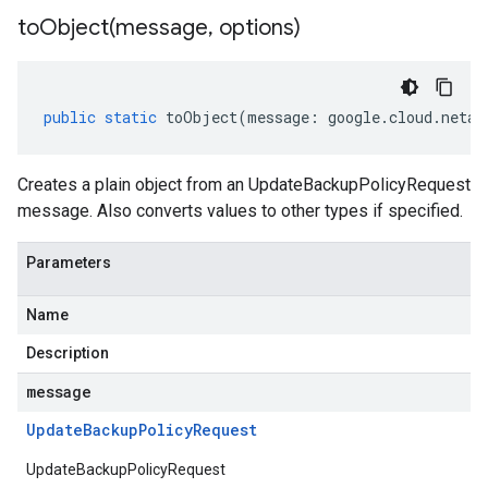
toObject(
message
,
options)
public
static
toObject
(
message
:
google
.
cloud
.
netap
Creates a plain object from an UpdateBackupPolicyRequest
message. Also converts values to other types if specified.
Parameters
Name
Description
message
Update
Backup
Policy
Request
UpdateBackupPolicyRequest