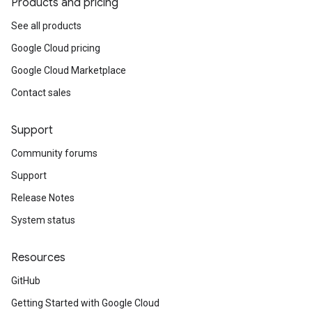
Products and pricing
See all products
Google Cloud pricing
Google Cloud Marketplace
Contact sales
Support
Community forums
Support
Release Notes
System status
Resources
GitHub
Getting Started with Google Cloud