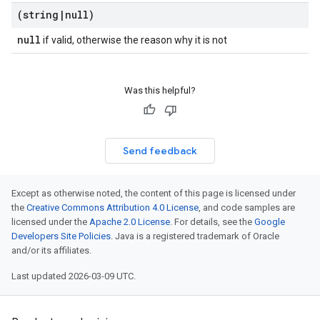
(string
|
null)
null
if valid, otherwise the reason why it is not
Was this helpful?
Send feedback
Except as otherwise noted, the content of this page is licensed under
the
Creative Commons Attribution 4.0 License
, and code samples are
licensed under the
Apache 2.0 License
. For details, see the
Google
Developers Site Policies
. Java is a registered trademark of Oracle
and/or its affiliates.
Last updated 2026-03-09 UTC.