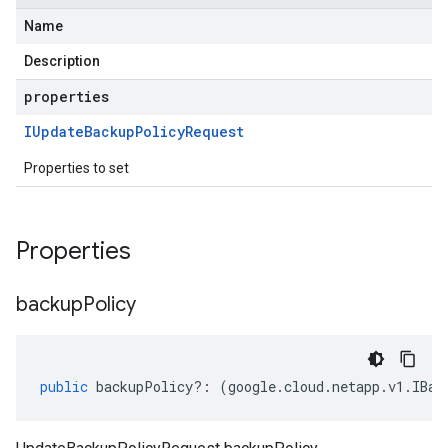
Name
Description
properties
IUpdate
Backup
Policy
Request
Properties to set
Properties
backup
Policy
public
backupPolicy
?:
(
google
.
cloud
.
netapp
.
v1
.
IBac