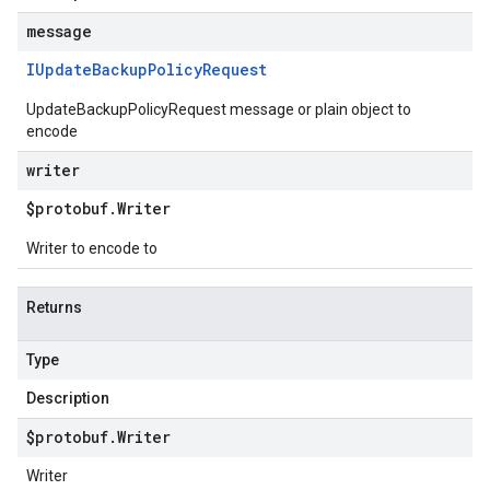
message
IUpdate
Backup
Policy
Request
UpdateBackupPolicyRequest message or plain object to
encode
writer
$protobuf
.
Writer
Writer to encode to
Returns
Type
Description
$protobuf
.
Writer
Writer