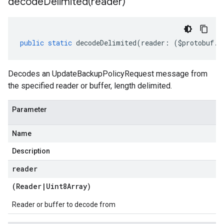
decodeDelimited(
reader)
public
static
decodeDelimited
(
reader
:
(
$protobuf
.
R
Decodes an UpdateBackupPolicyRequest message from
the specified reader or buffer, length delimited.
Parameter
Name
Description
reader
(
Reader
|
Uint8Array
)
Reader or buffer to decode from