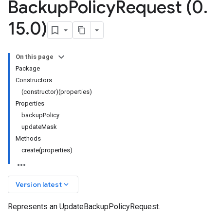
Backup
Policy
Request (0
.
15
.
0)
On this page
Package
Constructors
(constructor)(properties)
Properties
backupPolicy
updateMask
Methods
create(properties)
keyboard_arrow_down
Version latest
Represents an UpdateBackupPolicyRequest.