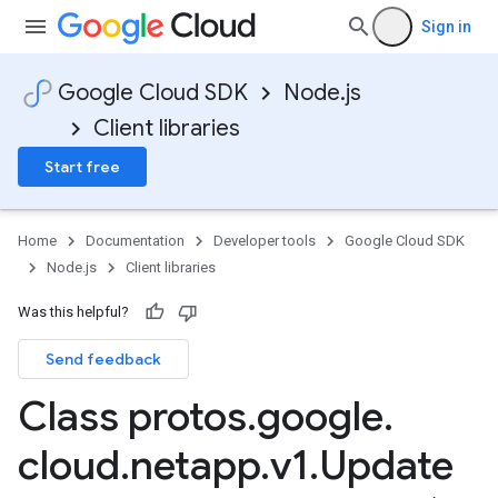
Sign in
Google Cloud SDK
Node.js
Client libraries
Start free
Home
Documentation
Developer tools
Google Cloud SDK
Node.js
Client libraries
Was this helpful?
Send feedback
Class protos
.
google
.
cloud
.
netapp
.
v1
.
Update