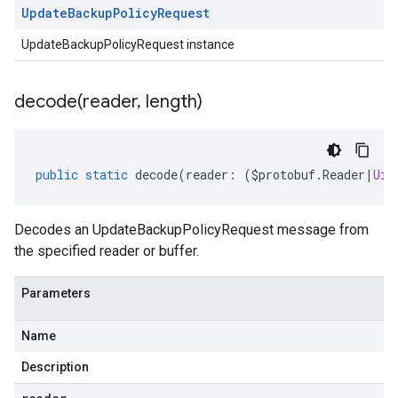
Update
Backup
Policy
Request
UpdateBackupPolicyRequest instance
decode(
reader
,
length)
public
static
decode
(
reader
:
(
$protobuf
.
Reader
|
Uin
Decodes an UpdateBackupPolicyRequest message from
the specified reader or buffer.
Parameters
Name
Description