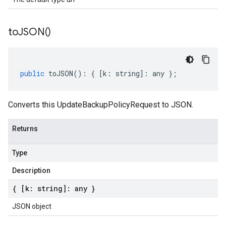
to
JSON(
)
public
toJSON
()
:
{
[
k
:
string
]
:
any
};
Converts this UpdateBackupPolicyRequest to JSON.
Returns
Type
Description
{ [k: string]: any }
JSON object