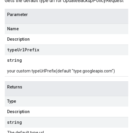
Gets the default type url for UpdateBackupPolicyRequest
Parameter
Name
Description
type
Url
Prefix
string
your custom typeUrlPrefix(default "type.googleapis.com")
Returns
Type
Description
string
The default type url