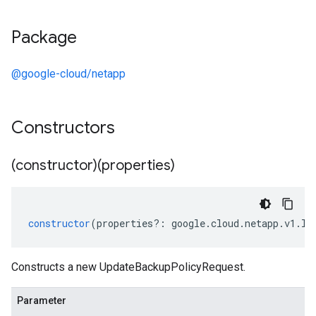
Package
@google-cloud/netapp
Constructors
(constructor)(properties)
constructor
(
properties
?:
google
.
cloud
.
netapp
.
v1
.
IU
Constructs a new UpdateBackupPolicyRequest.
Parameter