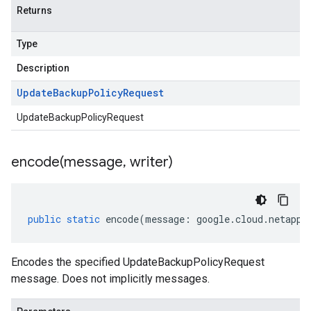
Returns
Type
Description
Update
Backup
Policy
Request
UpdateBackupPolicyRequest
encode(
message
,
writer)
public
static
encode
(
message
:
google
.
cloud
.
netapp
.
Encodes the specified UpdateBackupPolicyRequest
message. Does not implicitly messages.