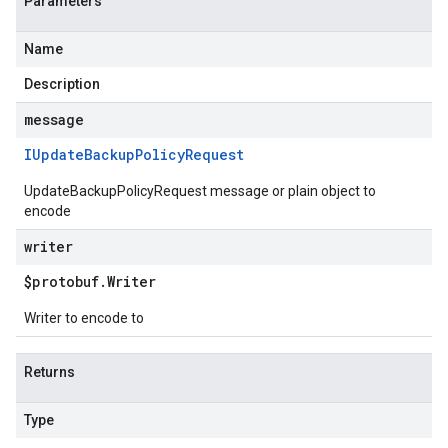
Parameters
Name
Description
message
IUpdate
Backup
Policy
Request
UpdateBackupPolicyRequest message or plain object to
encode
writer
$protobuf
.
Writer
Writer to encode to
Returns
Type