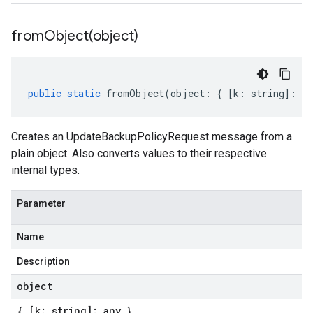
fromObject(
object)
public
static
fromObject
(
object
:
{
[
k
:
string
]
:
an
Creates an UpdateBackupPolicyRequest message from a
plain object. Also converts values to their respective
internal types.
Parameter
Name
Description
object
{ [k: string]: any }