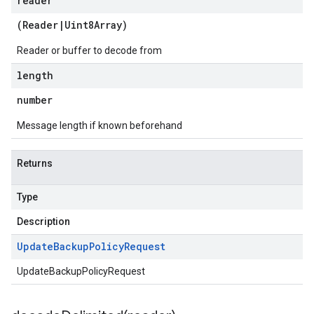
reader
(
Reader
|
Uint8Array
)
Reader or buffer to decode from
length
number
Message length if known beforehand
Returns
Type
Description
Update
Backup
Policy
Request
UpdateBackupPolicyRequest