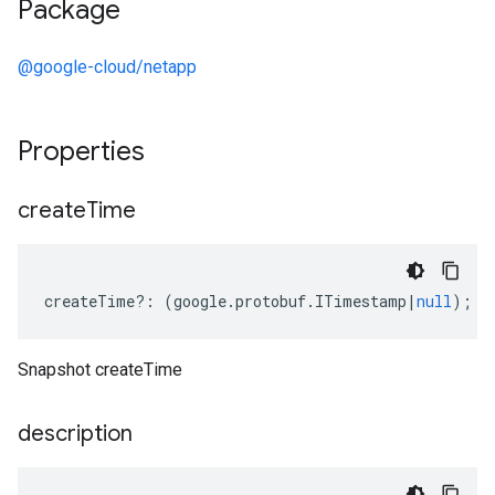
Package
@google-cloud/netapp
Properties
create
Time
createTime
?:
(
google
.
protobuf
.
ITimestamp
|
null
);
Snapshot createTime
description