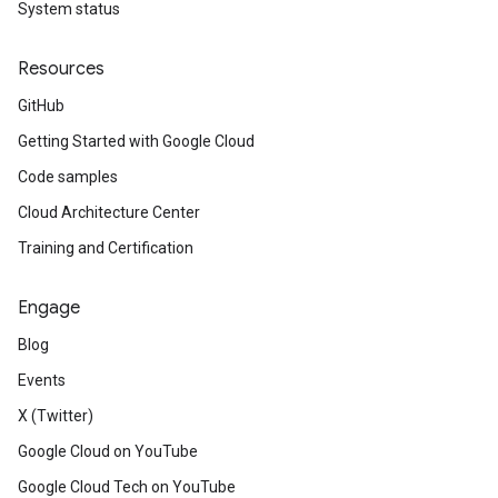
System status
Resources
GitHub
Getting Started with Google Cloud
Code samples
Cloud Architecture Center
Training and Certification
Engage
Blog
Events
X (Twitter)
Google Cloud on YouTube
Google Cloud Tech on YouTube