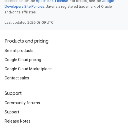
licensed under the
Apache 2.0 License
. For details, see the
Google
Developers Site Policies
. Java is a registered trademark of Oracle
and/or its affiliates.
Last updated 2026-03-09 UTC.
Products and pricing
See all products
Google Cloud pricing
Google Cloud Marketplace
Contact sales
Support
Community forums
Support
Release Notes