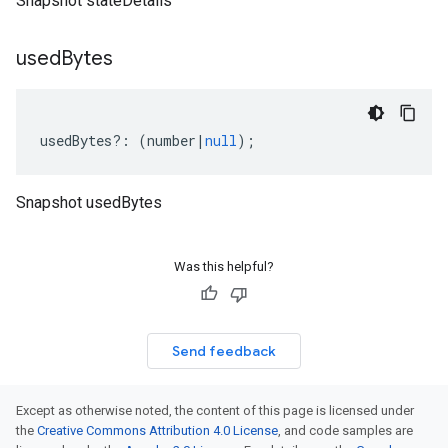
Snapshot stateDetails
used
Bytes
usedBytes
?:
(
number
|
null
);
Snapshot usedBytes
Was this helpful?
Send feedback
Except as otherwise noted, the content of this page is licensed under
the
Creative Commons Attribution 4.0 License
, and code samples are