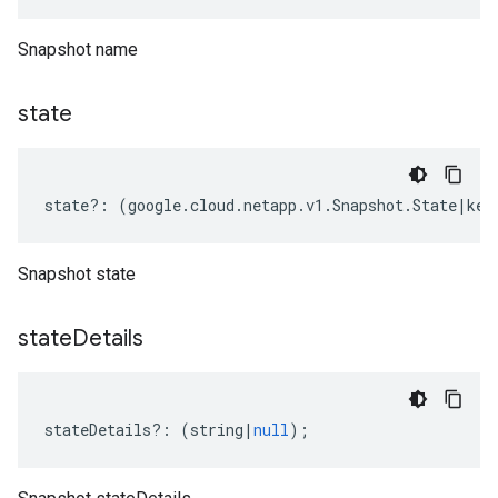
Snapshot name
state
state
?:
(
google
.
cloud
.
netapp
.
v1
.
Snapshot
.
State
|
key
Snapshot state
state
Details
stateDetails
?:
(
string
|
null
);