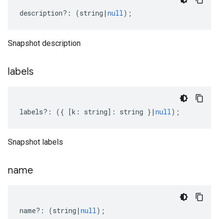
description
?:
(
string
|
null
);
Snapshot description
labels
labels
?:
({
[
k
:
string
]
:
string
}
|
null
);
Snapshot labels
name
name
?:
(
string
|
null
);