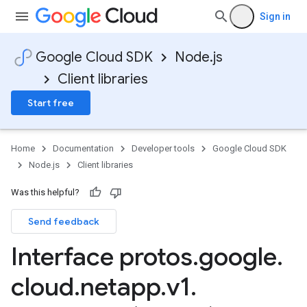
Sign in
Google Cloud SDK
Node.js
Client libraries
Start free
Home
Documentation
Developer tools
Google Cloud SDK
Node.js
Client libraries
Was this helpful?
Send feedback
Interface protos
.
google
.
cloud
.
netapp
.
v1
.