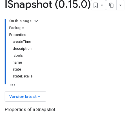
ISnapshot (0
.
15
.
0)
On this page
Package
Properties
createTime
description
labels
name
state
stateDetails
keyboard_arrow_down
Version latest
Properties of a Snapshot.