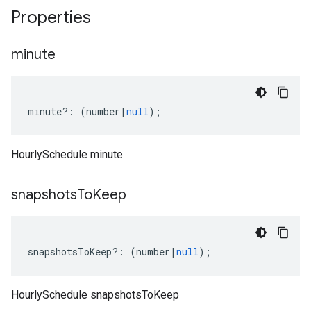
Properties
minute
minute
?:
(
number
|
null
);
HourlySchedule minute
snapshots
To
Keep
snapshotsToKeep
?:
(
number
|
null
);
HourlySchedule snapshotsToKeep