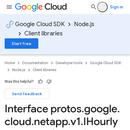
Sign in
Google Cloud SDK
Node.js
Client libraries
Start free
Home
Documentation
Developer tools
Google Cloud SDK
Node.js
Client libraries
Was this helpful?
Send feedback
Interface protos
.
google
.
cloud
.
netapp
.
v1
.
IHourly