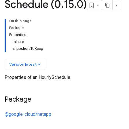
Schedule (0
.
15
.
0)
On this page
Package
Properties
minute
snapshotsToKeep
keyboard_arrow_down
Version latest
Properties of an HourlySchedule.
Package
@google-cloud/netapp