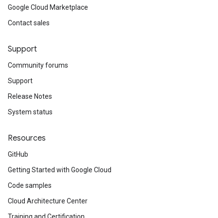
Google Cloud Marketplace
Contact sales
Support
Community forums
Support
Release Notes
System status
Resources
GitHub
Getting Started with Google Cloud
Code samples
Cloud Architecture Center
Training and Certification