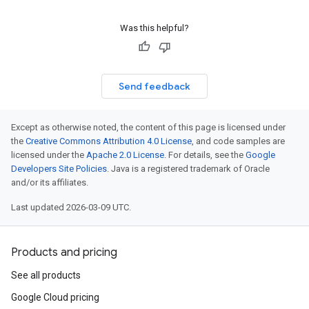
Was this helpful?
Send feedback
Except as otherwise noted, the content of this page is licensed under
the
Creative Commons Attribution 4.0 License
, and code samples are
licensed under the
Apache 2.0 License
. For details, see the
Google
Developers Site Policies
. Java is a registered trademark of Oracle
and/or its affiliates.
Last updated 2026-03-09 UTC.
Products and pricing
See all products
Google Cloud pricing