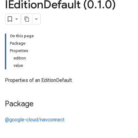
IEdition
Default (0
.
1
.
0)
On this page
Package
Properties
edition
value
Properties of an EditionDefault.
Package
@google-cloud/navconnect