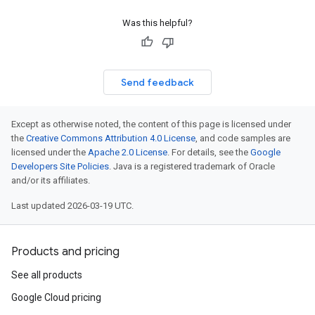
Was this helpful?
Send feedback
Except as otherwise noted, the content of this page is licensed under
the
Creative Commons Attribution 4.0 License
, and code samples are
licensed under the
Apache 2.0 License
. For details, see the
Google
Developers Site Policies
. Java is a registered trademark of Oracle
and/or its affiliates.
Last updated 2026-03-19 UTC.
Products and pricing
See all products
Google Cloud pricing