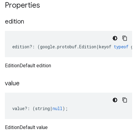
Properties
edition
edition
?:
(
google
.
protobuf
.
Edition
|
keyof
typeof
go
EditionDefault edition
value
value
?:
(
string
|
null
);
EditionDefault value