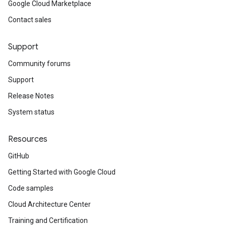
Google Cloud Marketplace
Contact sales
Support
Community forums
Support
Release Notes
System status
Resources
GitHub
Getting Started with Google Cloud
Code samples
Cloud Architecture Center
Training and Certification