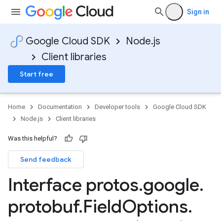
Sign in
Google Cloud SDK
Node.js
Client libraries
Start free
Home
Documentation
Developer tools
Google Cloud SDK
Node.js
Client libraries
Was this helpful?
Send feedback
Interface protos
.
google
.
protobuf
.
Field
Options
.