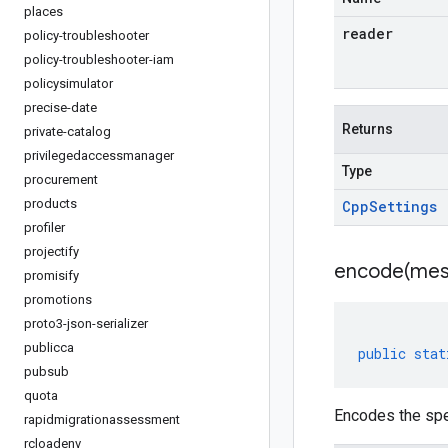
places
reader
policy-troubleshooter
policy-troubleshooter-iam
policysimulator
precise-date
Returns
private-catalog
privilegedaccessmanager
Type
procurement
products
Cpp
Settings
profiler
projectify
encode(
mes
promisify
promotions
proto3-json-serializer
publicca
public
stat
pubsub
quota
Encodes the spe
rapidmigrationassessment
rcloadenv