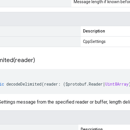
Message length if known bef
Description
CppSettings
mited(
reader)
ic
decodeDelimited
(
reader
:
(
$protobuf
.
Reader
|
Uint8Array
ttings message from the specified reader or buffer, length del
Description