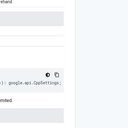
orehand
))
:
google
.
api
.
CppSettings
;
imited.