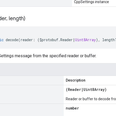
CppSettings instance
der
,
length)
ic
decode
(
reader
:
(
$protobuf
.
Reader
|
Uint8Array
),
length
ttings message from the specified reader or buffer.
Description
(
Reader
|
Uint8Array
)
Reader or buffer to decode fr
number