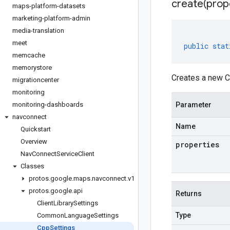
create(
prop
maps-platform-datasets
marketing-platform-admin
media-translation
meet
public
stat
memcache
memorystore
Creates a new C
migrationcenter
monitoring
monitoring-dashboards
Parameter
navconnect
Name
Quickstart
Overview
properties
NavConnectServiceClient
Classes
protos.google.maps.navconnect.v1
protos.google.api
Returns
ClientLibrarySettings
Type
CommonLanguageSettings
CppSettings