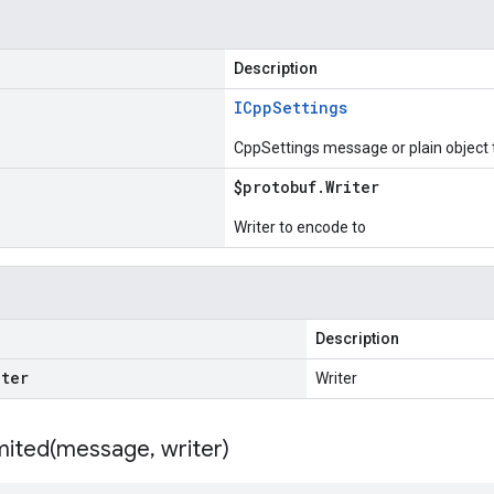
Description
ICpp
Settings
CppSettings message or plain object
$protobuf
.
Writer
Writer to encode to
Description
iter
Writer
ited(
message
,
writer)