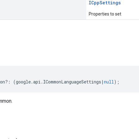
ICpp
Settings
Properties to set
s
on
?:
(
google
.
api
.
ICommonLanguageSettings
|
null
);
mmon.