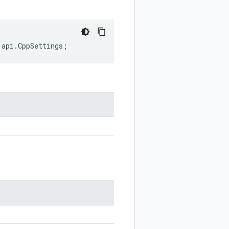
.
api
.
CppSettings
;