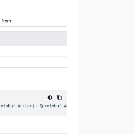
e from
rotobuf
.
Writer
)
:
$protobuf
.
Writer
;