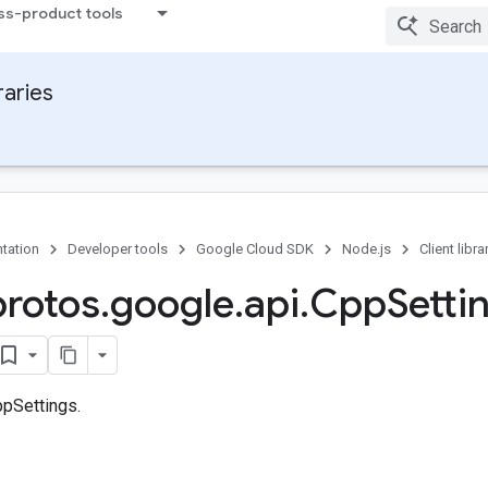
ss-product tools
raries
tation
Developer tools
Google Cloud SDK
Node.js
Client libra
protos
.
google
.
api
.
Cpp
Setti
pSettings.