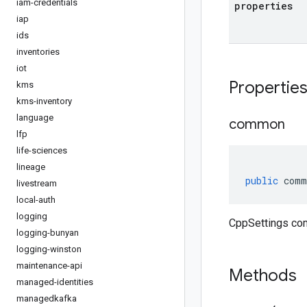
iam-credentials
properties
iap
ids
inventories
iot
Propertie
kms
kms-inventory
language
common
lfp
life-sciences
lineage
public
comm
livestream
local-auth
logging
CppSettings co
logging-bunyan
logging-winston
maintenance-api
Methods
managed-identities
managedkafka