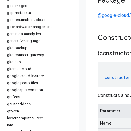
Package
gce-images
gcp-metadata
@google-cloud/
gcs-resumable-upload
gdchardwaremanagement
geminidataanalytics
Construc
generativelanguage
gke-backup
(constructor
gke-connect-gateway
gke-hub
gkemulticloud
google-cloud-kvstore
constructor
google-proto-files
googleapis-common
Constructs a ne
grafeas
gsuiteaddons
Parameter
gtoken
hypercomputecluster
Name
iam