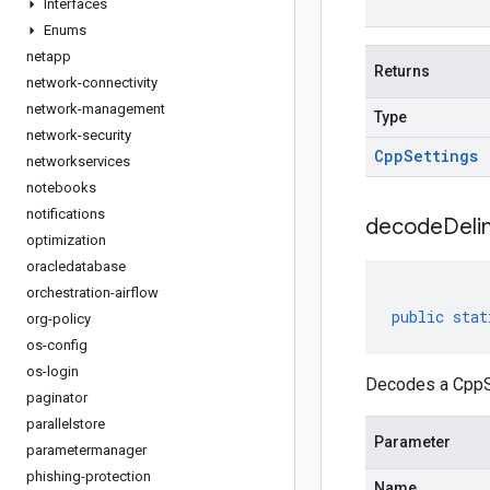
Interfaces
Enums
netapp
Returns
network-connectivity
network-management
Type
network-security
Cpp
Settings
networkservices
notebooks
notifications
decodeDeli
optimization
oracledatabase
orchestration-airflow
public
stat
org-policy
os-config
os-login
Decodes a CppSe
paginator
parallelstore
Parameter
parametermanager
phishing-protection
Name