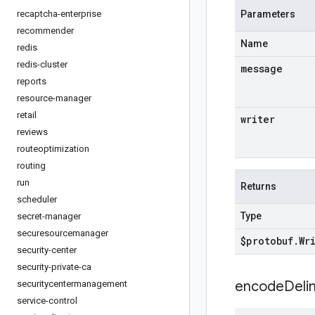
recaptcha-enterprise
Parameters
recommender
Name
redis
redis-cluster
message
reports
resource-manager
retail
writer
reviews
routeoptimization
routing
run
Returns
scheduler
Type
secret-manager
securesourcemanager
$protobuf
.
Wr
security-center
security-private-ca
encodeDelim
securitycentermanagement
service-control