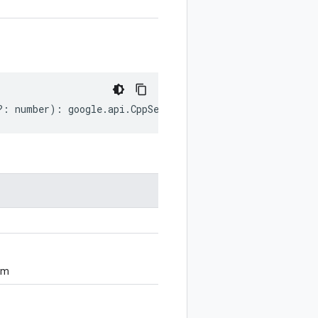
?:
number
)
:
google
.
api
.
CppSettings
;
om