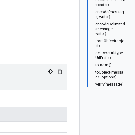
(reader)
encode(messag
e, writer)
encodeDelimited
(message,
writer)
fromObject(obje
ct)
getTypeUrl(type
UrlPrefix)
toJSON()
toObject(messa
ge, options)
verify(message)