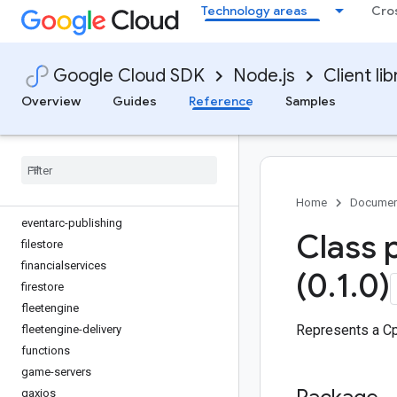
Technology areas
Cro
dlp
dms
dns
Google Cloud SDK
Node.js
Client lib
documentai
domains
Overview
Guides
Reference
Samples
edgecontainer
edgenetwork
error-reporting
essential-contacts
eventarc
Home
Documen
eventarc-publishing
Class 
filestore
financialservices
(0
.
1
.
0)
firestore
fleetengine
Represents a Cp
fleetengine-delivery
functions
game-servers
gaxios