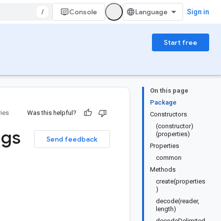
/
Console
Sign in
Start free
On this page
Package
ries
Was this helpful?
Constructors
(constructor)
ngs
(properties)
Send feedback
Properties
common
Methods
create(properties
)
decode(reader,
length)
decodeDelimited