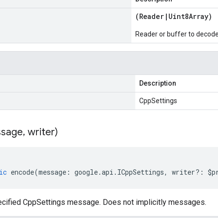
(
Reader
|
Uint8Array
)
Reader or buffer to decod
Description
CppSettings
sage
,
writer)
ic
encode
(
message
:
google
.
api
.
ICppSettings
,
writer
?:
$p
cified CppSettings message. Does not implicitly messages.