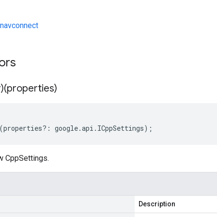
navconnect
tors
)(properties)
(
properties
?:
google
.
api
.
ICppSettings
);
w CppSettings.
Description