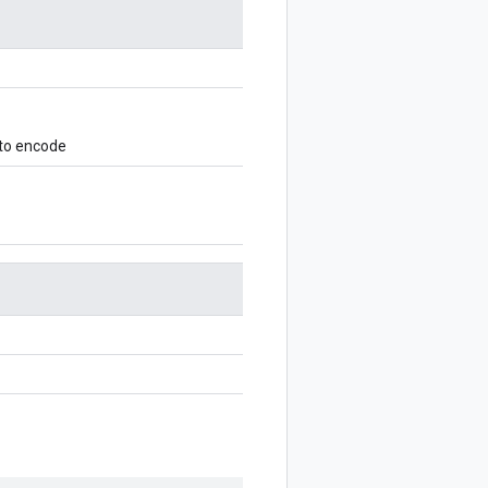
 to encode