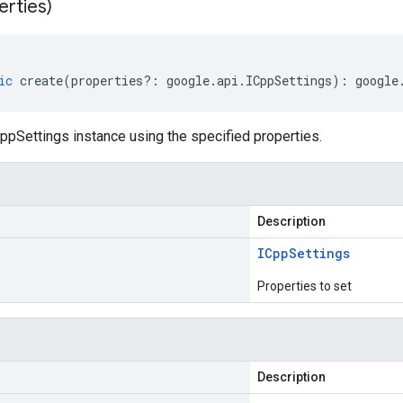
erties)
ic
create
(
properties
?:
google
.
api
.
ICppSettings
)
:
google
ppSettings instance using the specified properties.
Description
ICpp
Settings
Properties to set
Description