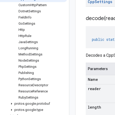
Cpp
Settings
CustomHttpPattern
DotnetSettings
decode(
rea
FieldInfo
GoSettings
Http
HttpRule
public
stat
JavaSettings
LongRunning
MethodSettings
Decodes a CppSe
NodeSettings
PhpSettings
Parameters
Publishing
PythonSettings
Name
ResourceDescriptor
reader
ResourceReference
RubySettings
protos.google.protobuf
length
protos
.
google
.
type