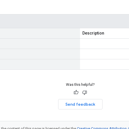
Description
Was this helpful?
Send feedback
 the content of this page is licensed under the
Creative Commons Attribution 4