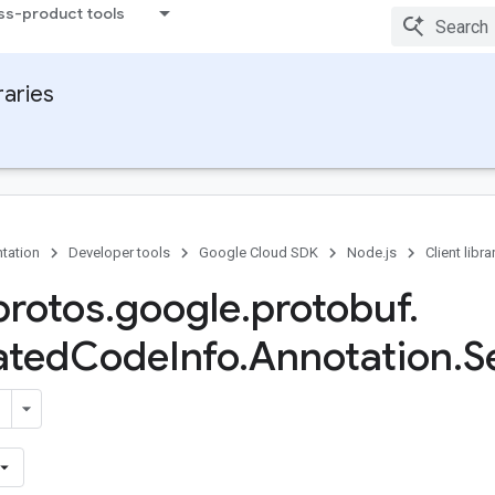
ss-product tools
raries
tation
Developer tools
Google Cloud SDK
Node.js
Client libra
rotos
.
google
.
protobuf
.
ated
Code
Info
.
Annotation
.
S