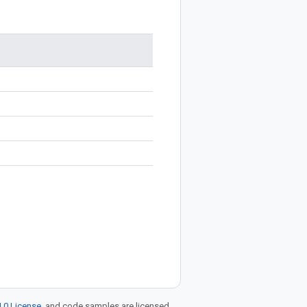
.0 License
, and code samples are licensed