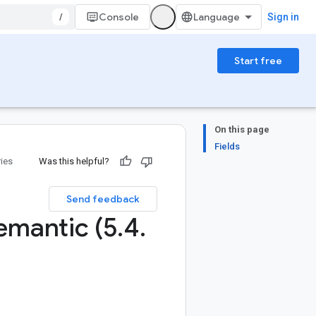
/
Console
Sign in
Start free
On this page
Fields
ries
Was this helpful?
Send feedback
emantic (5
.
4
.