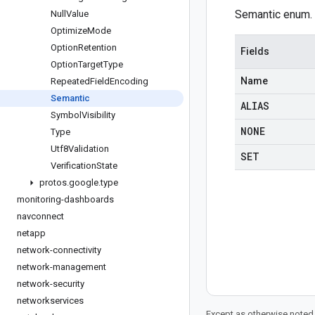
Semantic enum.
Null
Value
Optimize
Mode
Option
Retention
Fields
Option
Target
Type
Name
Repeated
Field
Encoding
Semantic
ALIAS
Symbol
Visibility
NONE
Type
Utf8Validation
SET
Verification
State
protos
.
google
.
type
monitoring-dashboards
navconnect
netapp
network-connectivity
network-management
network-security
networkservices
Except as otherwise noted,