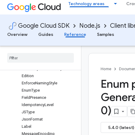
Technology areas
Cro
SnoozeServiceClient
UptimeCheckServiceClient
Classes
Google Cloud SDK
Node.js
Client lib
Interfaces
Enums
Overview
Guides
Reference
Samples
protos.google.monitoring.v3
protos
.
google
.
api
protos
.
google
.
protobuf
CType
Default
Symbol
Visibility
Home
Documen
Edition
Enum p
Enforce
Naming
Style
Enum
Type
Gener
Field
Presence
Idempotency
Level
0)
JSType
Json
Format
Label
5.4.0 (latest)
Message
Encoding