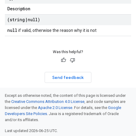
Description
(string
|
null)
null
if valid, otherwise the reason why it is not
Was this helpful?
Send feedback
Except as otherwise noted, the content of this page is licensed under
the
Creative Commons Attribution 4.0 License
, and code samples are
licensed under the
Apache 2.0 License
. For details, see the
Google
Developers Site Policies
. Java is a registered trademark of Oracle
and/or its affiliates.
Last updated 2026-06-25 UTC.