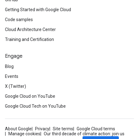
Getting Started with Google Cloud
Code samples
Cloud Architecture Center
Training and Certification
Engage
Blog
Events
X (Twitter)
Google Cloud on YouTube
Google Cloud Tech on YouTube
About Google
Privacy
Site terms
Google Cloud terms
Manage cookies
Our third decade of climate action: join us