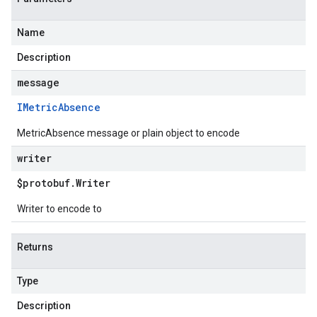
Name
Description
message
IMetric
Absence
MetricAbsence message or plain object to encode
writer
$protobuf
.
Writer
Writer to encode to
Returns
Type
Description