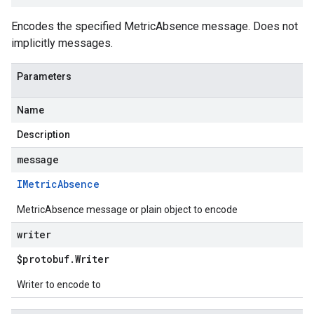
Encodes the specified MetricAbsence message. Does not
implicitly messages.
Parameters
Name
Description
message
IMetric
Absence
MetricAbsence message or plain object to encode
writer
$protobuf
.
Writer
Writer to encode to