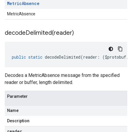
Metric
Absence
MetricAbsence
decodeDelimited(
reader)
public
static
decodeDelimited
(
reader
:
(
$protobuf
.
R
Decodes a MetricAbsence message from the specified
reader or buffer, length delimited.
Parameter
Name
Description
reader