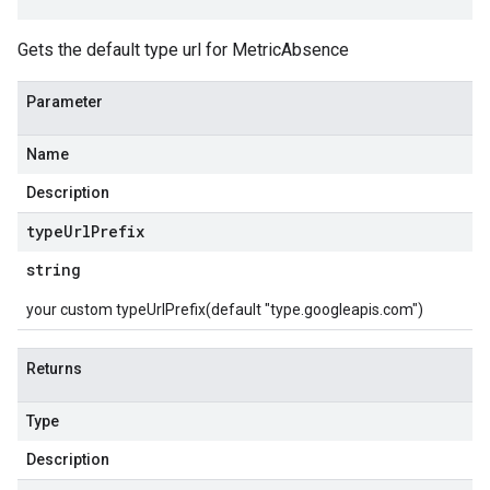
Gets the default type url for MetricAbsence
Parameter
Name
Description
type
Url
Prefix
string
your custom typeUrlPrefix(default "type.googleapis.com")
Returns
Type
Description