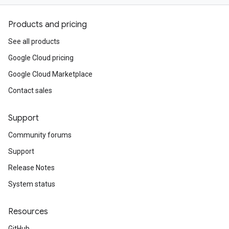
Products and pricing
See all products
Google Cloud pricing
Google Cloud Marketplace
Contact sales
Support
Community forums
Support
Release Notes
System status
Resources
GitHub