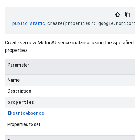
public
static
create
(
properties
?:
google
.
monitorin
Creates a new MetricAbsence instance using the specified
properties.
Parameter
Name
Description
properties
IMetric
Absence
Properties to set