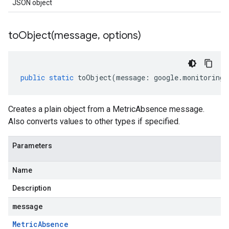
JSON object
toObject(
message
,
options)
public
static
toObject
(
message
:
google
.
monitoring
.
Creates a plain object from a MetricAbsence message.
Also converts values to other types if specified.
Parameters
Name
Description
message
Metric
Absence