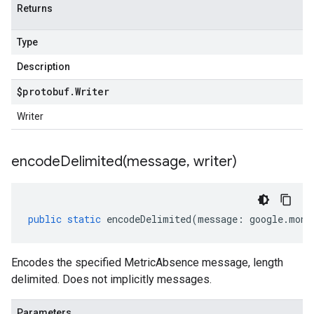
Returns
Type
Description
$protobuf
.
Writer
Writer
encodeDelimited(
message
,
writer)
public
static
encodeDelimited
(
message
:
google
.
moni
Encodes the specified MetricAbsence message, length
delimited. Does not implicitly messages.
Parameters