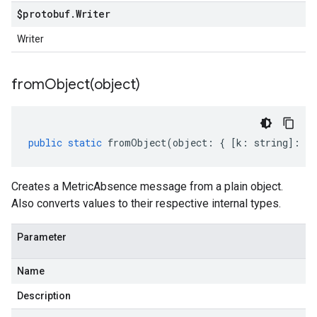
$protobuf
.
Writer
Writer
fromObject(
object)
public
static
fromObject
(
object
:
{
[
k
:
string
]
:
an
Creates a MetricAbsence message from a plain object.
Also converts values to their respective internal types.
Parameter
Name
Description