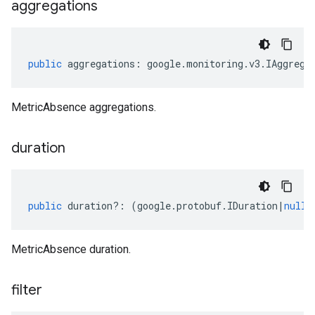
aggregations
public
aggregations
:
google
.
monitoring
.
v3
.
IAggrega
MetricAbsence aggregations.
duration
public
duration
?:
(
google
.
protobuf
.
IDuration
|
null
)
MetricAbsence duration.
filter