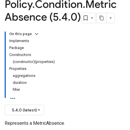
Policy
.
Condition
.
Metric
Absence (5
.
4
.
0)
On this page
Implements
Package
Constructors
(constructor)(properties)
Properties
aggregations
duration
filter
5.4.0 (latest)
Represents a MetricAbsence.