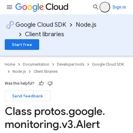
Sign in
Google Cloud SDK
Node.js
Client libraries
Start free
Home
Documentation
Developer tools
Google Cloud SDK
Node.js
Client libraries
Was this helpful?
Send feedback
Class protos
.
google
.
monitoring
.
v3
.
Alert