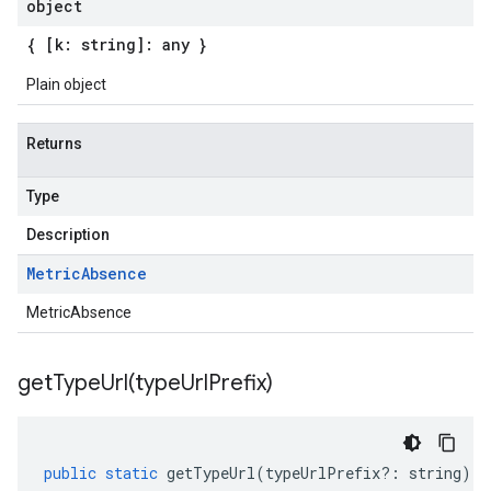
object
{ [k: string]: any }
Plain object
Returns
Type
Description
Metric
Absence
MetricAbsence
getTypeUrl(
type
Url
Prefix)
public
static
getTypeUrl
(
typeUrlPrefix
?:
string
)
: