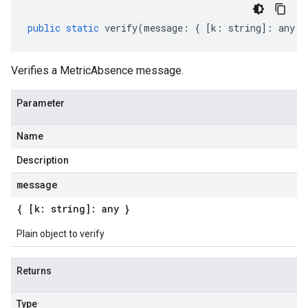
public
static
verify
(
message
:
{
[
k
:
string
]
:
any
}
Verifies a MetricAbsence message.
Parameter
Name
Description
message
{ [k: string]: any }
Plain object to verify
Returns
Type