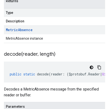
Returns
Type
Description
Metric
Absence
MetricAbsence instance
decode(
reader
,
length)
public
static
decode
(
reader
:
(
$protobuf
.
Reader
|
Uin
Decodes a MetricAbsence message from the specified
reader or buffer.
Parameters