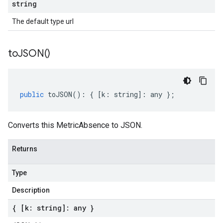
string
The default type url
to
JSON(
)
public
toJSON
()
:
{
[
k
:
string
]
:
any
};
Converts this MetricAbsence to JSON.
Returns
Type
Description
{ [k: string]: any }