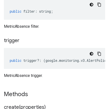
public
filter
:
string
;
MetricAbsence filter.
trigger
public
trigger
?:
(
google
.
monitoring
.
v3
.
AlertPolicy
MetricAbsence trigger.
Methods
create(
properties)