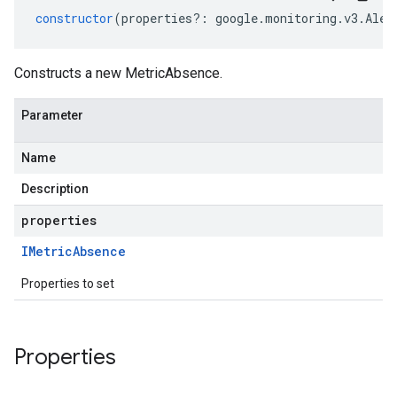
constructor
(
properties
?:
google
.
monitoring
.
v3
.
Aler
Constructs a new MetricAbsence.
Parameter
Name
Description
properties
IMetric
Absence
Properties to set
Properties