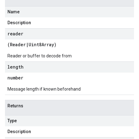
Name
Description
reader
(
Reader
|
Uint8Array
)
Reader or buffer to decode from
length
number
Message length if known beforehand
Returns
Type
Description