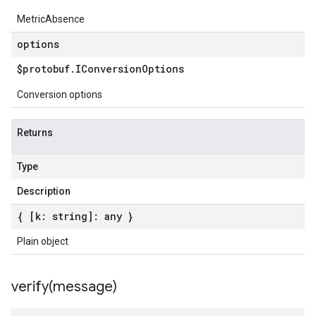
MetricAbsence
options
$protobuf
.
IConversion
Options
Conversion options
Returns
Type
Description
{ [k: string]: any }
Plain object
verify(
message)