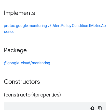
Implements
protos.google.monitoring.v3.AlertPolicy.Condition.IMetricAb
sence
Package
@google-cloud/monitoring
Constructors
(constructor)(properties)