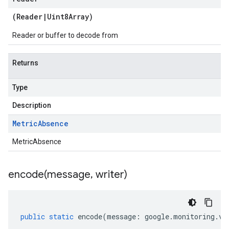
(
Reader
|
Uint8Array
)
Reader or buffer to decode from
Returns
Type
Description
Metric
Absence
MetricAbsence
encode(
message
,
writer)
public
static
encode
(
message
:
google
.
monitoring
.
v3