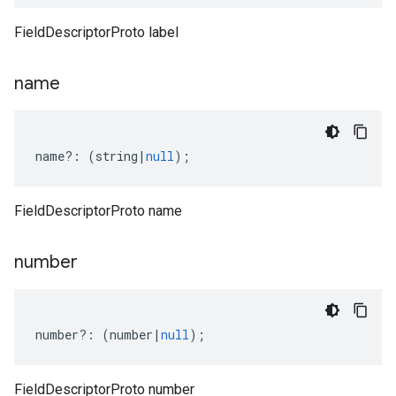
FieldDescriptorProto label
name
name
?:
(
string
|
null
);
FieldDescriptorProto name
number
number
?:
(
number
|
null
);
FieldDescriptorProto number