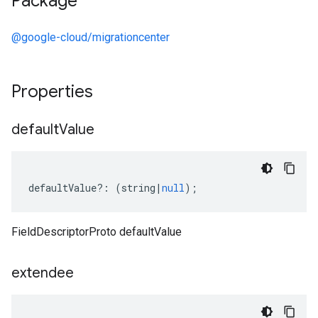
Package
@google-cloud/migrationcenter
Properties
default
Value
defaultValue
?:
(
string
|
null
);
FieldDescriptorProto defaultValue
1
extendee