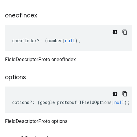
oneof
Index
oneofIndex
?:
(
number
|
null
);
FieldDescriptorProto oneofIndex
options
options
?:
(
google
.
protobuf
.
IFieldOptions
|
null
);
FieldDescriptorProto options