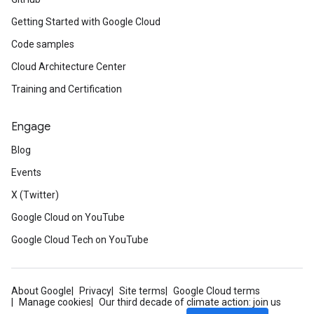
Getting Started with Google Cloud
Code samples
Cloud Architecture Center
Training and Certification
Engage
Blog
Events
X (Twitter)
Google Cloud on YouTube
Google Cloud Tech on YouTube
About Google
Privacy
Site terms
Google Cloud terms
Manage cookies
Our third decade of climate action: join us