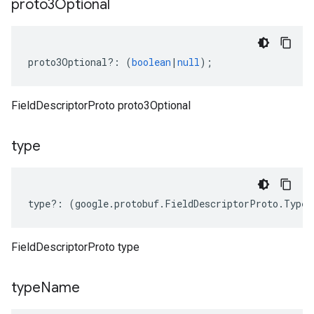
proto3Optional
proto3Optional
?:
(
boolean
|
null
);
FieldDescriptorProto proto3Optional
type
type
?:
(
google
.
protobuf
.
FieldDescriptorProto
.
Type
|
FieldDescriptorProto type
type
Name