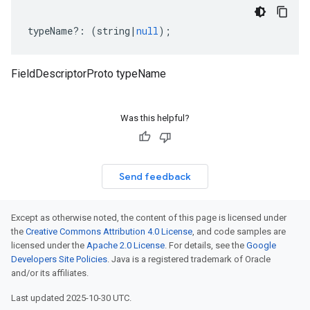
typeName
?:
(
string
|
null
);
FieldDescriptorProto typeName
Was this helpful?
Send feedback
Except as otherwise noted, the content of this page is licensed under
the
Creative Commons Attribution 4.0 License
, and code samples are
licensed under the
Apache 2.0 License
. For details, see the
Google
Developers Site Policies
. Java is a registered trademark of Oracle
and/or its affiliates.
Last updated 2025-10-30 UTC.