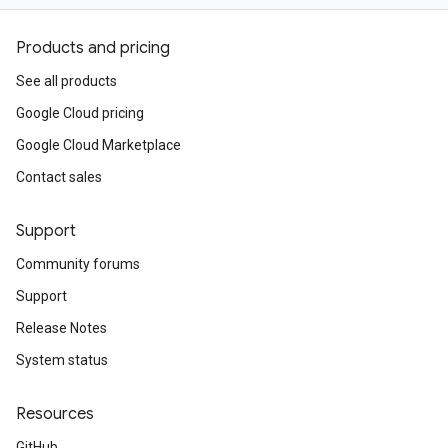
Products and pricing
See all products
Google Cloud pricing
Google Cloud Marketplace
Contact sales
Support
Community forums
Support
Release Notes
System status
Resources
GitHub