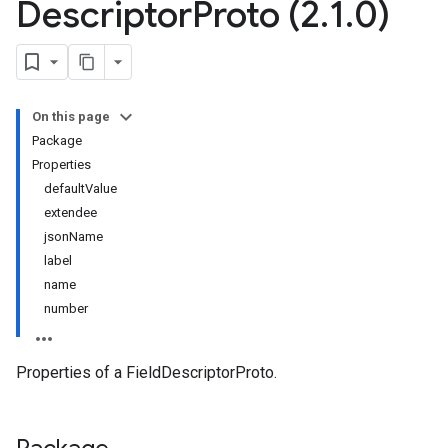
Descriptor
Proto (2
.
1
.
0)
On this page
Package
Properties
defaultValue
extendee
jsonName
label
name
number
Properties of a FieldDescriptorProto.