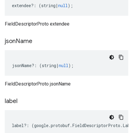
extendee
?:
(
string
|
null
);
FieldDescriptorProto extendee
json
Name
jsonName
?:
(
string
|
null
);
FieldDescriptorProto jsonName
label
label
?:
(
google
.
protobuf
.
FieldDescriptorProto
.
Labe