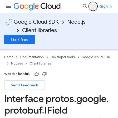
Sign in
Google Cloud SDK
Node.js
Client libraries
Start free
Home
Documentation
Developer tools
Google Cloud SDK
Node.js
Client libraries
Was this helpful?
Send feedback
Interface protos
.
google
.
protobuf
.
IField