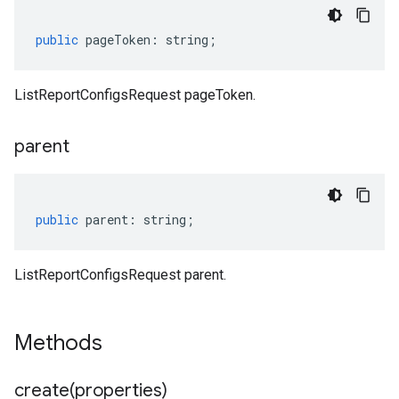
public
pageToken
:
string
;
ListReportConfigsRequest pageToken.
parent
public
parent
:
string
;
ListReportConfigsRequest parent.
Methods
create(
properties)