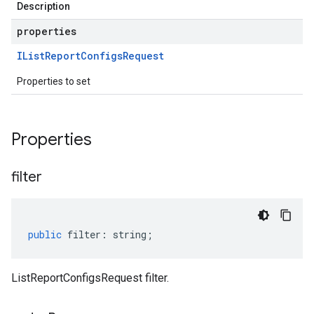
Description
properties
IList
Report
Configs
Request
Properties to set
Properties
filter
public
filter
:
string
;
ListReportConfigsRequest filter.