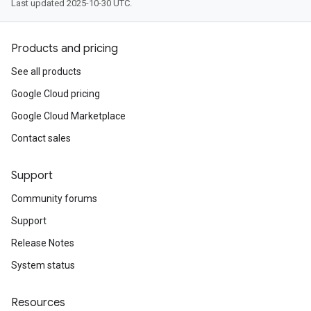
Last updated 2025-10-30 UTC.
Products and pricing
See all products
Google Cloud pricing
Google Cloud Marketplace
Contact sales
Support
Community forums
Support
Release Notes
System status
Resources