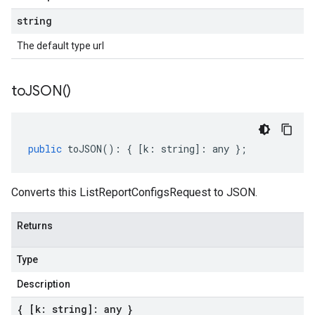
string
The default type url
to
JSON(
)
public
toJSON
()
:
{
[
k
:
string
]
:
any
};
Converts this ListReportConfigsRequest to JSON.
Returns
Type
Description
{ [k: string]: any }