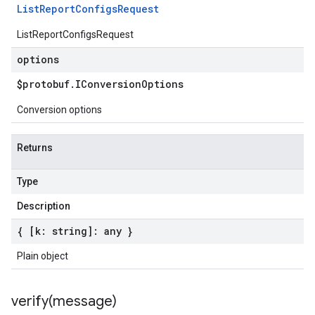
List
Report
Configs
Request
ListReportConfigsRequest
options
$protobuf
.
IConversion
Options
Conversion options
Returns
Type
Description
{ [k: string]: any }
Plain object
verify(
message)