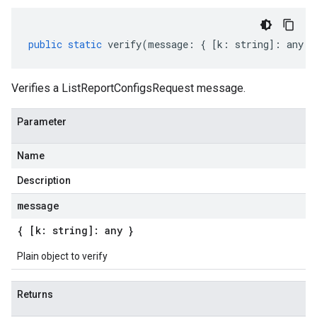
public
static
verify
(
message
:
{
[
k
:
string
]
:
any
}
Verifies a ListReportConfigsRequest message.
Parameter
Name
Description
message
{ [k: string]: any }
Plain object to verify
Returns