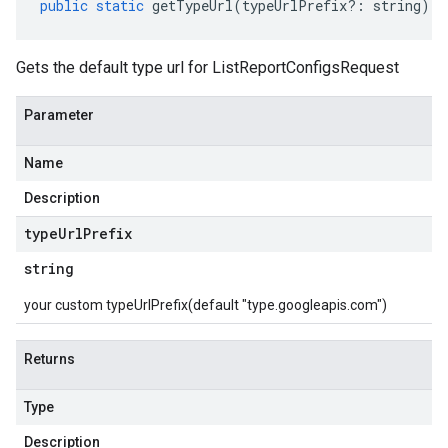
public
static
getTypeUrl
(
typeUrlPrefix
?:
string
)
:
Gets the default type url for ListReportConfigsRequest
Parameter
Name
Description
type
Url
Prefix
string
your custom typeUrlPrefix(default "type.googleapis.com")
Returns
Type
Description