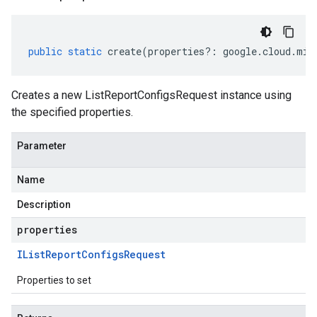
public
static
create
(
properties
?:
google
.
cloud
.
mig
Creates a new ListReportConfigsRequest instance using
the specified properties.
Parameter
Name
Description
properties
IList
Report
Configs
Request
Properties to set