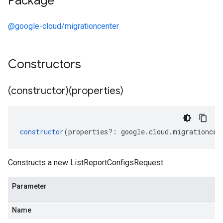
Package
@google-cloud/migrationcenter
Constructors
(constructor)(properties)
constructor
(
properties
?:
google
.
cloud
.
migrationcen
Constructs a new ListReportConfigsRequest.
Parameter
Name