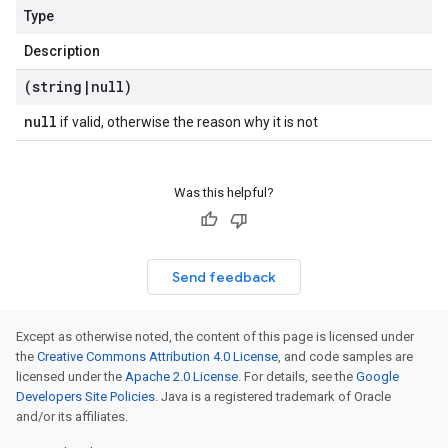
Type
Description
(string
|
null)
null
if valid, otherwise the reason why it is not
Was this helpful?
Send feedback
Except as otherwise noted, the content of this page is licensed under
the
Creative Commons Attribution 4.0 License
, and code samples are
licensed under the
Apache 2.0 License
. For details, see the
Google
Developers Site Policies
. Java is a registered trademark of Oracle
and/or its affiliates.