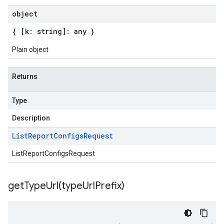
object
{ [k: string]: any }
Plain object
Returns
Type
Description
List
Report
Configs
Request
ListReportConfigsRequest
getTypeUrl(
type
Url
Prefix)