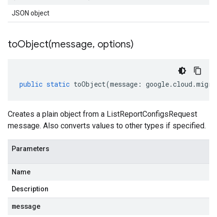
JSON object
toObject(
message
,
options)
public
static
toObject
(
message
:
google
.
cloud
.
migra
Creates a plain object from a ListReportConfigsRequest
message. Also converts values to other types if specified.
Parameters
Name
Description
message