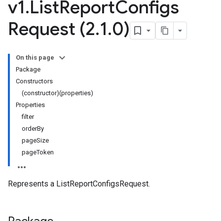
v1
.
List
Report
Configs
Request (2
.
1
.
0)
On this page
Package
Constructors
(constructor)(properties)
Properties
filter
orderBy
pageSize
pageToken
Represents a ListReportConfigsRequest.