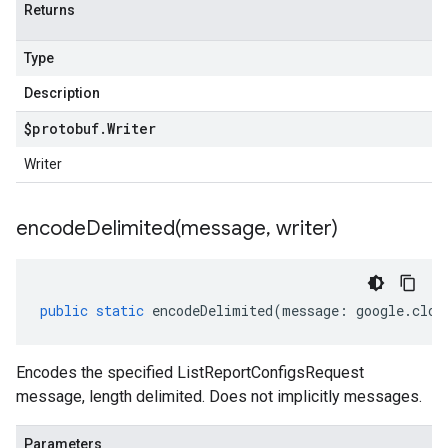
Returns
Type
Description
$protobuf
.
Writer
Writer
encodeDelimited(
message
,
writer)
public
static
encodeDelimited
(
message
:
google
.
clou
Encodes the specified ListReportConfigsRequest
message, length delimited. Does not implicitly messages.
Parameters