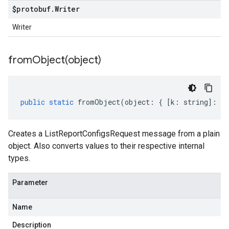
$protobuf
.
Writer
Writer
fromObject(
object)
public
static
fromObject
(
object
:
{
[
k
:
string
]
:
an
Creates a ListReportConfigsRequest message from a plain
object. Also converts values to their respective internal
types.
Parameter
Name
Description