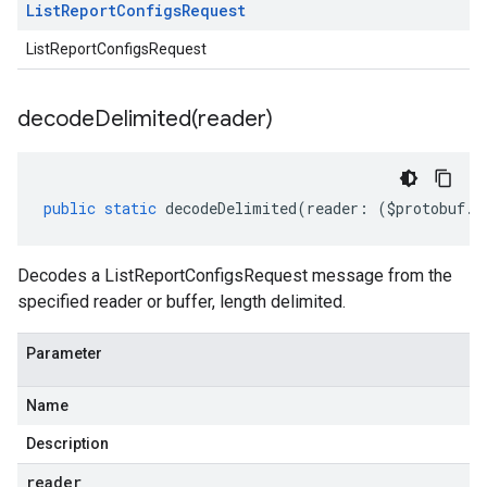
List
Report
Configs
Request
ListReportConfigsRequest
decodeDelimited(
reader)
public
static
decodeDelimited
(
reader
:
(
$protobuf
.
R
Decodes a ListReportConfigsRequest message from the
specified reader or buffer, length delimited.
Parameter
Name
Description
reader