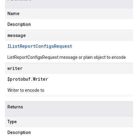
Name
Description
message
IList
Report
Configs
Request
ListReportConfigsRequest message or plain object to encode
writer
$protobuf
.
Writer
Writer to encode to
Returns
Type
Description