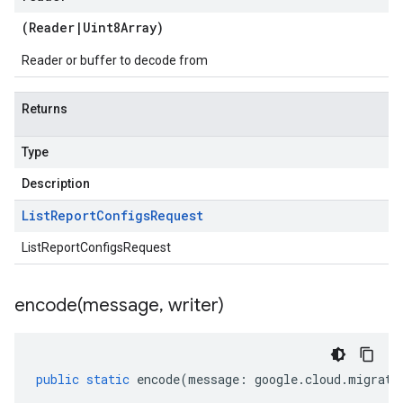
(
Reader
|
Uint8Array
)
Reader or buffer to decode from
Returns
Type
Description
List
Report
Configs
Request
ListReportConfigsRequest
encode(
message
,
writer)
public
static
encode
(
message
:
google
.
cloud
.
migrati