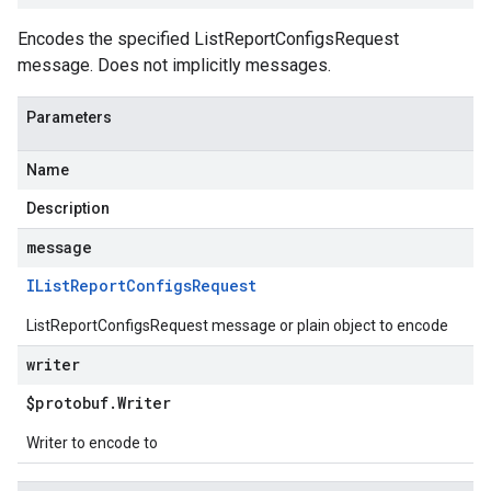
Encodes the specified ListReportConfigsRequest
message. Does not implicitly messages.
Parameters
Name
Description
message
IList
Report
Configs
Request
ListReportConfigsRequest message or plain object to encode
writer
$protobuf
.
Writer
Writer to encode to