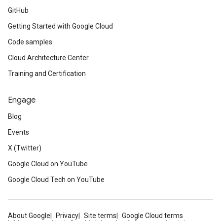
GitHub
Getting Started with Google Cloud
Code samples
Cloud Architecture Center
Training and Certification
Engage
Blog
Events
X (Twitter)
Google Cloud on YouTube
Google Cloud Tech on YouTube
About Google
Privacy
Site terms
Google Cloud terms