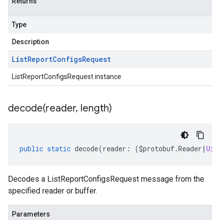
Returns
Type
Description
List
Report
Configs
Request
ListReportConfigsRequest instance
decode(
reader
,
length)
public
static
decode
(
reader
:
(
$protobuf
.
Reader
|
Uin
Decodes a ListReportConfigsRequest message from the
specified reader or buffer.
Parameters