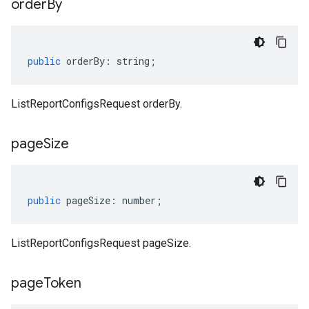
order
By
public
orderBy
:
string
;
ListReportConfigsRequest orderBy.
page
Size
public
pageSize
:
number
;
ListReportConfigsRequest pageSize.
page
Token