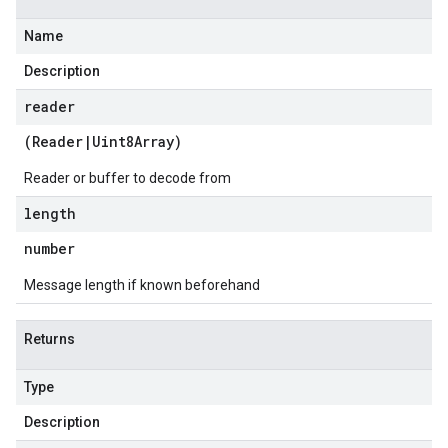
Name
1
Description
reader
(
Reader
|
Uint8Array
)
Reader or buffer to decode from
length
number
Message length if known beforehand
Returns
Type
Description