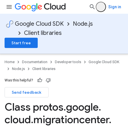
Sign in
Google Cloud SDK
Node.js
Client libraries
Start free
Home
Documentation
Developer tools
Google Cloud SDK
Node.js
Client libraries
Was this helpful?
Send feedback
Class protos
.
google
.
cloud
.
migrationcenter
.