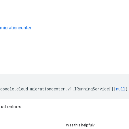
migrationcenter
s
(
google
.
cloud
.
migrationcenter
.
v1
.
IRunningService
[]
|
null
)
ist entries
Was this helpful?