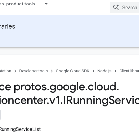
ss-product tools
raries
tation
Developer tools
Google Cloud SDK
Node.js
Client libra
ace protos
.
google
.
cloud
.
ioncenter
.
v1
.
IRunning
Servi
RunningServiceList.