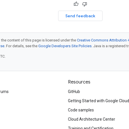
Send feedback
 the content of this page is licensed under the
Creative Commons Attribution 4
nse
. For details, see the
Google Developers Site Policies
. Java is a registered t
UTC.
Resources
rums
GitHub
Getting Started with Google Clou
Code samples
Cloud Architecture Center
Training and Certification