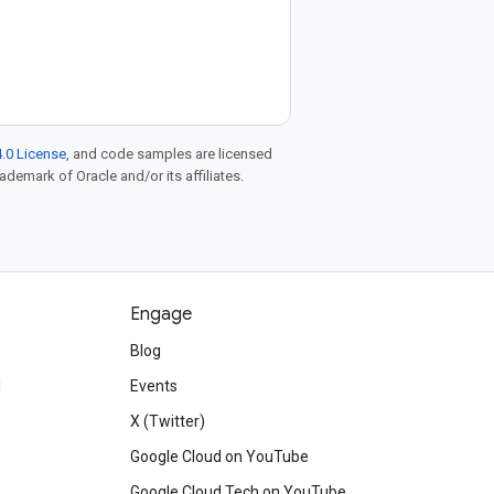
.0 License
, and code samples are licensed
rademark of Oracle and/or its affiliates.
Engage
Blog
d
Events
X (Twitter)
Google Cloud on YouTube
Google Cloud Tech on YouTube