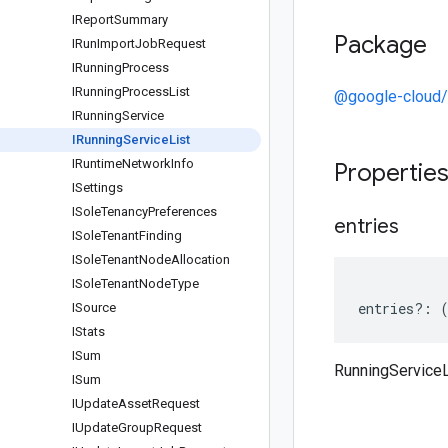
IReport
Summary
Package
IRun
Import
Job
Request
IRunning
Process
IRunning
Process
List
@google-cloud/
IRunning
Service
IRunning
Service
List
IRuntime
Network
Info
Propertie
ISettings
ISole
Tenancy
Preferences
entries
ISole
Tenant
Finding
ISole
Tenant
Node
Allocation
ISole
Tenant
Node
Type
entries
?:
ISource
IStats
ISum
RunningServiceL
ISum
IUpdate
Asset
Request
IUpdate
Group
Request