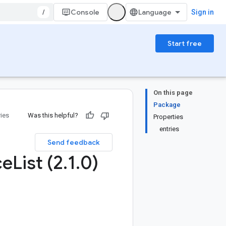
/
Console
Sign in
Start free
On this page
Package
ries
Was this helpful?
Properties
entries
Send feedback
ce
List (2
.
1
.
0)