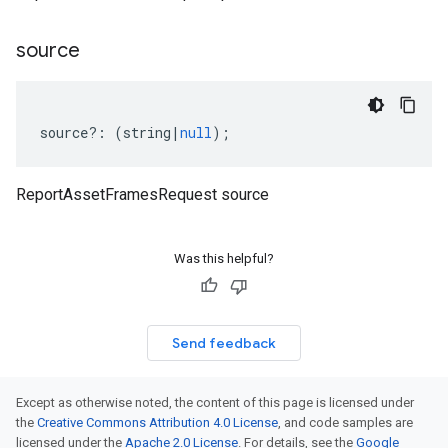
source
source
?:
(
string
|
null
);
ReportAssetFramesRequest source
Was this helpful?
Send feedback
Except as otherwise noted, the content of this page is licensed under
the
Creative Commons Attribution 4.0 License
, and code samples are
licensed under the
Apache 2.0 License
. For details, see the
Google