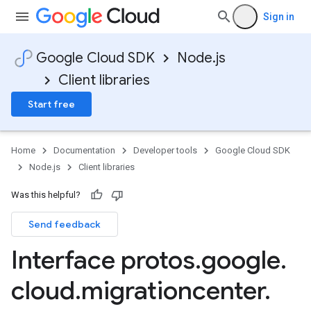
Sign in
Google Cloud SDK
Node.js
Client libraries
Start free
Home
Documentation
Developer tools
Google Cloud SDK
Node.js
Client libraries
Was this helpful?
Send feedback
Interface protos
.
google
.
cloud
.
migrationcenter
.