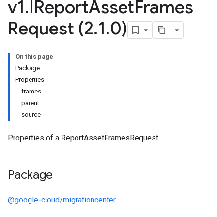
v1
.
IReport
Asset
Frames
Request (2
.
1
.
0)
On this page
Package
Properties
frames
parent
source
Properties of a ReportAssetFramesRequest.
Package
@google-cloud/migrationcenter