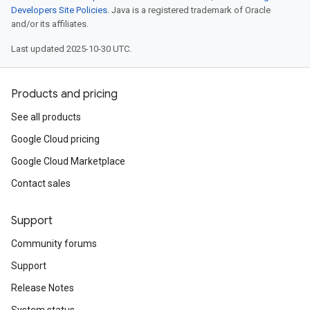
Developers Site Policies
. Java is a registered trademark of Oracle
and/or its affiliates.
Last updated 2025-10-30 UTC.
Products and pricing
See all products
Google Cloud pricing
Google Cloud Marketplace
Contact sales
Support
Community forums
Support
Release Notes