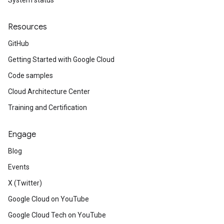
System status
Resources
GitHub
Getting Started with Google Cloud
Code samples
Cloud Architecture Center
Training and Certification
Engage
Blog
Events
X (Twitter)
Google Cloud on YouTube
Google Cloud Tech on YouTube