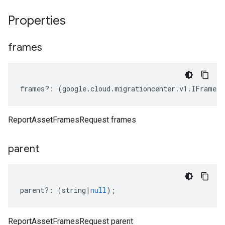
Properties
frames
frames
?:
(
google
.
cloud
.
migrationcenter
.
v1
.
IFrames
|
ReportAssetFramesRequest frames
parent
parent
?:
(
string
|
null
);
ReportAssetFramesRequest parent