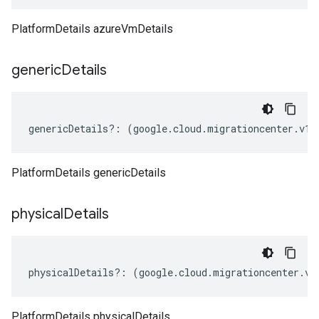
PlatformDetails azureVmDetails
generic
Details
genericDetails
?:
(
google
.
cloud
.
migrationcenter
.
v1
.
PlatformDetails genericDetails
physical
Details
physicalDetails
?:
(
google
.
cloud
.
migrationcenter
.
v1
PlatformDetails physicalDetails