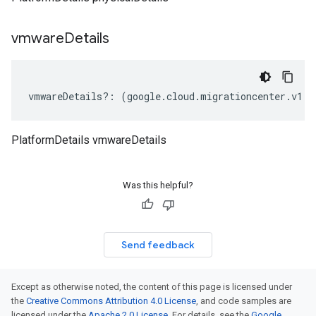
vmware
Details
vmwareDetails
?:
(
google
.
cloud
.
migrationcenter
.
v1
.
I
PlatformDetails vmwareDetails
Was this helpful?
Send feedback
Except as otherwise noted, the content of this page is licensed under
the
Creative Commons Attribution 4.0 License
, and code samples are
licensed under the
Apache 2.0 License
. For details, see the
Google