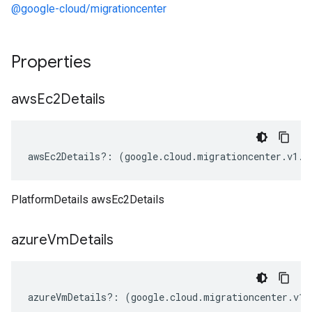
@google-cloud/migrationcenter
Properties
aws
Ec2Details
awsEc2Details
?:
(
google
.
cloud
.
migrationcenter
.
v1
.
I
PlatformDetails awsEc2Details
azure
Vm
Details
azureVmDetails
?:
(
google
.
cloud
.
migrationcenter
.
v1
.