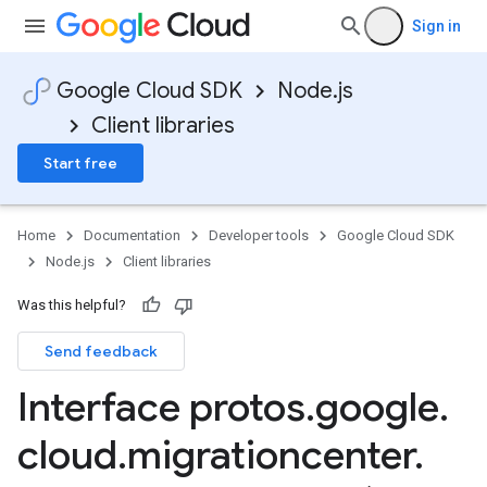
Sign in
Google Cloud SDK
Node.js
Client libraries
Start free
Home
Documentation
Developer tools
Google Cloud SDK
Node.js
Client libraries
Was this helpful?
Send feedback
Interface protos
.
google
.
cloud
.
migrationcenter
.