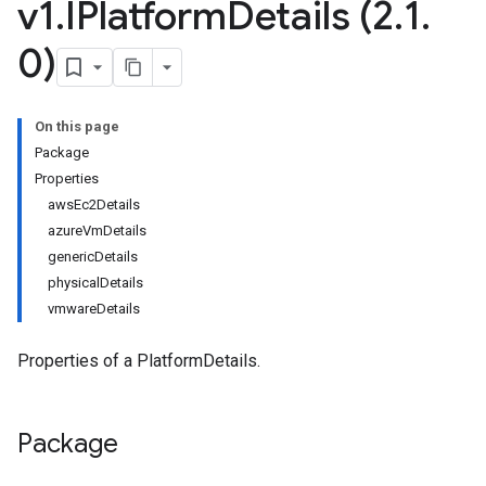
v1
.
IPlatform
Details (2
.
1
.
0)
On this page
Package
Properties
awsEc2Details
azureVmDetails
genericDetails
physicalDetails
vmwareDetails
Properties of a PlatformDetails.
Package