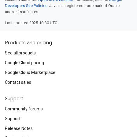
Developers Site Policies
. Java is a registered trademark of Oracle
and/or its affiliates.
Last updated 2025-10-30 UTC.
Products and pricing
See all products
Google Cloud pricing
Google Cloud Marketplace
Contact sales
Support
Community forums
Support
Release Notes