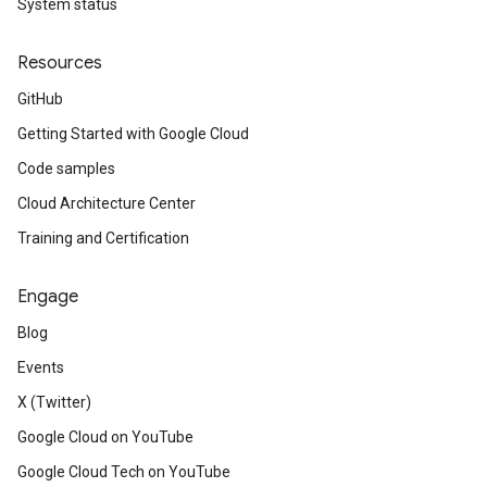
System status
Resources
GitHub
Getting Started with Google Cloud
Code samples
Cloud Architecture Center
Training and Certification
Engage
Blog
Events
X (Twitter)
Google Cloud on YouTube
Google Cloud Tech on YouTube