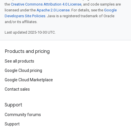
the
Creative Commons Attribution 4.0 License
, and code samples are
licensed under the
Apache 2.0 License
. For details, see the
Google
Developers Site Policies
. Java is a registered trademark of Oracle
and/or its affiliates.
Last updated 2025-10-30 UTC.
Products and pricing
See all products
Google Cloud pricing
Google Cloud Marketplace
Contact sales
Support
Community forums
Support