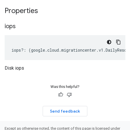
Properties
iops
iops
?:
(
google
.
cloud
.
migrationcenter
.
v1
.
DailyResou
Disk iops
Was this helpful?
Send feedback
Except as otherwise noted, the content of this page is licensed under