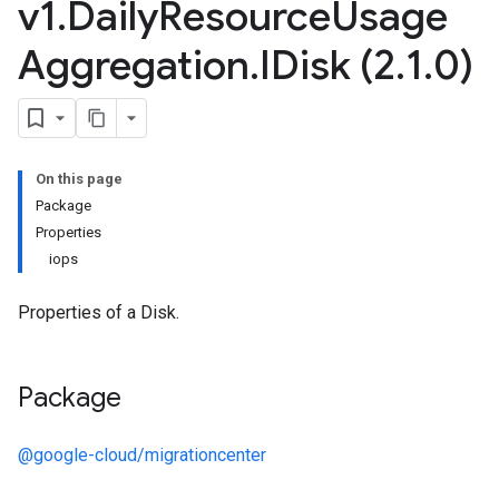
v1
.
Daily
Resource
Usage
Aggregation
.
IDisk (2
.
1
.
0)
On this page
Package
Properties
iops
Properties of a Disk.
Package
@google-cloud/migrationcenter