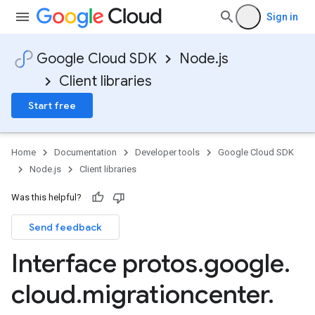
Sign in
Google Cloud SDK
Node.js
Client libraries
Start free
Home
Documentation
Developer tools
Google Cloud SDK
Node.js
Client libraries
Was this helpful?
Send feedback
Interface protos
.
google
.
cloud
.
migrationcenter
.