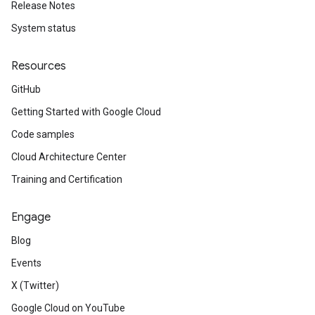
Release Notes
System status
Resources
GitHub
Getting Started with Google Cloud
Code samples
Cloud Architecture Center
Training and Certification
Engage
Blog
Events
X (Twitter)
Google Cloud on YouTube