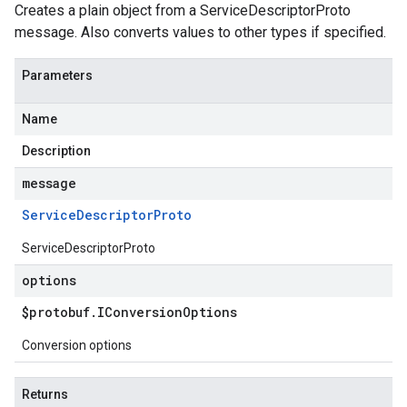
Creates a plain object from a ServiceDescriptorProto
message. Also converts values to other types if specified.
Parameters
Name
Description
message
Service
Descriptor
Proto
ServiceDescriptorProto
options
$protobuf
.
IConversion
Options
Conversion options
Returns