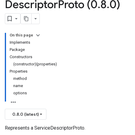
Descriptor
Proto (0
.
8
.
0)
On this page
Implements
Package
Constructors
(constructor)(properties)
Properties
method
name
options
0.8.0 (latest)
Represents a ServiceDescriptorProto.