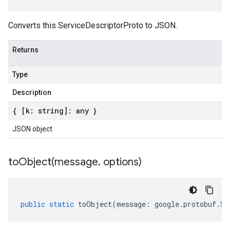
Converts this ServiceDescriptorProto to JSON.
Returns
Type
Description
{ [k: string]: any }
JSON object
toObject(
message
,
options)
public
static
toObject
(
message
:
google
.
protobuf
.
Se