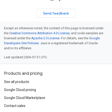
Send feedback
Except as otherwise noted, the content of this page is licensed under
the
Creative Commons Attribution 4.0 License
, and code samples are
licensed under the
Apache 2.0 License
. For details, see the
Google
Developers Site Policies
. Java is a registered trademark of Oracle
and/or its affiliates.
Last updated 2026-07-31 UTC.
Products and pricing
See all products
Google Cloud pricing
Google Cloud Marketplace
Contact sales