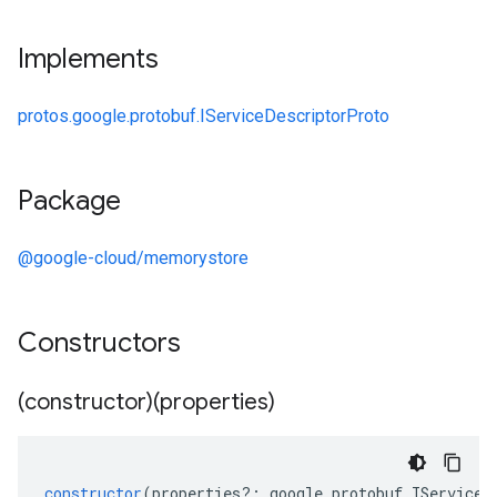
Implements
protos.google.protobuf.IServiceDescriptorProto
Package
@google-cloud/memorystore
Constructors
(constructor)(properties)
constructor
(
properties
?:
google
.
protobuf
.
IServiceD