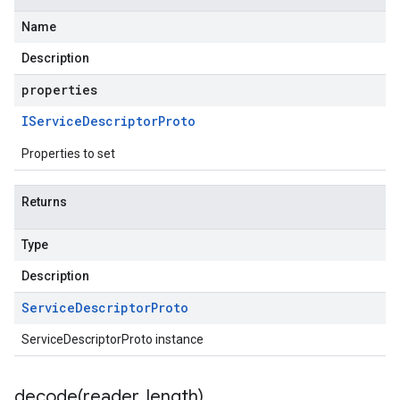
Name
Description
properties
IService
Descriptor
Proto
Properties to set
Returns
Type
Description
Service
Descriptor
Proto
ServiceDescriptorProto instance
decode(
reader
,
length)