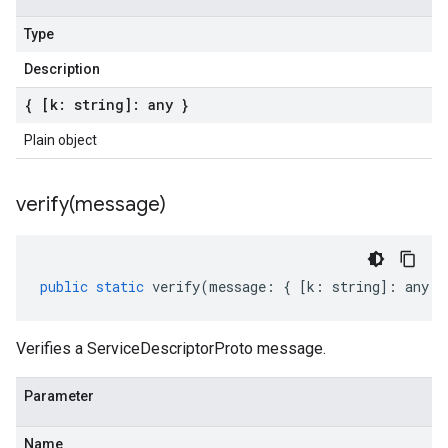
Type
Description
{ [k: string]: any }
Plain object
verify(
message)
public
static
verify
(
message
:
{
[
k
:
string
]
:
any
}
Verifies a ServiceDescriptorProto message.
Parameter
Name