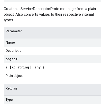
Creates a ServiceDescriptorProto message from a plain
object. Also converts values to their respective internal
types.
Parameter
Name
Description
object
{ [k: string]: any }
Plain object
Returns
Type