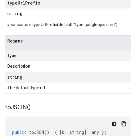
type
Url
Prefix
string
your custom typeUrlPrefix(default "type.googleapis.com")
Returns
Type
Description
string
The default type url
to
JSON(
)
public
toJSON
()
:
{
[
k
:
string
]
:
any
};