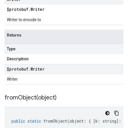
$protobuf
.
Writer
Writer to encode to
Returns
Type
Description
$protobuf
.
Writer
Writer
fromObject(
object)
public
static
fromObject
(
object
:
{
[
k
:
string
]
:
an