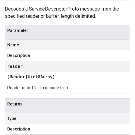
Decodes a ServiceDescriptorProto message from the
specified reader or buffer, length delimited.
Parameter
Name
Description
reader
(
Reader
|
Uint8Array
)
Reader or buffer to decode from
Returns
Type
Description