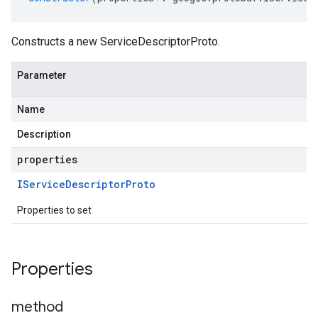
Constructs a new ServiceDescriptorProto.
Parameter
Name
Description
properties
IService
Descriptor
Proto
Properties to set
Properties
method