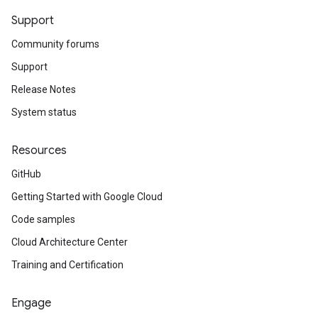
Support
Community forums
Support
Release Notes
System status
Resources
GitHub
Getting Started with Google Cloud
Code samples
Cloud Architecture Center
Training and Certification
Engage