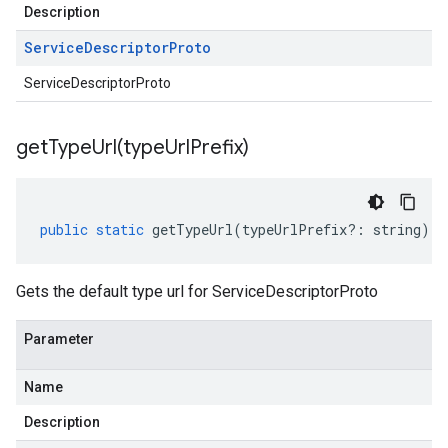
Description
Service
Descriptor
Proto
ServiceDescriptorProto
getTypeUrl(
type
Url
Prefix)
public
static
getTypeUrl
(
typeUrlPrefix
?:
string
)
:
Gets the default type url for ServiceDescriptorProto
Parameter
Name
Description