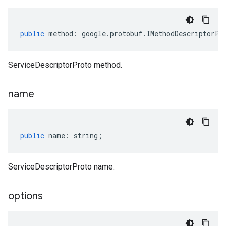
public
method
:
google
.
protobuf
.
IMethodDescriptorPr
ServiceDescriptorProto method.
name
public
name
:
string
;
ServiceDescriptorProto name.
options