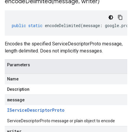
encodeDelimited(
message
,
writer)
public
static
encodeDelimited
(
message
:
google
.
prot
Encodes the specified ServiceDescriptorProto message,
length delimited. Does not implicitly messages.
Parameters
Name
Description
message
IService
Descriptor
Proto
ServiceDescriptorProto message or plain object to encode
writer