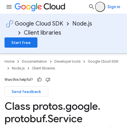
Sign in
Google Cloud SDK
Node.js
Client libraries
Start free
Home
Documentation
Developer tools
Google Cloud SDK
Node.js
Client libraries
Was this helpful?
Send feedback
Class protos
.
google
.
protobuf
.
Service