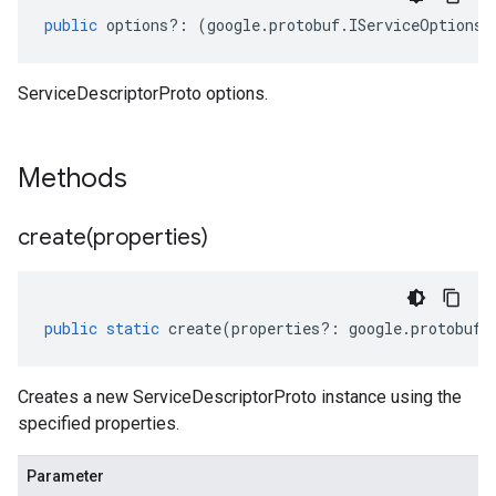
public
options
?:
(
google
.
protobuf
.
IServiceOptions
|
ServiceDescriptorProto options.
Methods
create(
properties)
public
static
create
(
properties
?:
google
.
protobuf
.
Creates a new ServiceDescriptorProto instance using the
specified properties.
Parameter