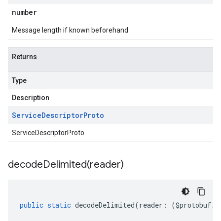
number
Message length if known beforehand
Returns
Type
Description
Service
Descriptor
Proto
ServiceDescriptorProto
decodeDelimited(
reader)
eta
public
static
decodeDelimited
(
reader
:
(
$protobuf
.
R