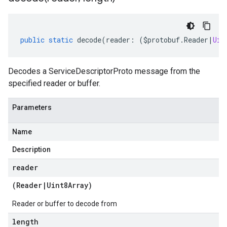
public
static
decode
(
reader
:
(
$protobuf
.
Reader
|
Uin
Decodes a ServiceDescriptorProto message from the
specified reader or buffer.
Parameters
Name
Description
reader
(
Reader
|
Uint8Array
)
Reader or buffer to decode from
length