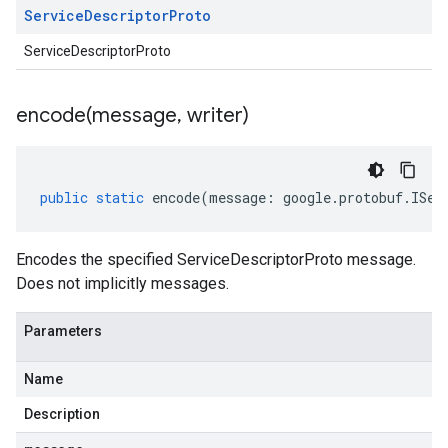
Service
Descriptor
Proto
ServiceDescriptorProto
encode(
message
,
writer)
public
static
encode
(
message
:
google
.
protobuf
.
ISer
Encodes the specified ServiceDescriptorProto message.
Does not implicitly messages.
Parameters
Name
Description