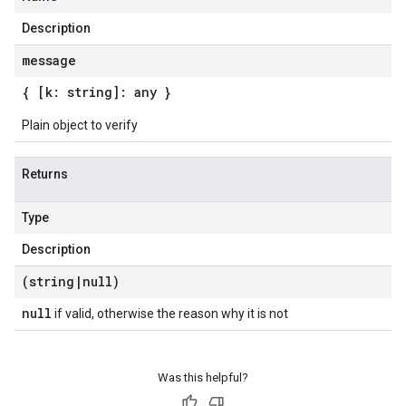
Description
message
{ [k: string]: any }
Plain object to verify
Returns
Type
Description
(string
|
null)
null
if valid, otherwise the reason why it is not
Was this helpful?