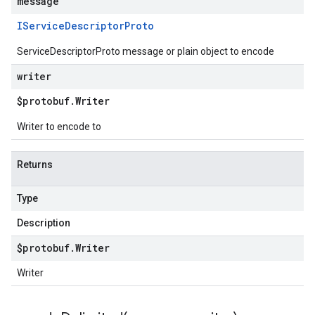
message
IService
Descriptor
Proto
ServiceDescriptorProto message or plain object to encode
writer
$protobuf
.
Writer
Writer to encode to
Returns
Type
Description
$protobuf
.
Writer
Writer