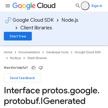
Sign in
Google Cloud SDK
Node.js
Client libraries
Start free
Home
Documentation
Developer tools
Google Cloud SDK
Node.js
Client libraries
Was this helpful?
Send feedback
Interface protos
.
google
.
protobuf
.
IGenerated