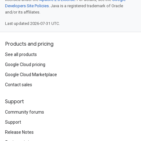
Developers Site Policies
. Java is a registered trademark of Oracle
and/or its affiliates.
Last updated 2026-07-31 UTC.
Products and pricing
See all products
Google Cloud pricing
Google Cloud Marketplace
Contact sales
Support
Community forums
Support
Release Notes