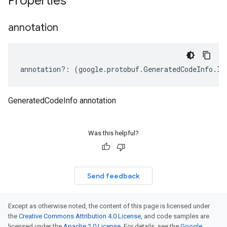
Properties
annotation
annotation
?:
(
google
.
protobuf
.
GeneratedCodeInfo
.
IA
GeneratedCodeInfo annotation
Was this helpful?
Send feedback
Except as otherwise noted, the content of this page is licensed under
the
Creative Commons Attribution 4.0 License
, and code samples are
licensed under the
Apache 2.0 License
. For details, see the
Google