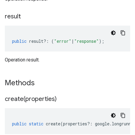
result
public
result
?:
(
"error"
|
"response"
);
Operation result.
Methods
create(
properties)
public
static
create
(
properties
?:
google
.
longrunni