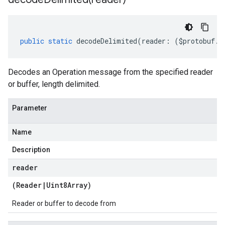
public
static
decodeDelimited
(
reader
:
(
$protobuf
.
R
Decodes an Operation message from the specified reader
or buffer, length delimited.
Parameter
Name
Description
reader
(
Reader
|
Uint8Array
)
Reader or buffer to decode from