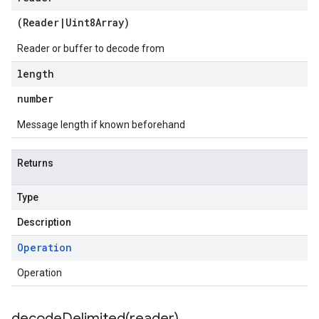
(
Reader
|
Uint8Array
)
Reader or buffer to decode from
length
number
Message length if known beforehand
Returns
Type
Description
Operation
Operation
decodeDelimited(
reader)