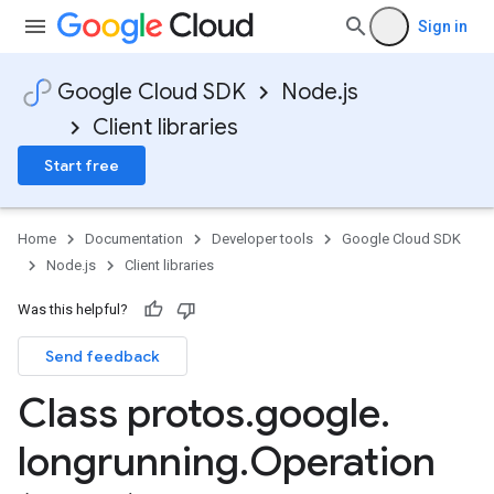
Sign in
Google Cloud SDK
Node.js
Client libraries
Start free
Home
Documentation
Developer tools
Google Cloud SDK
Node.js
Client libraries
Was this helpful?
Send feedback
Class protos
.
google
.
longrunning
.
Operation