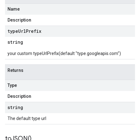
Name
Description
type
Url
Prefix
string
your custom typeUrlPrefix(default "type.googleapis.com")
Returns
Type
Description
string
The default type url
to
JSON(
)