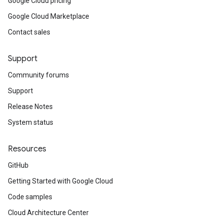
Google Cloud pricing
Google Cloud Marketplace
Contact sales
Support
Community forums
Support
Release Notes
System status
Resources
GitHub
Getting Started with Google Cloud
Code samples
Cloud Architecture Center