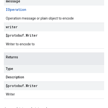
message
IOperation
Operation message or plain object to encode
writer
$protobuf
.
Writer
Writer to encode to
Returns
Type
Description
$protobuf
.
Writer
Writer