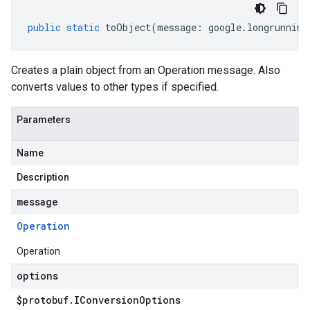
public
static
toObject
(
message
:
google
.
longrunning
Creates a plain object from an Operation message. Also
converts values to other types if specified.
Parameters
Name
Description
message
Operation
Operation
options
$protobuf
.
IConversion
Options