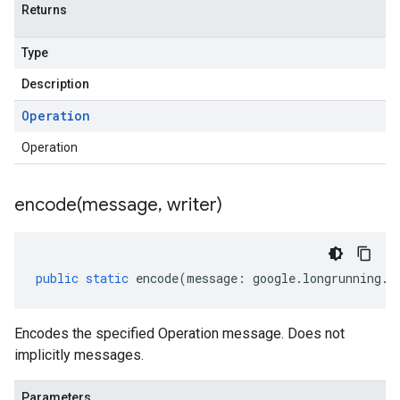
Returns
Type
Description
Operation
Operation
encode(
message
,
writer)
public
static
encode
(
message
:
google
.
longrunning
.
I
Encodes the specified Operation message. Does not
implicitly messages.
Parameters