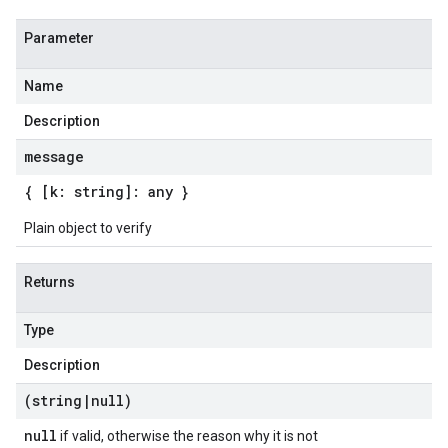
Parameter
Name
Description
message
{ [k: string]: any }
Plain object to verify
Returns
Type
Description
(string
|
null)
null
if valid, otherwise the reason why it is not