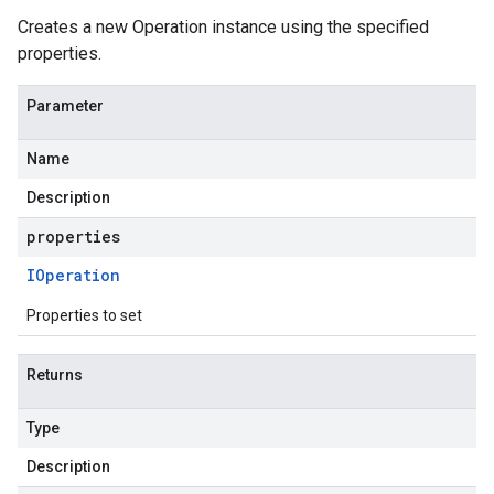
Creates a new Operation instance using the specified
properties.
Parameter
Name
Description
properties
IOperation
Properties to set
Returns
Type
Description