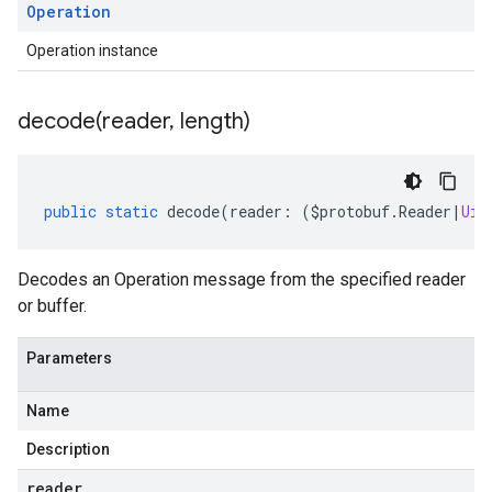
Operation
Operation instance
decode(
reader
,
length)
public
static
decode
(
reader
:
(
$protobuf
.
Reader
|
Uin
Decodes an Operation message from the specified reader
or buffer.
Parameters
Name
eta
Description
reader