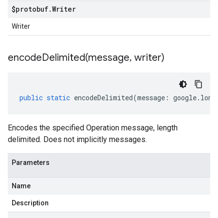
$protobuf
.
Writer
Writer
encodeDelimited(
message
,
writer)
public
static
encodeDelimited
(
message
:
google
.
long
Encodes the specified Operation message, length
delimited. Does not implicitly messages.
Parameters
Name
Description