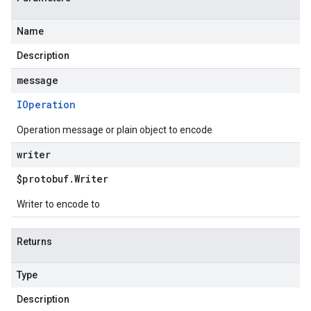
Name
Description
message
IOperation
Operation message or plain object to encode
writer
$protobuf
.
Writer
Writer to encode to
Returns
Type
Description