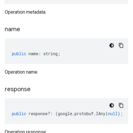
Operation metadata.
name
public
name
:
string
;
Operation name.
response
public
response
?:
(
google
.
protobuf
.
IAny
|
null
);
Operation response.