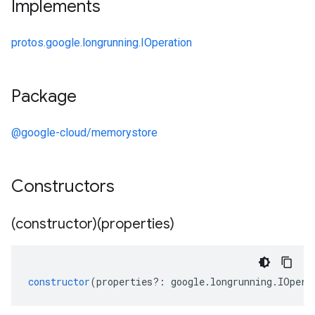
Implements
protos.google.longrunning.IOperation
Package
@google-cloud/memorystore
Constructors
(constructor)(properties)
constructor
(
properties
?:
google
.
longrunning
.
IOpera