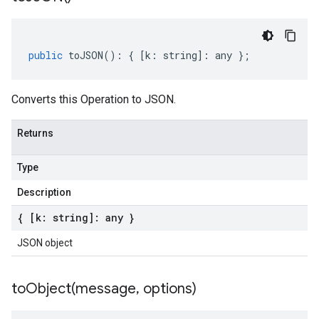
public
toJSON
()
:
{
[
k
:
string
]
:
any
};
Converts this Operation to JSON.
Returns
Type
Description
{ [k: string]: any }
JSON object
toObject(
message
,
options)