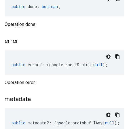
public
done
:
boolean
;
Operation done.
error
public
error
?:
(
google
.
rpc
.
IStatus
|
null
);
Operation error.
metadata
public
metadata
?:
(
google
.
protobuf
.
IAny
|
null
);