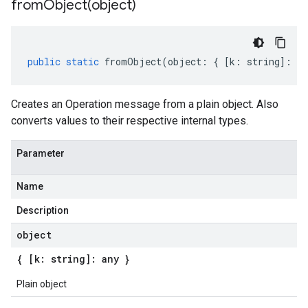
fromObject(
object)
public
static
fromObject
(
object
:
{
[
k
:
string
]
:
an
Creates an Operation message from a plain object. Also
converts values to their respective internal types.
Parameter
Name
Description
object
{ [k: string]: any }
Plain object