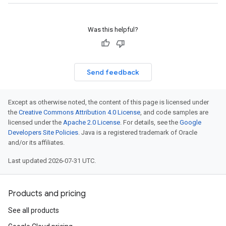
Was this helpful?
Send feedback
Except as otherwise noted, the content of this page is licensed under
the
Creative Commons Attribution 4.0 License
, and code samples are
licensed under the
Apache 2.0 License
. For details, see the
Google
Developers Site Policies
. Java is a registered trademark of Oracle
and/or its affiliates.
Last updated 2026-07-31 UTC.
Products and pricing
See all products