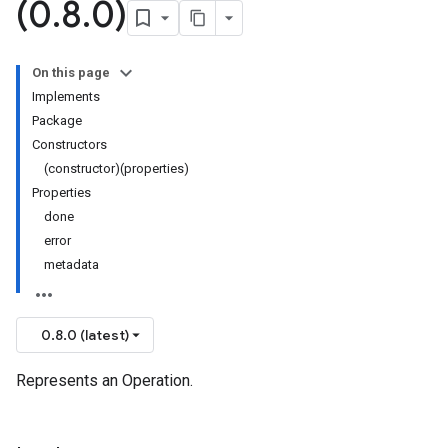
(0
.
8
.
0)
On this page
Implements
Package
Constructors
(constructor)(properties)
Properties
done
error
metadata
0.8.0 (latest)
Represents an Operation.