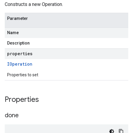
Constructs a new Operation.
Parameter
Name
Description
properties
IOperation
Properties to set
Properties
done