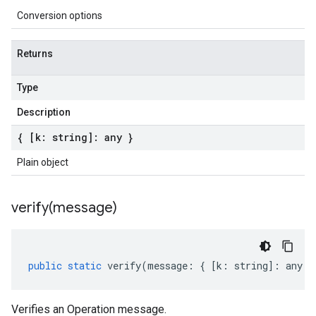
Conversion options
Returns
Type
Description
{ [k: string]: any }
Plain object
verify(
message)
public
static
verify
(
message
:
{
[
k
:
string
]
:
any
}
Verifies an Operation message.