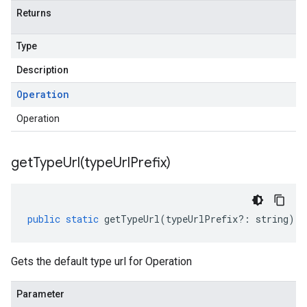
Returns
Type
Description
Operation
Operation
getTypeUrl(
type
Url
Prefix)
public
static
getTypeUrl
(
typeUrlPrefix
?:
string
)
:
Gets the default type url for Operation
Parameter