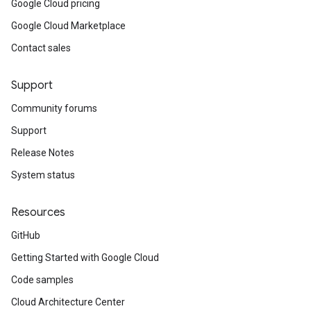
Google Cloud pricing
Google Cloud Marketplace
Contact sales
Support
Community forums
Support
Release Notes
System status
Resources
GitHub
Getting Started with Google Cloud
Code samples
Cloud Architecture Center