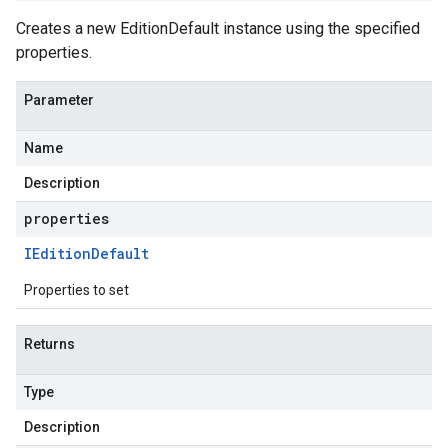
Creates a new EditionDefault instance using the specified
properties.
Parameter
Name
Description
properties
IEdition
Default
Properties to set
Returns
Type
Description