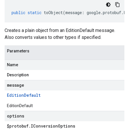
public
static
toObject
(
message
:
google
.
protobuf
.
Fi
Creates a plain object from an EditionDefault message.
Also converts values to other types if specified.
Parameters
Name
Description
message
Edition
Default
EditionDefault
options
$protobuf
.
IConversion
Options