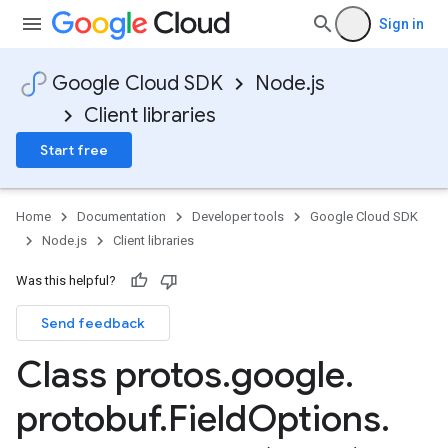
Sign in
Google Cloud SDK
Node.js
Client libraries
Start free
Home
Documentation
Developer tools
Google Cloud SDK
Node.js
Client libraries
Was this helpful?
Send feedback
Class protos
.
google
.
protobuf
.
Field
Options
.