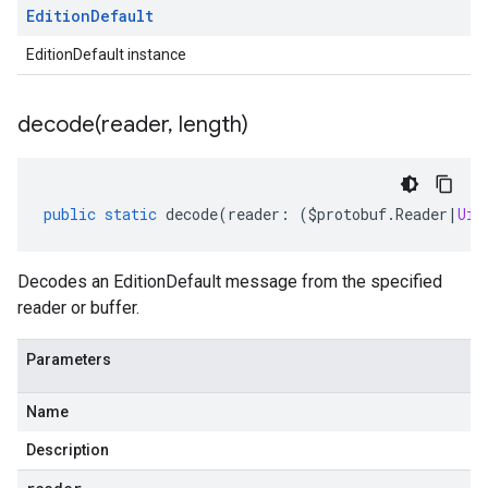
Edition
Default
EditionDefault instance
decode(
reader
,
length)
public
static
decode
(
reader
:
(
$protobuf
.
Reader
|
Uin
Decodes an EditionDefault message from the specified
reader or buffer.
Parameters
Name
Description