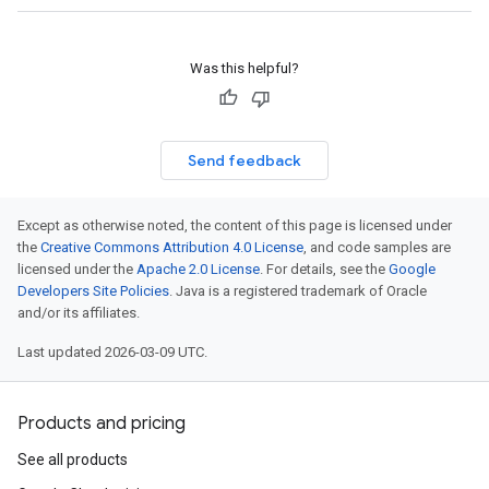
Was this helpful?
Send feedback
Except as otherwise noted, the content of this page is licensed under
the
Creative Commons Attribution 4.0 License
, and code samples are
licensed under the
Apache 2.0 License
. For details, see the
Google
Developers Site Policies
. Java is a registered trademark of Oracle
and/or its affiliates.
Last updated 2026-03-09 UTC.
Products and pricing
See all products