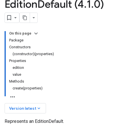
Edition
Default (4
.
1
.
0)
On this page
Package
Constructors
(constructor)(properties)
Properties
edition
value
Methods
create(properties)
keyboard_arrow_down
Version latest
Represents an EditionDefault.