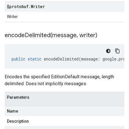
$protobuf
.
Writer
Writer
encodeDelimited(
message
,
writer)
public
static
encodeDelimited
(
message
:
google
.
prot
Encodes the specified EditionDefault message, length
delimited. Does not implicitly messages.
Parameters
Name
Description