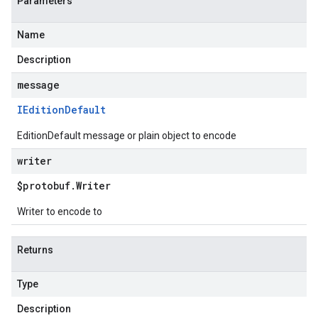
Parameters
Name
Description
message
IEdition
Default
EditionDefault message or plain object to encode
writer
$protobuf
.
Writer
Writer to encode to
Returns
Type
Description