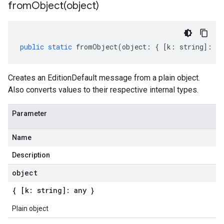
fromObject(
object)
public
static
fromObject
(
object
:
{
[
k
:
string
]
:
an
Creates an EditionDefault message from a plain object.
Also converts values to their respective internal types.
Parameter
Name
Description
object
{ [k: string]: any }
Plain object