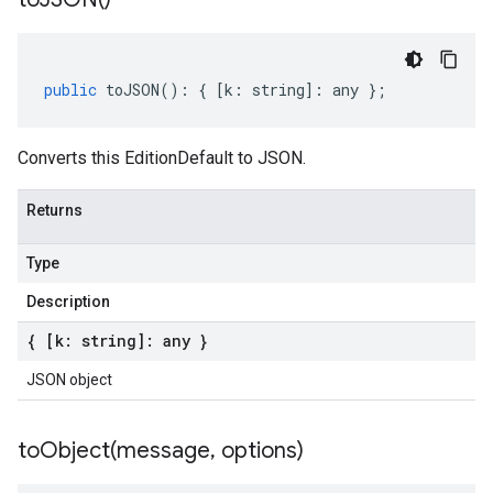
public
toJSON
()
:
{
[
k
:
string
]
:
any
};
Converts this EditionDefault to JSON.
Returns
Type
Description
{ [k: string]: any }
JSON object
toObject(
message
,
options)