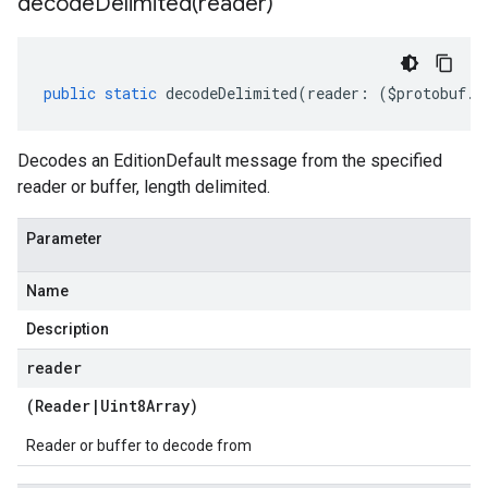
decodeDelimited(
reader)
a2
public
static
decodeDelimited
(
reader
:
(
$protobuf
.
R
Decodes an EditionDefault message from the specified
reader or buffer, length delimited.
Parameter
Name
Description
reader
(
Reader
|
Uint8Array
)
Reader or buffer to decode from