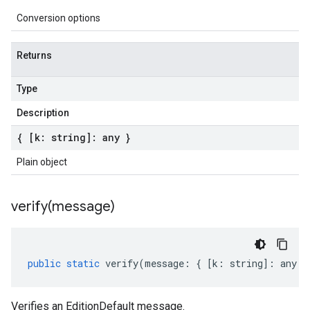
Conversion options
Returns
Type
Description
{ [k: string]: any }
Plain object
verify(
message)
public
static
verify
(
message
:
{
[
k
:
string
]
:
any
}
Verifies an EditionDefault message.