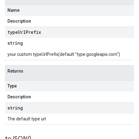
Name
Description
type
Url
Prefix
string
your custom typeUrlPrefix(default "type.googleapis.com")
Returns
Type
Description
string
The default type url
to
JSON(
)