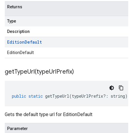
Returns
Type
Description
Edition
Default
EditionDefault
getTypeUrl(
type
Url
Prefix)
public
static
getTypeUrl
(
typeUrlPrefix
?:
string
)
:
Gets the default type url for EditionDefault
Parameter