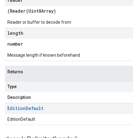
reader
(
Reader
|
Uint8Array
)
Reader or buffer to decode from
length
number
Message length if known beforehand
Returns
Type
Description
Edition
Default
EditionDefault