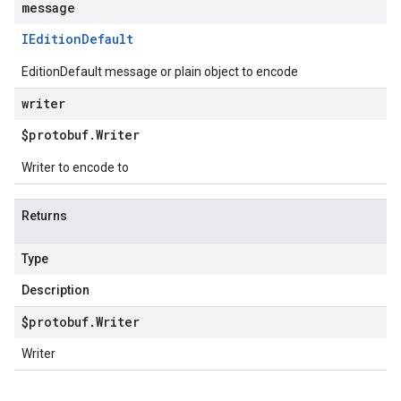
message
IEdition
Default
EditionDefault message or plain object to encode
writer
$protobuf
.
Writer
Writer to encode to
Returns
Type
Description
$protobuf
.
Writer
Writer