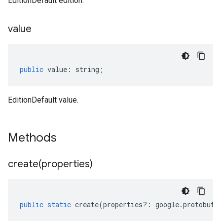
EditionDefault edition.
value
public
value
:
string
;
EditionDefault value.
Methods
create(
properties)
public
static
create
(
properties
?:
google
.
protobuf
.