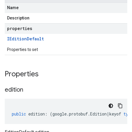
Name
Description
properties
IEdition
Default
Properties to set
Properties
edition
public
edition
:
(
google
.
protobuf
.
Edition
|
keyof
typ