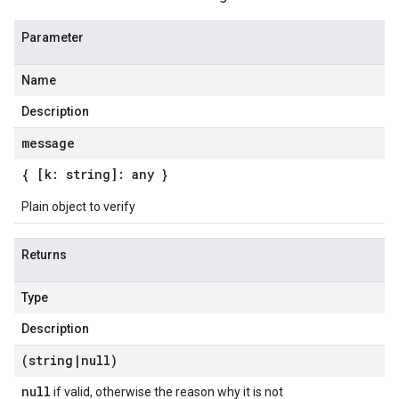
Parameter
Name
Description
message
{ [k: string]: any }
Plain object to verify
Returns
Type
Description
(string
|
null)
null
if valid, otherwise the reason why it is not