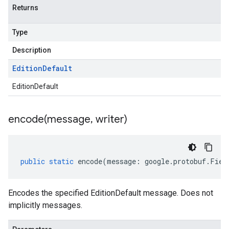
Returns
Type
Description
Edition
Default
EditionDefault
encode(
message
,
writer)
public
static
encode
(
message
:
google
.
protobuf
.
Fiel
Encodes the specified EditionDefault message. Does not
implicitly messages.