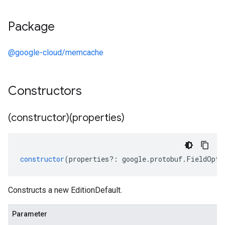
Package
@google-cloud/memcache
Constructors
(constructor)(properties)
constructor
(
properties
?:
google
.
protobuf
.
FieldOpti
Constructs a new EditionDefault.
Parameter