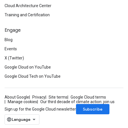
Cloud Architecture Center
Training and Certification
Engage
Blog
Events
X (Twitter)
Google Cloud on YouTube
Google Cloud Tech on YouTube
About Google
Privacy
Site terms
Google Cloud terms
Manage cookies
Our third decade of climate action: join us
Subscribe
Sign up for the Google Cloud newsletter