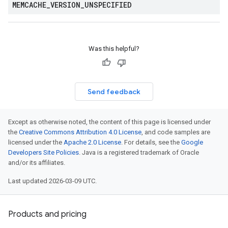
MEMCACHE
_
VERSION
_
UNSPECIFIED
Was this helpful?
Send feedback
Except as otherwise noted, the content of this page is licensed under
the
Creative Commons Attribution 4.0 License
, and code samples are
licensed under the
Apache 2.0 License
. For details, see the
Google
Developers Site Policies
. Java is a registered trademark of Oracle
and/or its affiliates.
Last updated 2026-03-09 UTC.
Products and pricing