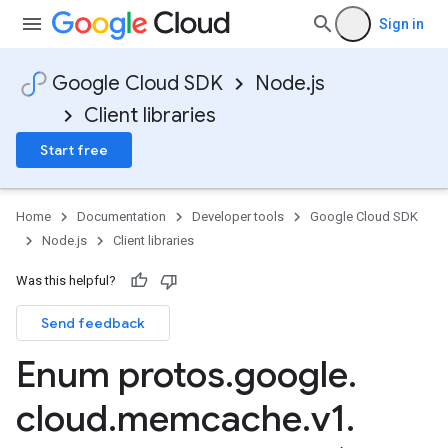
Sign in
Google Cloud SDK
Node.js
Client libraries
Start free
Home
Documentation
Developer tools
Google Cloud SDK
Node.js
Client libraries
Was this helpful?
Send feedback
Enum protos
.
google
.
cloud
.
memcache
.
v1
.