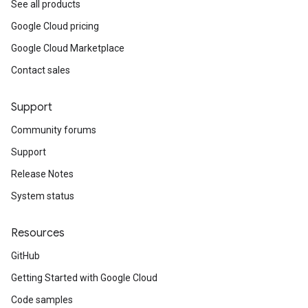
See all products
Google Cloud pricing
Google Cloud Marketplace
Contact sales
Support
Community forums
Support
Release Notes
System status
Resources
GitHub
Getting Started with Google Cloud
Code samples