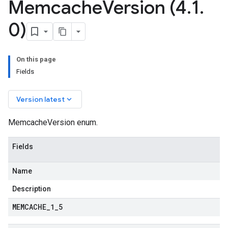
Memcache
Version (4
.
1
.
0)
a2
On this page
Fields
keyboard_arrow_down
Version latest
MemcacheVersion enum.
Fields
Name
Description
MEMCACHE
_
1
_
5