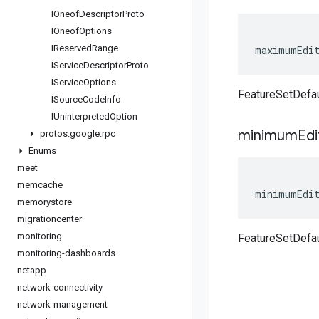
IOneof
Descriptor
Proto
IOneof
Options
IReserved
Range
maximumEdi
IService
Descriptor
Proto
IService
Options
FeatureSetDefa
ISource
Code
Info
IUninterpreted
Option
minimum
Edi
protos
.
google
.
rpc
Enums
meet
memcache
minimumEdi
memorystore
migrationcenter
monitoring
FeatureSetDefa
monitoring-dashboards
netapp
network-connectivity
network-management