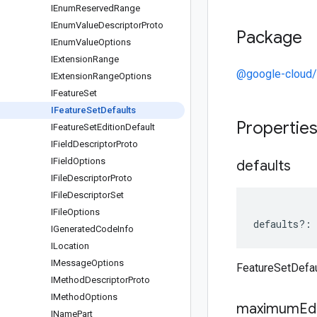
IEnum
Reserved
Range
IEnum
Value
Descriptor
Proto
Package
IEnum
Value
Options
IExtension
Range
@google-cloud/
IExtension
Range
Options
IFeature
Set
IFeature
Set
Defaults
Propertie
IFeature
Set
Edition
Default
IField
Descriptor
Proto
IField
Options
defaults
IFile
Descriptor
Proto
IFile
Descriptor
Set
IFile
Options
defaults
?:
IGenerated
Code
Info
ILocation
IMessage
Options
FeatureSetDefau
IMethod
Descriptor
Proto
IMethod
Options
maximum
Ed
IName
Part