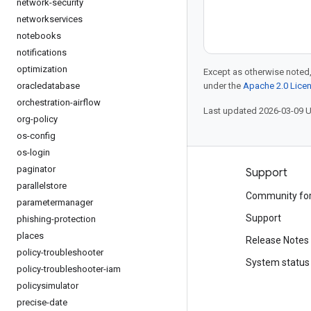
network-security
networkservices
notebooks
notifications
optimization
Except as otherwise noted,
oracledatabase
under the
Apache 2.0 Lice
orchestration-airflow
Last updated 2026-03-09 
org-policy
os-config
os-login
paginator
Products and pricing
Support
parallelstore
See all products
Community fo
parametermanager
Google Cloud pricing
Support
phishing-protection
places
Google Cloud Marketplace
Release Notes
policy-troubleshooter
Contact sales
System status
policy-troubleshooter-iam
policysimulator
precise-date