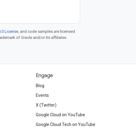
.0 License
, and code samples are licensed
rademark of Oracle and/or its affiliates.
Engage
Blog
d
Events
X (Twitter)
Google Cloud on YouTube
Google Cloud Tech on YouTube