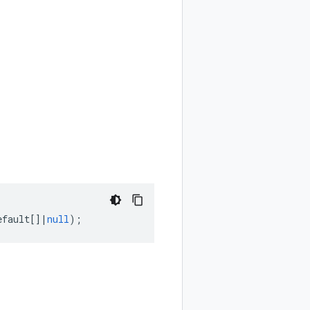
efault
[]
|
null
);