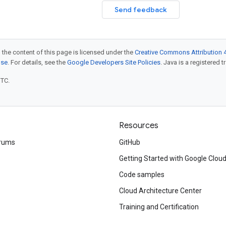
Send feedback
 the content of this page is licensed under the
Creative Commons Attribution 4
nse
. For details, see the
Google Developers Site Policies
. Java is a registered t
UTC.
Resources
rums
GitHub
Getting Started with Google Clou
Code samples
Cloud Architecture Center
Training and Certification