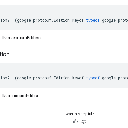
tion
?:
(
google
.
protobuf
.
Edition
|
keyof
typeof
google
.
prot
ults maximumEdition
tion
tion
?:
(
google
.
protobuf
.
Edition
|
keyof
typeof
google
.
prot
ults minimumEdition
Was this helpful?