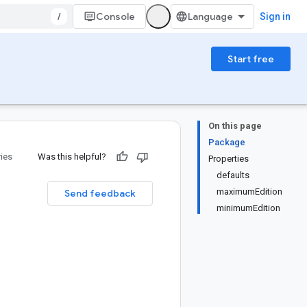
/
Console
Sign in
Start free
On this page
Package
ries
Was this helpful?
Properties
defaults
maximumEdition
Send feedback
minimumEdition