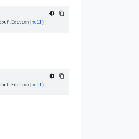
obuf
.
Edition
|
null
);
obuf
.
Edition
|
null
);