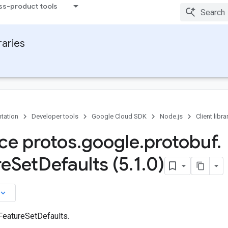
ss-product tools
raries
tation
Developer tools
Google Cloud SDK
Node.js
Client libra
ace protos
.
google
.
protobuf
.
re
Set
Defaults (5
.
1
.
0)
board_arrow_down
 FeatureSetDefaults.