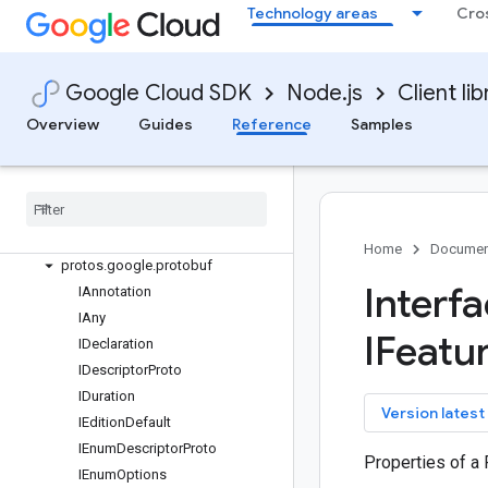
Technology areas
Cro
marketing-platform-admin
media-translation
Quickstart
Google Cloud SDK
Node.js
Client lib
Overview
SpeechTranslationServiceClient
Overview
Guides
Reference
Samples
Classes
Interfaces
protos
.
google
.
api
protos
.
google
.
cloud
.
mediatranslation
.
v1beta1
Home
Documen
protos
.
google
.
protobuf
Interf
IAnnotation
IAny
IFeatu
IDeclaration
IDescriptor
Proto
IDuration
key
Version latest
IEdition
Default
IEnum
Descriptor
Proto
Properties of a
IEnum
Options