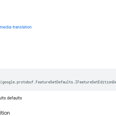
media-translation
s
(
google
.
protobuf
.
FeatureSetDefaults
.
IFeatureSetEditionD
lts defaults
ition