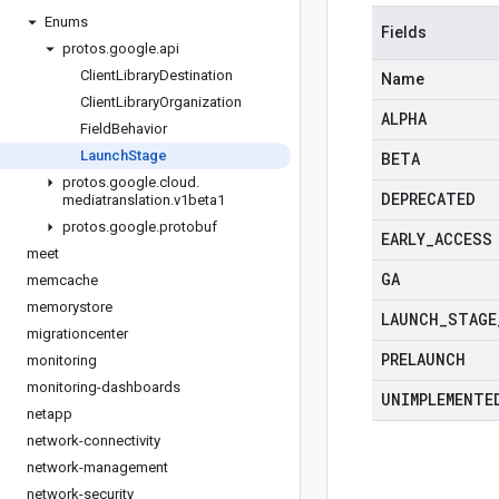
Enums
Fields
protos
.
google
.
api
Client
Library
Destination
Name
Client
Library
Organization
ALPHA
Field
Behavior
Launch
Stage
BETA
protos
.
google
.
cloud
.
DEPRECATED
mediatranslation
.
v1beta1
protos
.
google
.
protobuf
EARLY
_
ACCESS
meet
GA
memcache
memorystore
LAUNCH
_
STAGE
migrationcenter
PRELAUNCH
monitoring
monitoring-dashboards
UNIMPLEMENTE
netapp
network-connectivity
network-management
network-security