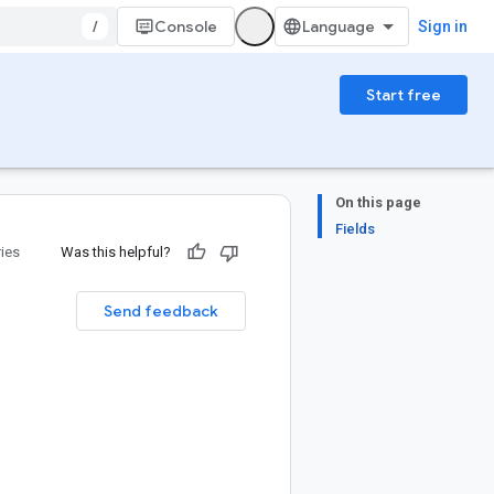
/
Console
Sign in
Start free
On this page
Fields
ries
Was this helpful?
Send feedback