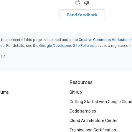
Send feedback
 the content of this page is licensed under the
Creative Commons Attribution 4
nse
. For details, see the
Google Developers Site Policies
. Java is a registered t
UTC.
Resources
rums
GitHub
Getting Started with Google Clou
Code samples
Cloud Architecture Center
Training and Certification