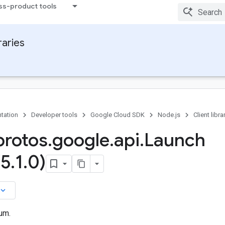
ss-product tools
raries
tation
Developer tools
Google Cloud SDK
Node.js
Client libra
rotos
.
google
.
api
.
Launch
(5
.
1
.
0)
board_arrow_down
um.