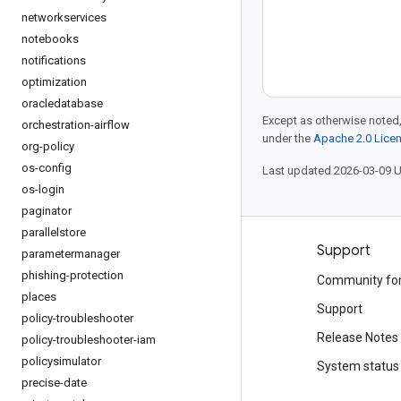
networkservices
notebooks
notifications
optimization
oracledatabase
Except as otherwise noted,
orchestration-airflow
under the
Apache 2.0 Lice
org-policy
os-config
Last updated 2026-03-09 
os-login
paginator
parallelstore
Products and pricing
Support
parametermanager
phishing-protection
See all products
Community fo
places
Google Cloud pricing
Support
policy-troubleshooter
Google Cloud Marketplace
Release Notes
policy-troubleshooter-iam
policysimulator
Contact sales
System status
precise-date