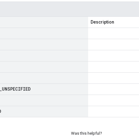
Description
_
UNSPECIFIED
D
Was this helpful?