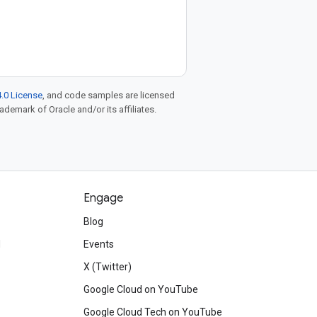
.0 License
, and code samples are licensed
rademark of Oracle and/or its affiliates.
Engage
Blog
d
Events
X (Twitter)
Google Cloud on YouTube
Google Cloud Tech on YouTube