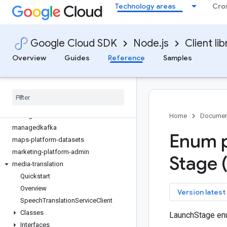
Technology areas
Cro
language
lfp
life-sciences
Google Cloud SDK
Node.js
Client lib
lineage
livestream
Overview
Guides
Reference
Samples
local-auth
logging
logging-bunyan
logging-winston
managed-identities
Home
Documen
managedkafka
Enum p
maps-platform-datasets
marketing-platform-admin
Stage 
media-translation
Quickstart
Overview
key
Version latest
Speech
Translation
Service
Client
Classes
LaunchStage en
Interfaces