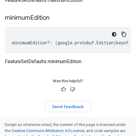
FeatureSetDefaults maximumEdition
minimum
Edition
minimumEdition
?:
(
google
.
protobuf
.
Edition
|
keyof
ty
FeatureSetDefaults minimumEdition
Was this helpful?
Send feedback
Except as otherwise noted, the content of this page is licensed under
the
Creative Commons Attribution 4.0 License
, and code samples are