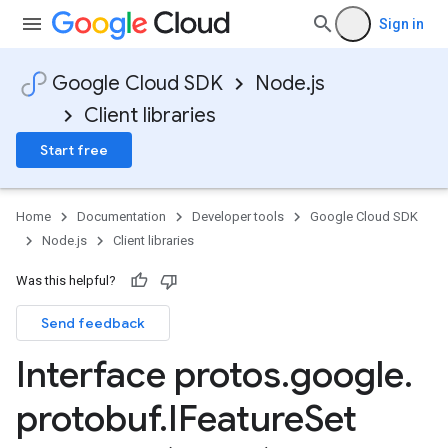
Sign in
in.v1alpha
Google Cloud SDK
Node.js
Client libraries
Start free
Home
Documentation
Developer tools
Google Cloud SDK
Node.js
Client libraries
Was this helpful?
Send feedback
Interface protos
.
google
.
protobuf
.
IFeature
Set