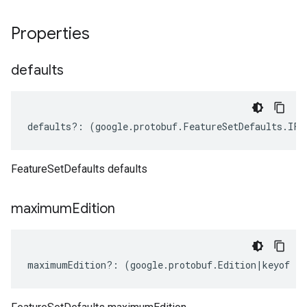
Properties
defaults
defaults
?:
(
google
.
protobuf
.
FeatureSetDefaults
.
IFe
FeatureSetDefaults defaults
maximum
Edition
maximumEdition
?:
(
google
.
protobuf
.
Edition
|
keyof
ty