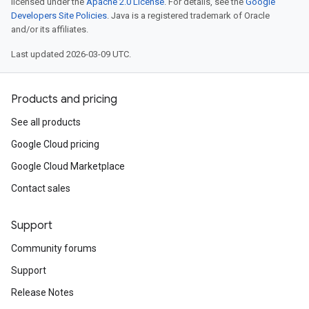
licensed under the
Apache 2.0 License
. For details, see the
Google
Developers Site Policies
. Java is a registered trademark of Oracle
and/or its affiliates.
Last updated 2026-03-09 UTC.
Products and pricing
See all products
Google Cloud pricing
Google Cloud Marketplace
Contact sales
Support
Community forums
Support
Release Notes