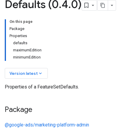
Defaults (0
.
4
.
0)
On this page
Package
Properties
defaults
maximumEdition
minimumEdition
keyboard_arrow_down
Version latest
Properties of a FeatureSetDefaults.
Package
@google-ads/marketing-platform-admin