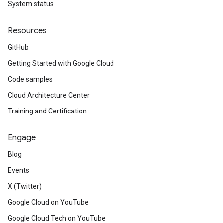
System status
Resources
GitHub
Getting Started with Google Cloud
Code samples
Cloud Architecture Center
Training and Certification
Engage
Blog
Events
X (Twitter)
Google Cloud on YouTube
Google Cloud Tech on YouTube