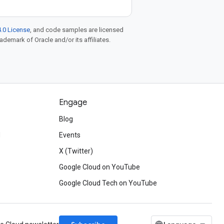
.0 License
, and code samples are licensed
rademark of Oracle and/or its affiliates.
Engage
Blog
d
Events
X (Twitter)
Google Cloud on YouTube
Google Cloud Tech on YouTube