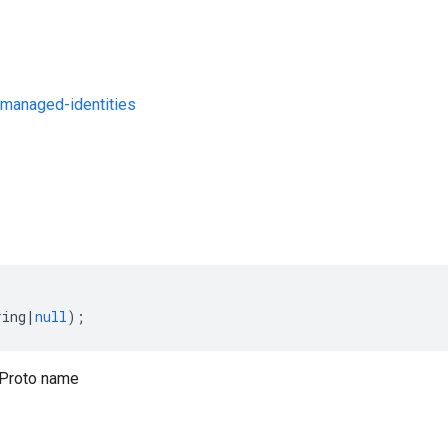
managed-identities
s
ring
|
null
);
Proto name