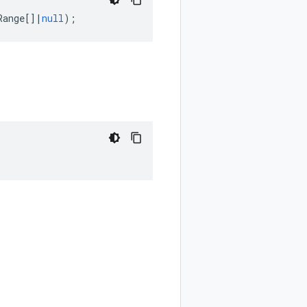
Range
[]
|
null
);