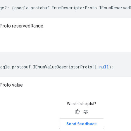
ge
?:
(
google
.
protobuf
.
EnumDescriptorProto
.
IEnumReserved
Proto reservedRange
oogle
.
protobuf
.
IEnumValueDescriptorProto
[]
|
null
);
Proto value
Was this helpful?
Send feedback