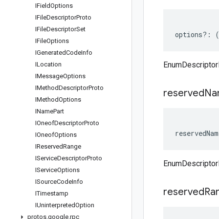
IField
Options
IFile
Descriptor
Proto
IFile
Descriptor
Set
options
?:
IFile
Options
IGenerated
Code
Info
EnumDescriptor
ILocation
IMessage
Options
IMethod
Descriptor
Proto
reserved
Na
IMethod
Options
IName
Part
IOneof
Descriptor
Proto
reservedNam
IOneof
Options
IReserved
Range
IService
Descriptor
Proto
EnumDescriptor
IService
Options
ISource
Code
Info
reserved
Ra
ITimestamp
IUninterpreted
Option
protos
.
google
.
rpc