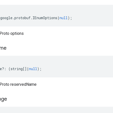
(
google
.
protobuf
.
IEnumOptions
|
null
);
Proto options
me
e
?:
(
string
[]
|
null
);
Proto reservedName
nge