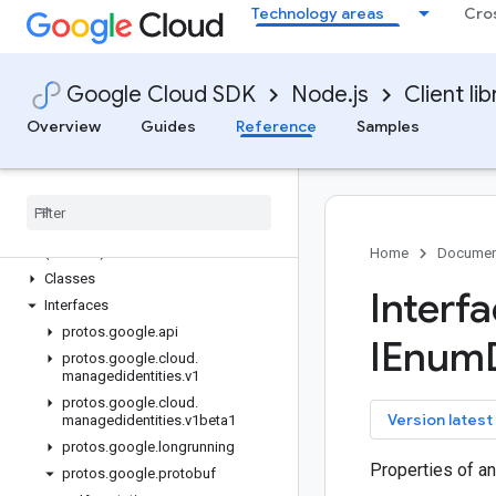
Technology areas
Cro
local-auth
logging
logging-bunyan
Google Cloud SDK
Node.js
Client lib
logging-winston
Overview
Guides
Reference
Samples
managed-identities
Quickstart
Overview
Managed
Identities
Service
Client (v1)
Managed
Identities
Service
Client
(v1beta1)
Home
Documen
Classes
Interf
Interfaces
protos
.
google
.
api
IEnum
protos
.
google
.
cloud
.
managedidentities
.
v1
protos
.
google
.
cloud
.
key
Version latest
managedidentities
.
v1beta1
protos
.
google
.
longrunning
Properties of a
protos
.
google
.
protobuf