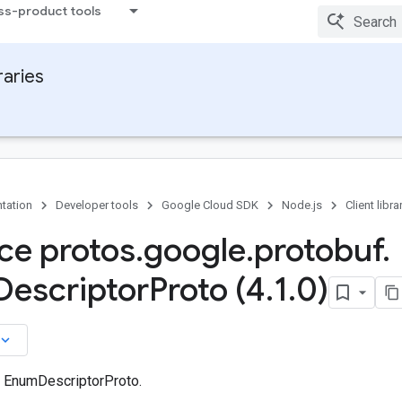
ss-product tools
raries
tation
Developer tools
Google Cloud SDK
Node.js
Client libra
ace protos
.
google
.
protobuf
.
Descriptor
Proto (4
.
1
.
0)
board_arrow_down
n EnumDescriptorProto.