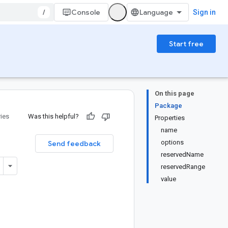
/
Console
Sign in
Start free
On this page
Package
ries
Was this helpful?
Properties
name
options
Send feedback
reservedName
reservedRange
value