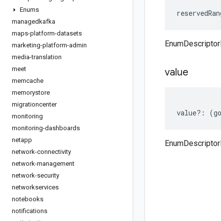
Enums
reservedRan
managedkafka
maps-platform-datasets
EnumDescriptor
marketing-platform-admin
media-translation
meet
value
memcache
memorystore
migrationcenter
value
?:
(
g
monitoring
monitoring-dashboards
netapp
EnumDescriptor
network-connectivity
network-management
network-security
networkservices
notebooks
notifications