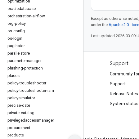
optimization
oracledatabase
orchestration-airflow
Except as otherwise noted,
org-policy
under the
Apache 2.0 Lice
os-config
Last updated 2026-03-09 
os-login
paginator
parallelstore
parametermanager
Products and pricing
Support
phishing-protection
See all products
Community fo
places
policy-troubleshooter
Google Cloud pricing
Support
policy-troubleshooter-iam
Google Cloud Marketplace
Release Notes
policysimulator
Contact sales
System status
precise-date
private-catalog
privilegedaccessmanager
procurement
products