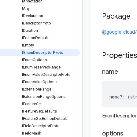
IAnnotation
IAny
Package
IDeclaration
IDescriptor
Proto
IDuration
@google-cloud/
IEdition
Default
IEmpty
IEnum
Descriptor
Proto
Propertie
IEnum
Options
IEnum
Reserved
Range
name
IEnum
Value
Descriptor
Proto
IEnum
Value
Options
IExtension
Range
name
?:
(
st
IExtension
Range
Options
IFeature
Set
IFeature
Set
Defaults
EnumDescriptor
IFeature
Set
Edition
Default
IField
Descriptor
Proto
options
IField
Mask