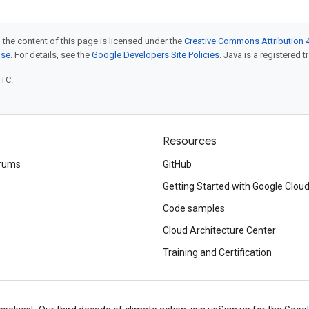
 the content of this page is licensed under the
Creative Commons Attribution 4
nse
. For details, see the
Google Developers Site Policies
. Java is a registered t
UTC.
Resources
rums
GitHub
Getting Started with Google Clou
Code samples
Cloud Architecture Center
Training and Certification