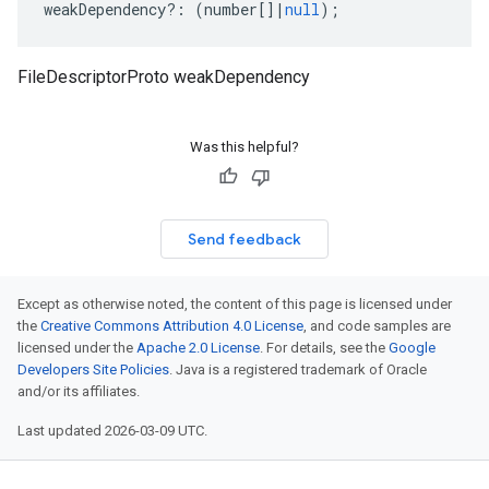
weakDependency
?:
(
number
[]
|
null
);
FileDescriptorProto weakDependency
Was this helpful?
Send feedback
Except as otherwise noted, the content of this page is licensed under
the
Creative Commons Attribution 4.0 License
, and code samples are
licensed under the
Apache 2.0 License
. For details, see the
Google
Developers Site Policies
. Java is a registered trademark of Oracle
and/or its affiliates.
Last updated 2026-03-09 UTC.