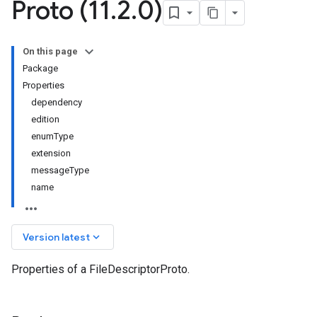
Proto (11
.
2
.
0)
On this page
Package
Properties
dependency
edition
enumType
extension
messageType
name
keyboard_arrow_down
Version latest
Properties of a FileDescriptorProto.