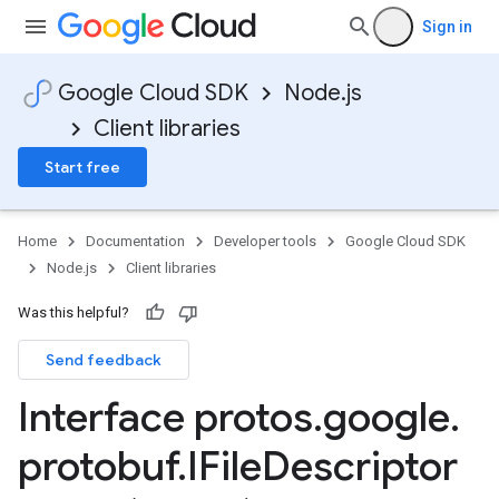
Sign in
Google Cloud SDK
Node.js
Client libraries
Start free
Home
Documentation
Developer tools
Google Cloud SDK
Node.js
Client libraries
Was this helpful?
Send feedback
Interface protos
.
google
.
protobuf
.
IFile
Descriptor