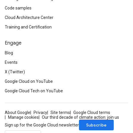
Code samples
Cloud Architecture Center
Training and Certification
Engage
Blog
Events
X (Twitter)
Google Cloud on YouTube
Google Cloud Tech on YouTube
About Google
Privacy
Site terms
Google Cloud terms
Manage cookies
Our third decade of climate action: join us
Subscribe
Sign up for the Google Cloud newsletter