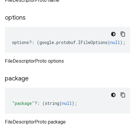
FileDescriptorProto name
options
options
?:
(
google
.
protobuf
.
IFileOptions
|
null
);
FileDescriptorProto options
package
"package"
?:
(
string
|
null
);
FileDescriptorProto package