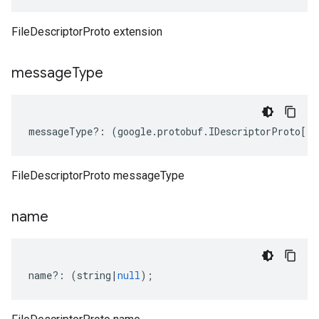
FileDescriptorProto extension
message
Type
messageType
?:
(
google
.
protobuf
.
IDescriptorProto
[]
|
FileDescriptorProto messageType
name
name
?:
(
string
|
null
);