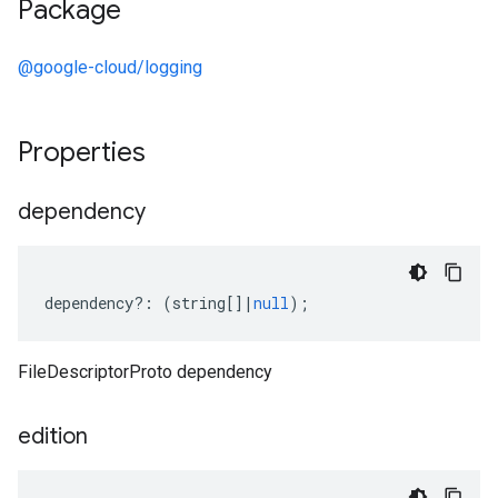
Package
@google-cloud/logging
Properties
dependency
dependency
?:
(
string
[]
|
null
);
FileDescriptorProto dependency
edition