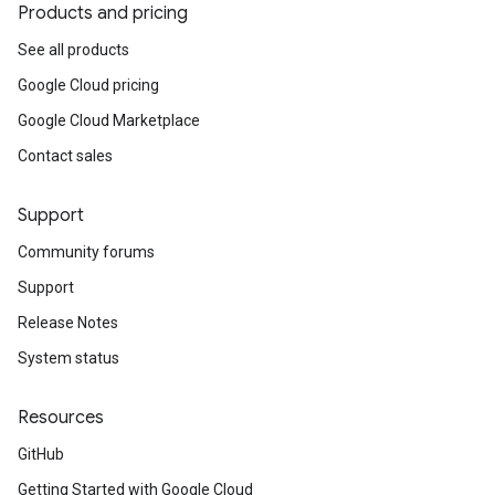
Products and pricing
See all products
Google Cloud pricing
Google Cloud Marketplace
Contact sales
Support
Community forums
Support
Release Notes
System status
Resources
GitHub
Getting Started with Google Cloud