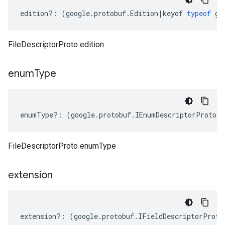
edition
?:
(
google
.
protobuf
.
Edition
|
keyof
typeof
go
FileDescriptorProto edition
enum
Type
enumType
?:
(
google
.
protobuf
.
IEnumDescriptorProto
[]
FileDescriptorProto enumType
extension
extension
?:
(
google
.
protobuf
.
IFieldDescriptorProto