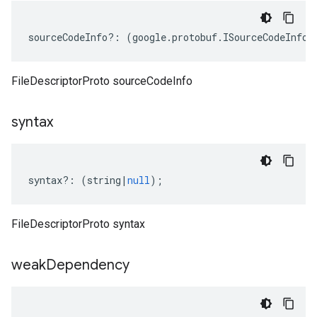
sourceCodeInfo
?:
(
google
.
protobuf
.
ISourceCodeInfo
|
FileDescriptorProto sourceCodeInfo
syntax
syntax
?:
(
string
|
null
);
FileDescriptorProto syntax
weak
Dependency