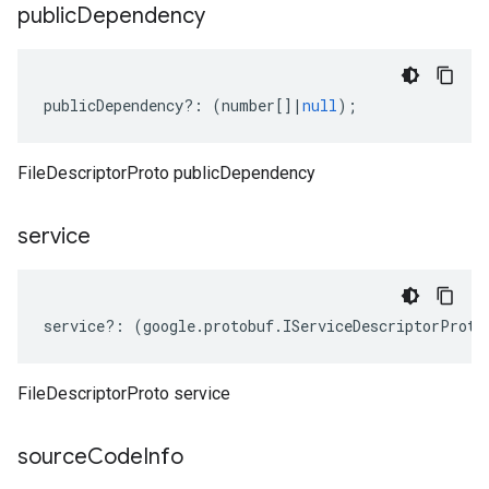
public
Dependency
publicDependency
?:
(
number
[]
|
null
);
FileDescriptorProto publicDependency
service
service
?:
(
google
.
protobuf
.
IServiceDescriptorProto
FileDescriptorProto service
source
Code
Info