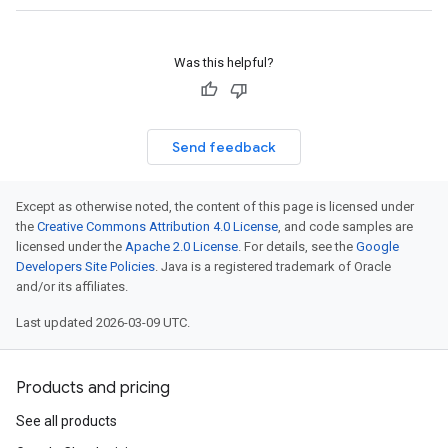
Was this helpful?
Send feedback
Except as otherwise noted, the content of this page is licensed under
the
Creative Commons Attribution 4.0 License
, and code samples are
licensed under the
Apache 2.0 License
. For details, see the
Google
Developers Site Policies
. Java is a registered trademark of Oracle
and/or its affiliates.
Last updated 2026-03-09 UTC.
Products and pricing
See all products