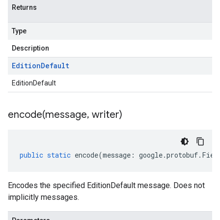
Returns
Type
Description
Edition
Default
EditionDefault
encode(
message
,
writer)
public
static
encode
(
message
:
google
.
protobuf
.
Fiel
Encodes the specified EditionDefault message. Does not
implicitly messages.