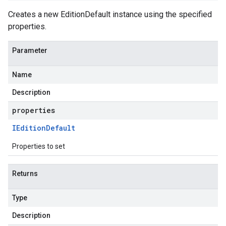
Creates a new EditionDefault instance using the specified
properties.
Parameter
Name
Description
properties
IEdition
Default
Properties to set
Returns
Type
Description