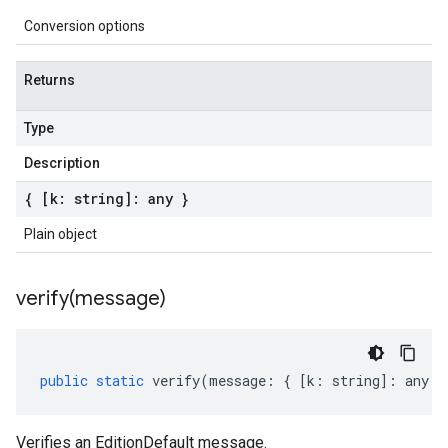
Conversion options
Returns
Type
Description
{ [k: string]: any }
Plain object
verify(
message)
public
static
verify
(
message
:
{
[
k
:
string
]
:
any
}
Verifies an EditionDefault message.