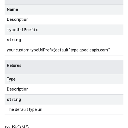
Name
Description
type
Url
Prefix
string
your custom typeUrlPrefix(default "type.googleapis.com")
Returns
Type
Description
string
The default type url
to
JSON(
)