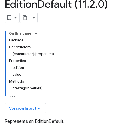
Edition
Default (11
.
2
.
0)
On this page
Package
Constructors
(constructor)(properties)
Properties
edition
value
Methods
create(properties)
keyboard_arrow_down
Version latest
Represents an EditionDefault.