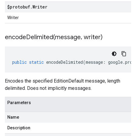
$protobuf
.
Writer
Writer
encodeDelimited(
message
,
writer)
public
static
encodeDelimited
(
message
:
google
.
prot
Encodes the specified EditionDefault message, length
delimited. Does not implicitly messages.
Parameters
Name
Description