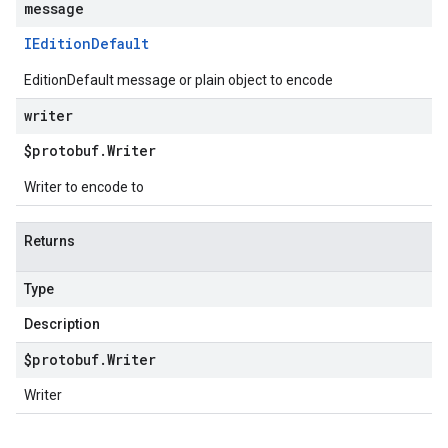
message
IEdition
Default
EditionDefault message or plain object to encode
writer
$protobuf
.
Writer
Writer to encode to
Returns
Type
Description
$protobuf
.
Writer
Writer