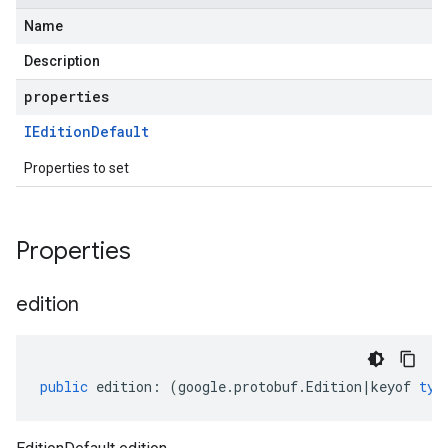
Name
Description
properties
IEdition
Default
Properties to set
Properties
edition
public
edition
:
(
google
.
protobuf
.
Edition
|
keyof
typ