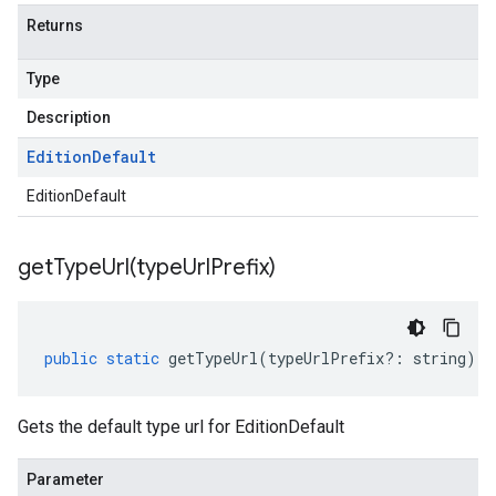
Returns
Type
Description
Edition
Default
EditionDefault
getTypeUrl(
type
Url
Prefix)
public
static
getTypeUrl
(
typeUrlPrefix
?:
string
)
:
Gets the default type url for EditionDefault
Parameter