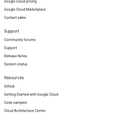
Google Cloud pricing
Google Cloud Marketplace
Contact sales
Support
Community forums
Support
Release Notes
System status
Resources
GitHub
Getting Started with Google Cloud
Code samples
Cloud Architecture Center