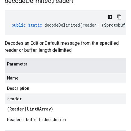
decodeDelimited(
reader)
public
static
decodeDelimited
(
reader
:
(
$protobuf
.
R
Decodes an EditionDefault message from the specified
reader or buffer, length delimited.
Parameter
Name
Description
reader
(
Reader
|
Uint8Array
)
Reader or buffer to decode from