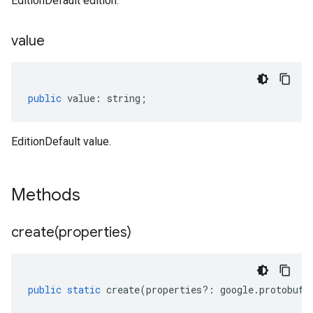
EditionDefault edition.
value
public
value
:
string
;
EditionDefault value.
Methods
create(
properties)
public
static
create
(
properties
?:
google
.
protobuf
.