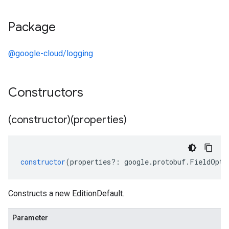
Package
@google-cloud/logging
Constructors
(constructor)(properties)
constructor
(
properties
?:
google
.
protobuf
.
FieldOpti
Constructs a new EditionDefault.
Parameter