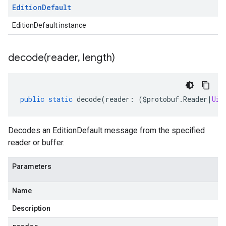
Edition
Default
EditionDefault instance
decode(
reader
,
length)
public
static
decode
(
reader
:
(
$protobuf
.
Reader
|
Uin
Decodes an EditionDefault message from the specified
reader or buffer.
Parameters
Name
Description