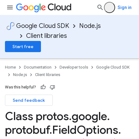
Sign in
Google Cloud SDK
Node.js
Client libraries
Start free
Home
Documentation
Developer tools
Google Cloud SDK
Node.js
Client libraries
Was this helpful?
Send feedback
Class protos
.
google
.
protobuf
.
Field
Options
.