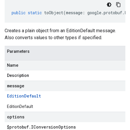
public
static
toObject
(
message
:
google
.
protobuf
.
Fi
Creates a plain object from an EditionDefault message.
Also converts values to other types if specified.
Parameters
Name
Description
message
Edition
Default
EditionDefault
options
$protobuf
.
IConversion
Options