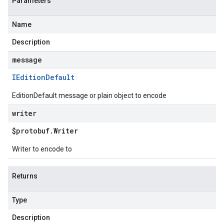
Parameters
Name
Description
message
IEdition
Default
EditionDefault message or plain object to encode
writer
$protobuf
.
Writer
Writer to encode to
Returns
Type
Description