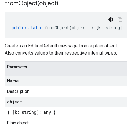
fromObject(
object)
public
static
fromObject
(
object
:
{
[
k
:
string
]
:
an
Creates an EditionDefault message from a plain object.
Also converts values to their respective internal types.
Parameter
Name
Description
object
{ [k: string]: any }
Plain object