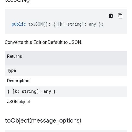
public
toJSON
()
:
{
[
k
:
string
]
:
any
};
Converts this EditionDefault to JSON.
Returns
Type
Description
{ [k: string]: any }
JSON object
toObject(
message
,
options)