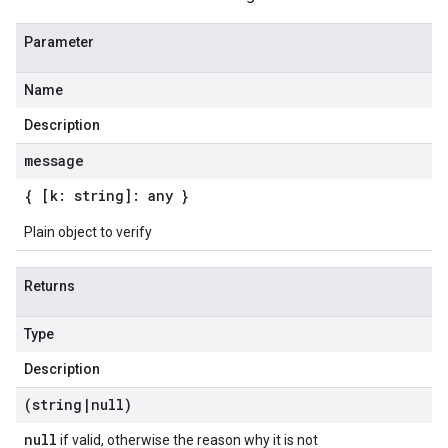
Parameter
Name
Description
message
{ [k: string]: any }
Plain object to verify
Returns
Type
Description
(string
|
null)
null
if valid, otherwise the reason why it is not