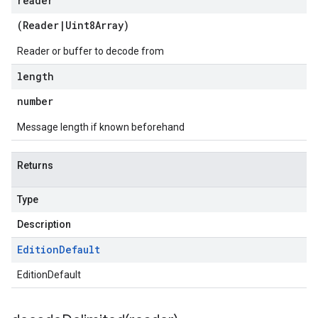
reader
(
Reader
|
Uint8Array
)
Reader or buffer to decode from
length
number
Message length if known beforehand
Returns
Type
Description
Edition
Default
EditionDefault