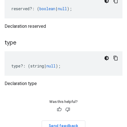
reserved
?:
(
boolean
|
null
);
Declaration reserved
type
type
?:
(
string
|
null
);
Declaration type
Was this helpful?
Send feedback