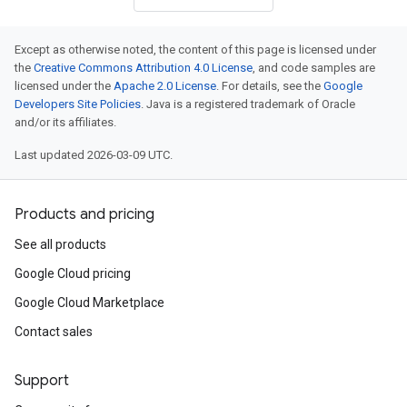
Except as otherwise noted, the content of this page is licensed under
the
Creative Commons Attribution 4.0 License
, and code samples are
licensed under the
Apache 2.0 License
. For details, see the
Google
Developers Site Policies
. Java is a registered trademark of Oracle
and/or its affiliates.
Last updated 2026-03-09 UTC.
Products and pricing
See all products
Google Cloud pricing
Google Cloud Marketplace
Contact sales
Support