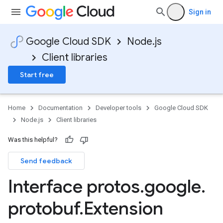
Sign in
Google Cloud SDK
Node.js
Client libraries
Start free
Home
Documentation
Developer tools
Google Cloud SDK
Node.js
Client libraries
Was this helpful?
Send feedback
Interface protos
.
google
.
protobuf
.
Extension