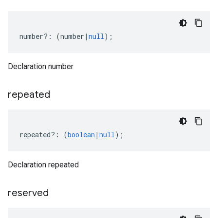
number
?:
(
number
|
null
);
Declaration number
repeated
repeated
?:
(
boolean
|
null
);
Declaration repeated
reserved