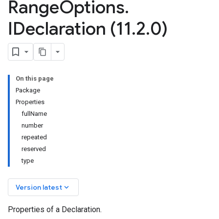
Range
Options
.
IDeclaration (11
.
2
.
0)
On this page
Package
Properties
fullName
number
repeated
reserved
type
keyboard_arrow_down
Version latest
Properties of a Declaration.