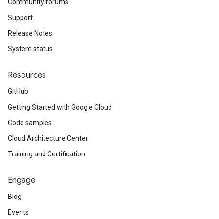
Community forums
Support
Release Notes
System status
Resources
GitHub
Getting Started with Google Cloud
Code samples
Cloud Architecture Center
Training and Certification
Engage
Blog
Events