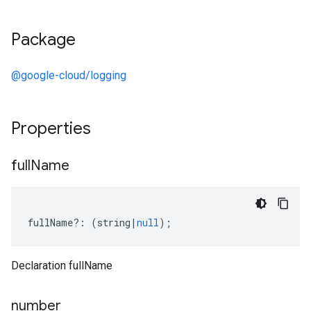
Package
@google-cloud/logging
Properties
full
Name
fullName
?:
(
string
|
null
);
Declaration fullName
number