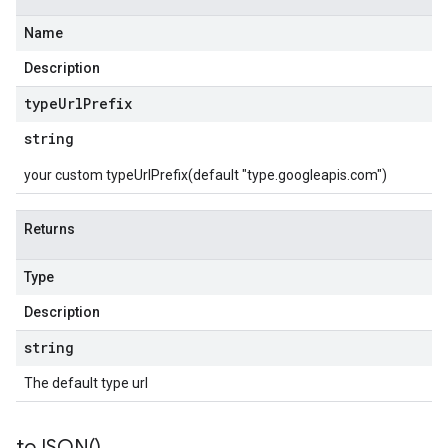
Name
Description
type
Url
Prefix
string
your custom typeUrlPrefix(default "type.googleapis.com")
Returns
Type
Description
string
The default type url
to
JSON(
)