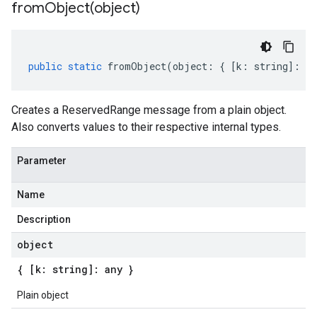
fromObject(
object)
public
static
fromObject
(
object
:
{
[
k
:
string
]
:
an
Creates a ReservedRange message from a plain object.
Also converts values to their respective internal types.
Parameter
Name
Description
object
{ [k: string]: any }
Plain object