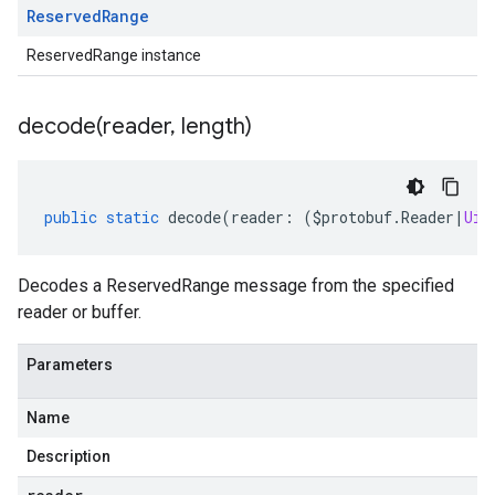
Reserved
Range
ReservedRange instance
decode(
reader
,
length)
public
static
decode
(
reader
:
(
$protobuf
.
Reader
|
Uin
Decodes a ReservedRange message from the specified
reader or buffer.
Parameters
Name
Description