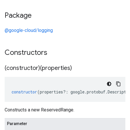
Package
@google-cloud/logging
Constructors
(constructor)(properties)
constructor
(
properties
?:
google
.
protobuf
.
Descripto
Constructs a new ReservedRange.
Parameter