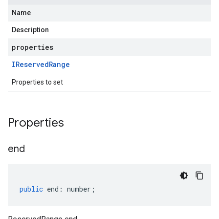
Name
Description
properties
IReserved
Range
Properties to set
Properties
end
public
end
:
number
;