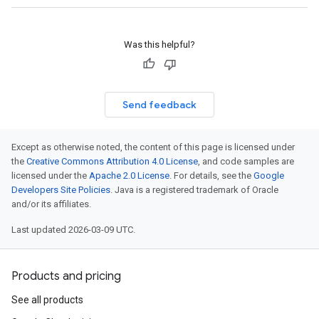
Was this helpful?
Send feedback
Except as otherwise noted, the content of this page is licensed under
the
Creative Commons Attribution 4.0 License
, and code samples are
licensed under the
Apache 2.0 License
. For details, see the
Google
Developers Site Policies
. Java is a registered trademark of Oracle
and/or its affiliates.
Last updated 2026-03-09 UTC.
Products and pricing
See all products