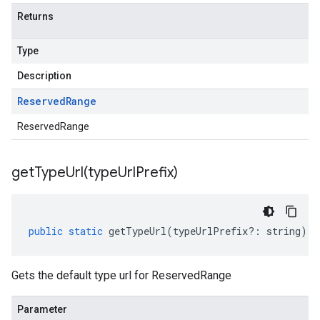
Returns
Type
Description
Reserved
Range
ReservedRange
getTypeUrl(
type
Url
Prefix)
public
static
getTypeUrl
(
typeUrlPrefix
?:
string
)
:
Gets the default type url for ReservedRange
Parameter