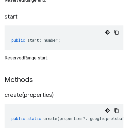
ReservedRange end.
start
public
start
:
number
;
ReservedRange start.
Methods
create(
properties)
public
static
create
(
properties
?:
google
.
protobuf
.