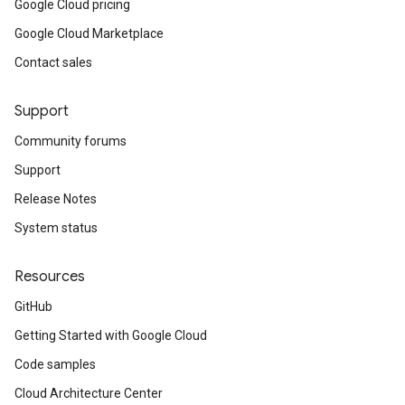
Google Cloud pricing
Google Cloud Marketplace
Contact sales
Support
Community forums
Support
Release Notes
System status
Resources
GitHub
Getting Started with Google Cloud
Code samples
Cloud Architecture Center