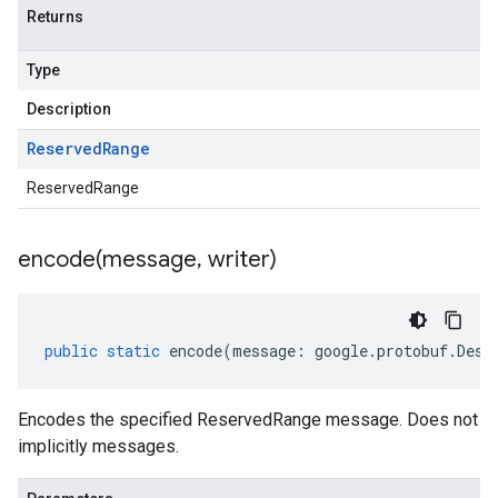
Returns
Type
Description
Reserved
Range
ReservedRange
encode(
message
,
writer)
public
static
encode
(
message
:
google
.
protobuf
.
Desc
Encodes the specified ReservedRange message. Does not
implicitly messages.