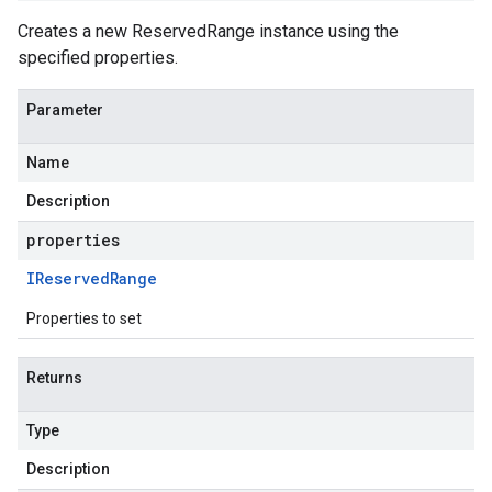
Creates a new ReservedRange instance using the
specified properties.
Parameter
Name
Description
properties
IReserved
Range
Properties to set
Returns
Type
Description