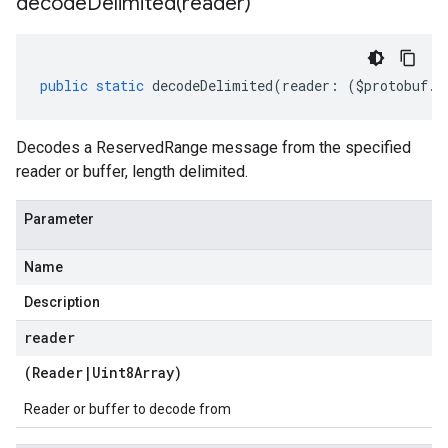
decodeDelimited(
reader)
public
static
decodeDelimited
(
reader
:
(
$protobuf
.
R
Decodes a ReservedRange message from the specified
reader or buffer, length delimited.
Parameter
Name
Description
reader
(
Reader
|
Uint8Array
)
Reader or buffer to decode from