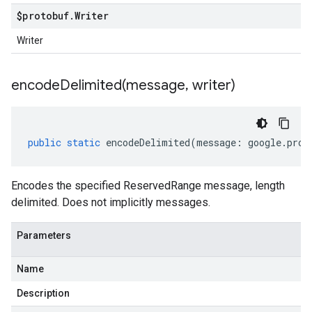
$protobuf
.
Writer
Writer
encodeDelimited(
message
,
writer)
public
static
encodeDelimited
(
message
:
google
.
prot
Encodes the specified ReservedRange message, length
delimited. Does not implicitly messages.
Parameters
Name
Description