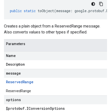
public
static
toObject
(
message
:
google
.
protobuf
.
De
Creates a plain object from a ReservedRange message.
Also converts values to other types if specified.
Parameters
Name
Description
message
Reserved
Range
ReservedRange
options
$protobuf
.
IConversion
Options