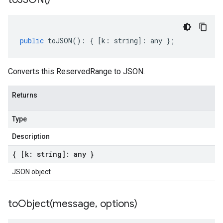
public
toJSON
()
:
{
[
k
:
string
]
:
any
};
Converts this ReservedRange to JSON.
Returns
Type
Description
{ [k: string]: any }
JSON object
toObject(
message
,
options)