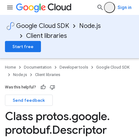
Sign in
Google Cloud SDK
Node.js
Client libraries
Start free
Home
Documentation
Developer tools
Google Cloud SDK
Node.js
Client libraries
Was this helpful?
Send feedback
Class protos
.
google
.
protobuf
.
Descriptor