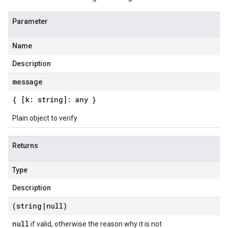
Parameter
Name
Description
message
{ [k: string]: any }
Plain object to verify
Returns
Type
Description
(string
|
null)
null
if valid, otherwise the reason why it is not