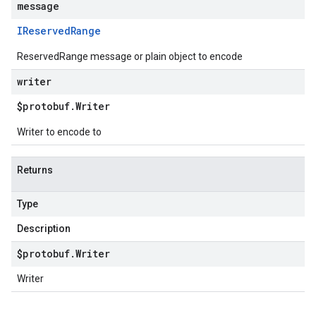
message
IReserved
Range
ReservedRange message or plain object to encode
writer
$protobuf
.
Writer
Writer to encode to
Returns
Type
Description
$protobuf
.
Writer
Writer