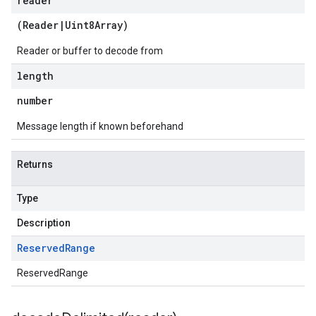
reader
(
Reader
|
Uint8Array
)
Reader or buffer to decode from
length
number
Message length if known beforehand
Returns
Type
Description
Reserved
Range
ReservedRange