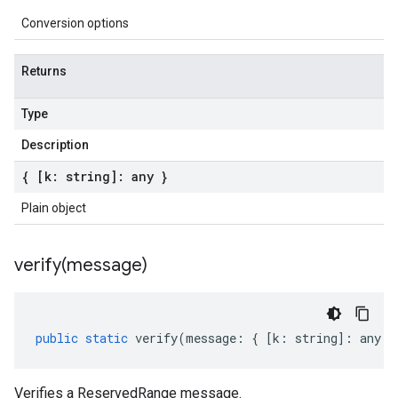
Conversion options
Returns
Type
Description
{ [k: string]: any }
Plain object
verify(
message)
public
static
verify
(
message
:
{
[
k
:
string
]
:
any
}
Verifies a ReservedRange message.