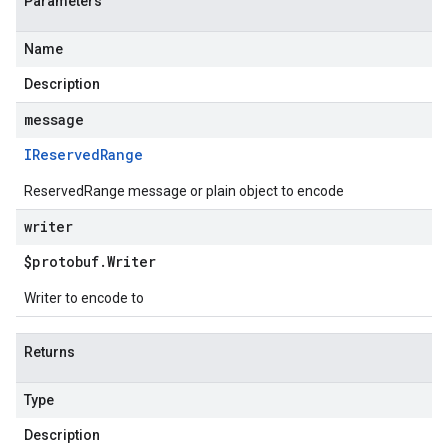
Parameters
Name
Description
message
IReserved
Range
ReservedRange message or plain object to encode
writer
$protobuf
.
Writer
Writer to encode to
Returns
Type
Description