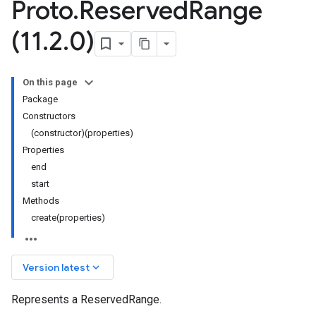
Proto
.
Reserved
Range
(11
.
2
.
0)
On this page
Package
Constructors
(constructor)(properties)
Properties
end
start
Methods
create(properties)
keyboard_arrow_down
Version latest
Represents a ReservedRange.