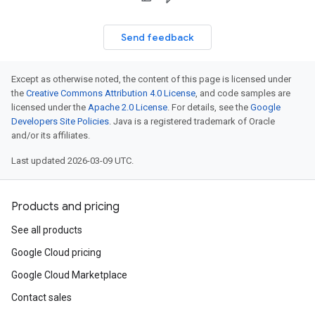
Send feedback
Except as otherwise noted, the content of this page is licensed under
the
Creative Commons Attribution 4.0 License
, and code samples are
licensed under the
Apache 2.0 License
. For details, see the
Google
Developers Site Policies
. Java is a registered trademark of Oracle
and/or its affiliates.
Last updated 2026-03-09 UTC.
Products and pricing
See all products
Google Cloud pricing
Google Cloud Marketplace
Contact sales