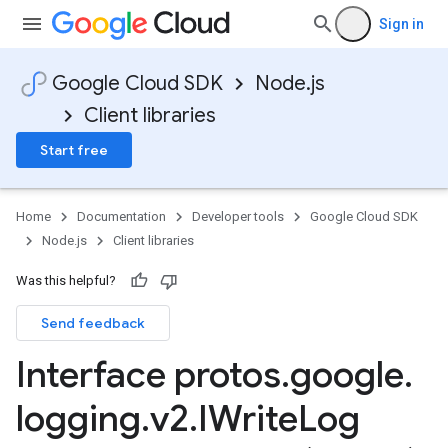
Sign in
Google Cloud SDK
Node.js
Client libraries
Start free
Home
Documentation
Developer tools
Google Cloud SDK
Node.js
Client libraries
Was this helpful?
Send feedback
Interface protos
.
google
.
logging
.
v2
.
IWrite
Log