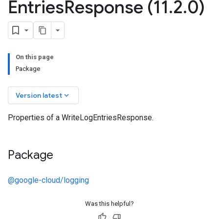
Entries
Response (11
.
2
.
0)
On this page
Package
keyboard_arrow_down
Version latest
Properties of a WriteLogEntriesResponse.
Package
@google-cloud/logging
Was this helpful?