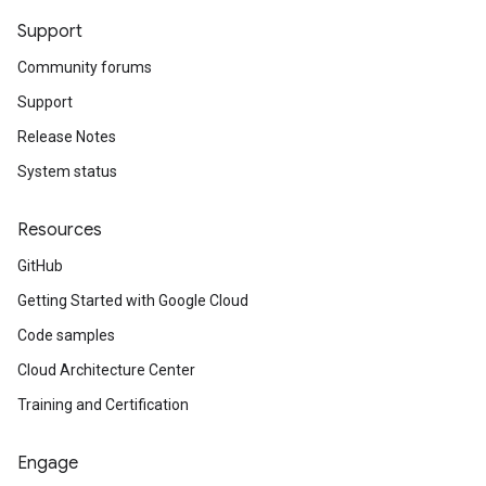
Support
Community forums
Support
Release Notes
System status
Resources
GitHub
Getting Started with Google Cloud
Code samples
Cloud Architecture Center
Training and Certification
Engage