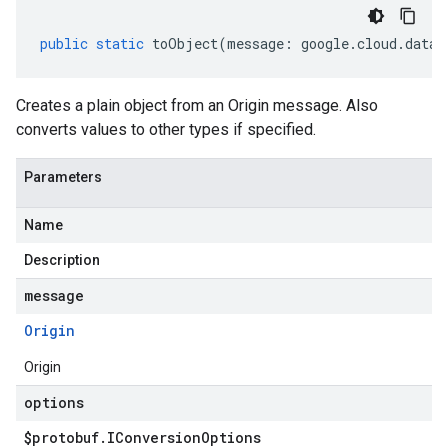
public
static
toObject
(
message
:
google
.
cloud
.
datac
Creates a plain object from an Origin message. Also
converts values to other types if specified.
Parameters
Name
Description
message
Origin
Origin
options
$protobuf
.
IConversion
Options