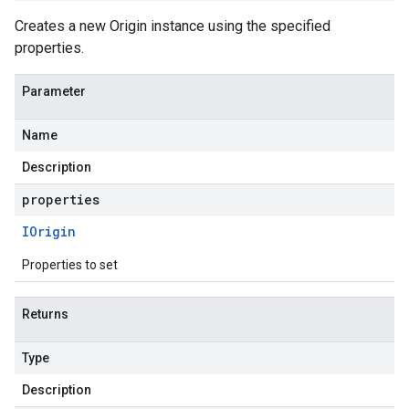
Creates a new Origin instance using the specified
properties.
Parameter
Name
Description
properties
IOrigin
Properties to set
Returns
Type
Description