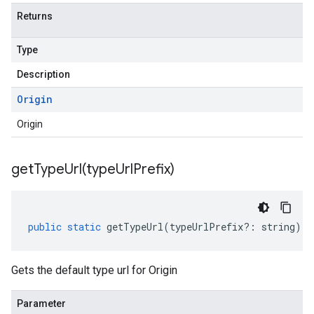
Returns
Type
Description
Origin
Origin
getTypeUrl(
type
Url
Prefix)
public
static
getTypeUrl
(
typeUrlPrefix
?:
string
)
:
Gets the default type url for Origin
Parameter