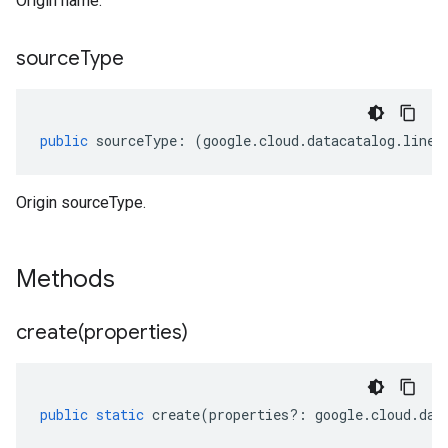
Origin name.
source
Type
public
sourceType
:
(
google
.
cloud
.
datacatalog
.
linea
Origin sourceType.
Methods
create(
properties)
public
static
create
(
properties
?:
google
.
cloud
.
dat