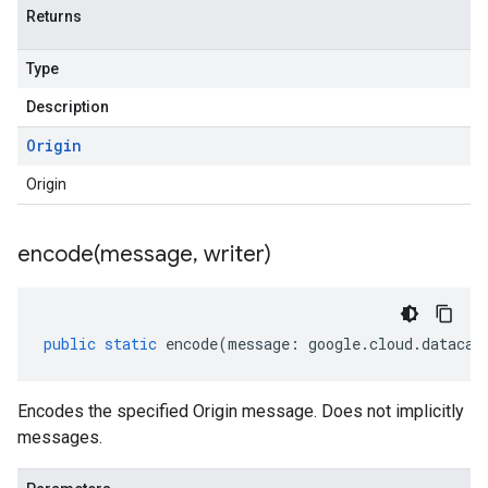
Returns
Type
Description
Origin
Origin
encode(
message
,
writer)
public
static
encode
(
message
:
google
.
cloud
.
datacat
Encodes the specified Origin message. Does not implicitly
messages.