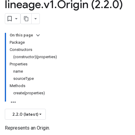
lineage
.
v1
.
Origin (2
.
2
.
0)
On this page
Package
Constructors
(constructor)(properties)
Properties
name
sourceType
Methods
create(properties)
2.2.0 (latest)
Represents an Origin.