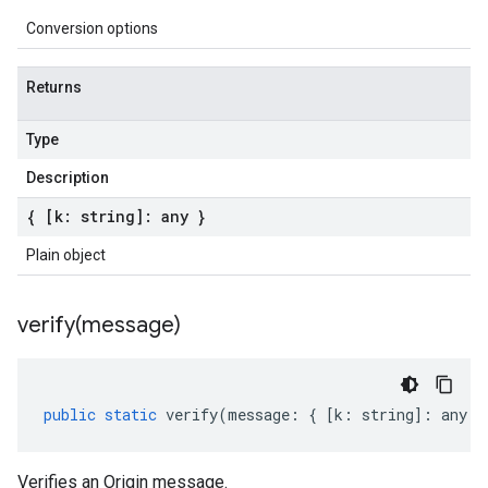
Conversion options
Returns
Type
Description
{ [k: string]: any }
Plain object
verify(
message)
public
static
verify
(
message
:
{
[
k
:
string
]
:
any
}
Verifies an Origin message.