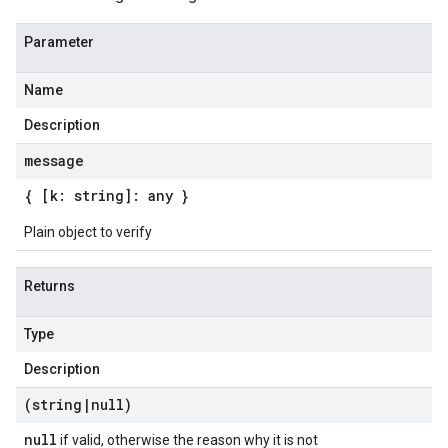
Parameter
Name
Description
message
{ [k: string]: any }
Plain object to verify
Returns
Type
Description
(string
|
null)
null
if valid, otherwise the reason why it is not