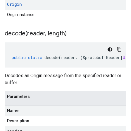
Origin
Origin instance
decode(
reader
,
length)
public
static
decode
(
reader
:
(
$protobuf
.
Reader
|
Uin
Decodes an Origin message from the specified reader or
buffer.
Parameters
Name
Description