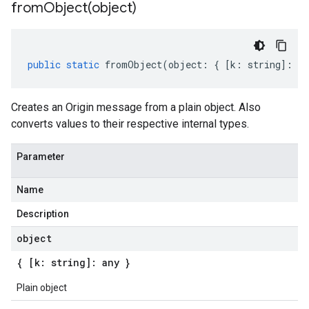
fromObject(
object)
public
static
fromObject
(
object
:
{
[
k
:
string
]
:
an
Creates an Origin message from a plain object. Also
converts values to their respective internal types.
Parameter
Name
Description
object
{ [k: string]: any }
Plain object