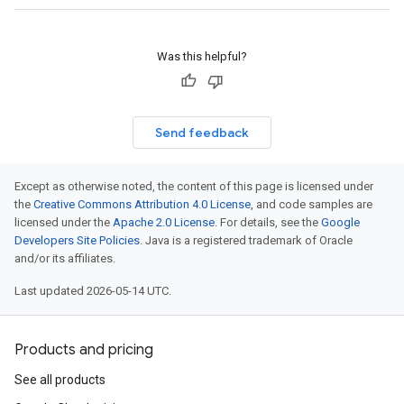
Was this helpful?
Send feedback
Except as otherwise noted, the content of this page is licensed under
the
Creative Commons Attribution 4.0 License
, and code samples are
licensed under the
Apache 2.0 License
. For details, see the
Google
Developers Site Policies
. Java is a registered trademark of Oracle
and/or its affiliates.
Last updated 2026-05-14 UTC.
Products and pricing
See all products