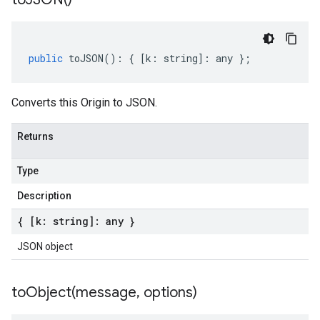
public
toJSON
()
:
{
[
k
:
string
]
:
any
};
Converts this Origin to JSON.
Returns
Type
Description
{ [k: string]: any }
JSON object
toObject(
message
,
options)