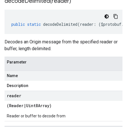
decodeDelimited(
reader)
public
static
decodeDelimited
(
reader
:
(
$protobuf
.
R
Decodes an Origin message from the specified reader or
buffer, length delimited.
Parameter
Name
Description
reader
(
Reader
|
Uint8Array
)
Reader or buffer to decode from