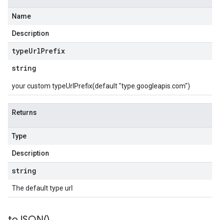
Name
Description
type
Url
Prefix
string
your custom typeUrlPrefix(default "type.googleapis.com")
Returns
Type
Description
string
The default type url
to
JSON(
)