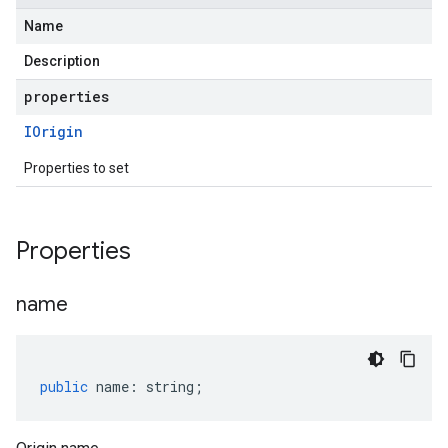
Name
Description
properties
IOrigin
Properties to set
Properties
name
public
name
:
string
;