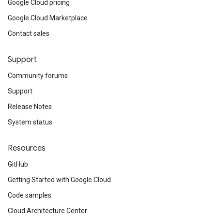
Google Cloud pricing
Google Cloud Marketplace
Contact sales
Support
Community forums
Support
Release Notes
System status
Resources
GitHub
Getting Started with Google Cloud
Code samples
Cloud Architecture Center