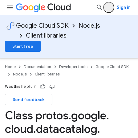
Sign in
Google Cloud SDK
Node.js
Client libraries
Start free
Home
Documentation
Developer tools
Google Cloud SDK
Node.js
Client libraries
Was this helpful?
Send feedback
Class protos
.
google
.
cloud
.
datacatalog
.