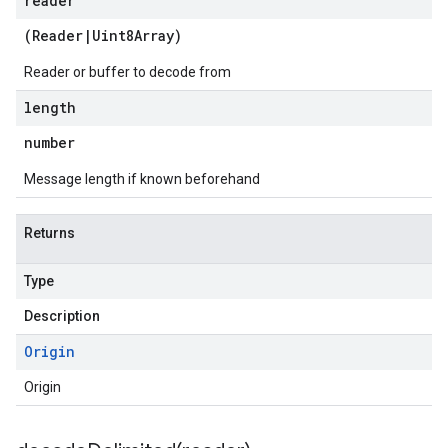
reader
(
Reader
|
Uint8Array
)
Reader or buffer to decode from
length
number
Message length if known beforehand
Returns
Type
Description
Origin
ge.v1
Origin