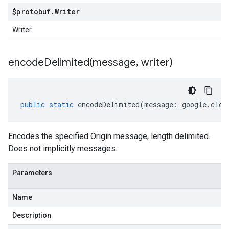
$protobuf
.
Writer
Writer
encodeDelimited(
message
,
writer)
public
static
encodeDelimited
(
message
:
google
.
clou
Encodes the specified Origin message, length delimited.
Does not implicitly messages.
Parameters
Name
Description