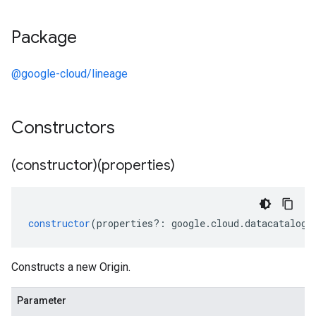
Package
@google-cloud/lineage
Constructors
(constructor)(properties)
constructor
(
properties
?:
google
.
cloud
.
datacatalog
.
Constructs a new Origin.
Parameter