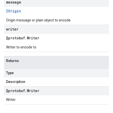
message
IOrigin
Origin message or plain object to encode
writer
$protobuf
.
Writer
Writer to encode to
Returns
Type
Description
$protobuf
.
Writer
Writer