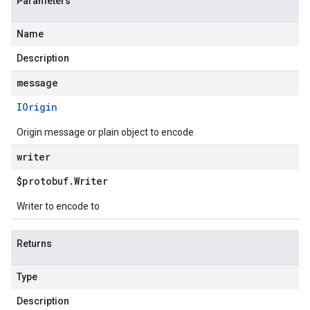
Parameters
Name
Description
message
IOrigin
Origin message or plain object to encode
writer
$protobuf
.
Writer
Writer to encode to
Returns
Type
Description