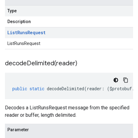
Type
Description
List
Runs
Request
ListRunsRequest
decodeDelimited(
reader)
public
static
decodeDelimited
(
reader
:
(
$protobuf
.
R
Decodes a ListRunsRequest message from the specified
reader or buffer, length delimited.
Parameter