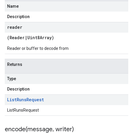
Name
Description
reader
(
Reader
|
Uint8Array
)
Reader or buffer to decode from
Returns
Type
Description
List
Runs
Request
ListRunsRequest
encode(
message
,
writer)