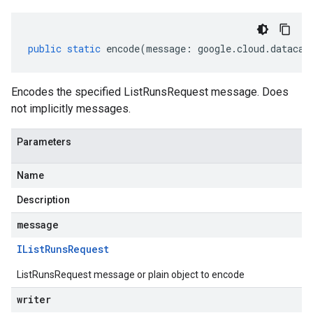
public
static
encode
(
message
:
google
.
cloud
.
datacat
Encodes the specified ListRunsRequest message. Does
not implicitly messages.
Parameters
Name
Description
message
IList
Runs
Request
ListRunsRequest message or plain object to encode
writer