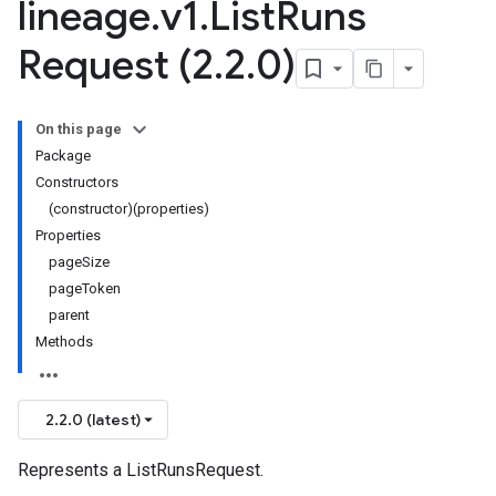
lineage
.
v1
.
List
Runs
Request (2
.
2
.
0)
On this page
Package
Constructors
(constructor)(properties)
Properties
pageSize
pageToken
parent
Methods
2.2.0 (latest)
Represents a ListRunsRequest.