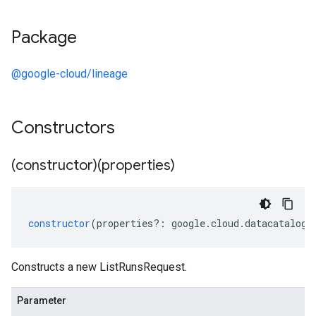
Package
@google-cloud/lineage
Constructors
(constructor)(properties)
constructor
(
properties
?:
google
.
cloud
.
datacatalog
.
Constructs a new ListRunsRequest.
Parameter