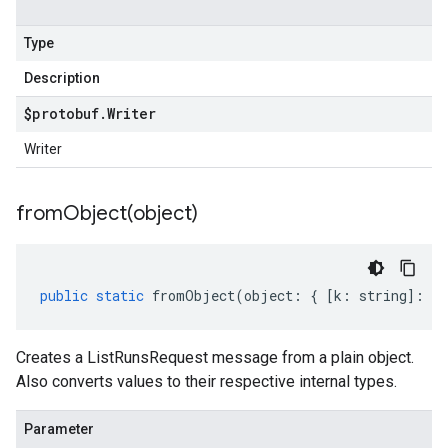
Type
Description
$protobuf
.
Writer
Writer
fromObject(
object)
public
static
fromObject
(
object
:
{
[
k
:
string
]
:
an
Creates a ListRunsRequest message from a plain object.
Also converts values to their respective internal types.
Parameter