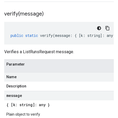
verify(
message)
public
static
verify
(
message
:
{
[
k
:
string
]
:
any
}
Verifies a ListRunsRequest message.
Parameter
Name
Description
message
{ [k: string]: any }
Plain object to verify