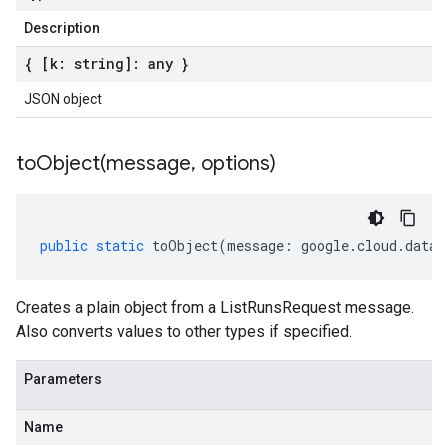
Description
{ [k: string]: any }
JSON object
toObject(
message
,
options)
public
static
toObject
(
message
:
google
.
cloud
.
datac
Creates a plain object from a ListRunsRequest message.
Also converts values to other types if specified.
Parameters
Name