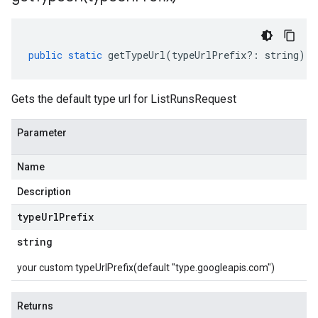
public
static
getTypeUrl
(
typeUrlPrefix
?:
string
)
:
Gets the default type url for ListRunsRequest
Parameter
Name
Description
type
Url
Prefix
string
your custom typeUrlPrefix(default "type.googleapis.com")
Returns