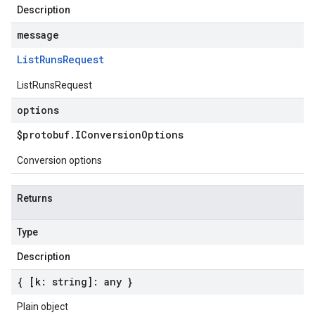
Description
message
List
Runs
Request
ListRunsRequest
options
$protobuf
.
IConversion
Options
Conversion options
Returns
Type
Description
{ [k: string]: any }
Plain object