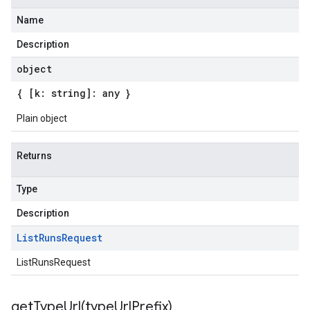
Name
Description
object
{ [k: string]: any }
Plain object
Returns
Type
Description
List
Runs
Request
ListRunsRequest
getTypeUrl(
type
Url
Prefix)