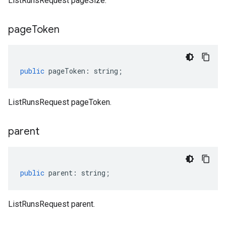
ListRunsRequest pageSize.
page
Token
public
pageToken
:
string
;
ListRunsRequest pageToken.
parent
public
parent
:
string
;
ListRunsRequest parent.