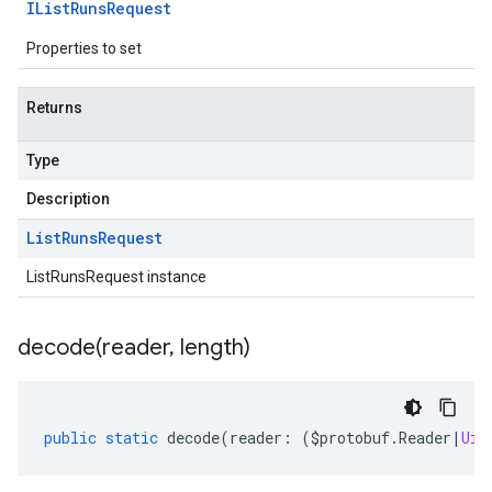
IList
Runs
Request
Properties to set
Returns
Type
Description
List
Runs
Request
ListRunsRequest instance
decode(
reader
,
length)
public
static
decode
(
reader
:
(
$protobuf
.
Reader
|
Uin