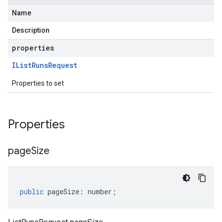
Name
Description
properties
IList
Runs
Request
Properties to set
Properties
page
Size
public
pageSize
:
number
;