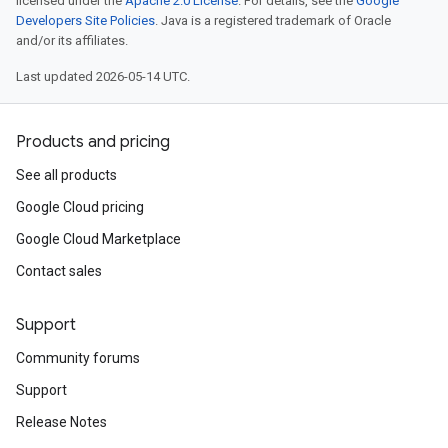
licensed under the
Apache 2.0 License
. For details, see the
Google
Developers Site Policies
. Java is a registered trademark of Oracle
and/or its affiliates.
Last updated 2026-05-14 UTC.
Products and pricing
See all products
Google Cloud pricing
Google Cloud Marketplace
Contact sales
Support
Community forums
Support
Release Notes