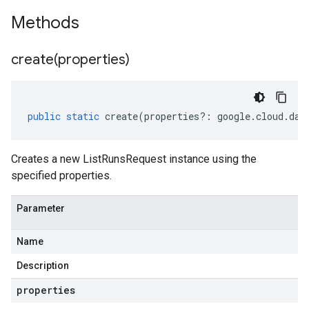
Methods
create(
properties)
public
static
create
(
properties
?:
google
.
cloud
.
dat
Creates a new ListRunsRequest instance using the
specified properties.
Parameter
Name
Description
properties