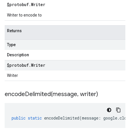
$protobuf
.
Writer
Writer to encode to
Returns
Type
Description
$protobuf
.
Writer
Writer
encodeDelimited(
message
,
writer)
public
static
encodeDelimited
(
message
:
google
.
clou