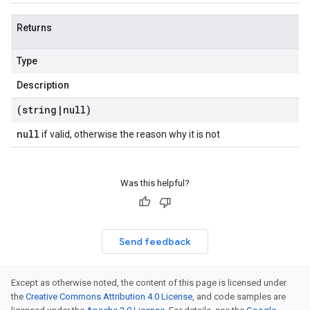
Returns
Type
Description
(string
|
null)
null
if valid, otherwise the reason why it is not
Was this helpful?
Send feedback
Except as otherwise noted, the content of this page is licensed under
the
Creative Commons Attribution 4.0 License
, and code samples are