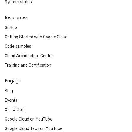
System status
Resources
GitHub
Getting Started with Google Cloud
Code samples
Cloud Architecture Center
Training and Certification
Engage
Blog
Events
X (Twitter)
Google Cloud on YouTube
Google Cloud Tech on YouTube