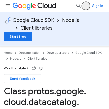
Sign in
Google Cloud SDK
Node.js
Client libraries
Start free
Home
Documentation
Developer tools
Google Cloud SDK
Node.js
Client libraries
Was this helpful?
Send feedback
Class protos
.
google
.
cloud
.
datacatalog
.