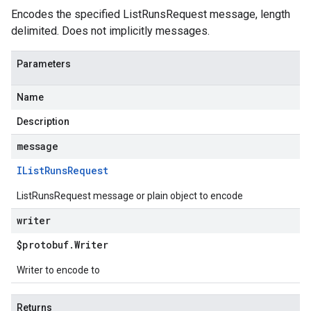
Encodes the specified ListRunsRequest message, length
delimited. Does not implicitly messages.
Parameters
Name
Description
message
IList
Runs
Request
ListRunsRequest message or plain object to encode
writer
$protobuf
.
Writer
Writer to encode to
Returns