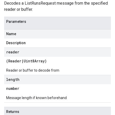
Decodes a ListRunsRequest message from the specified
reader or buffer.
Parameters
Name
Description
reader
(
Reader
|
Uint8Array
)
Reader or buffer to decode from
length
number
ge.v1
Message length if known beforehand
Returns