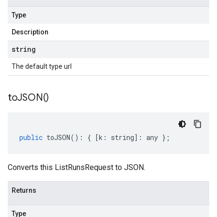
Type
Description
string
The default type url
to
JSON(
)
public
toJSON
()
:
{
[
k
:
string
]
:
any
};
Converts this ListRunsRequest to JSON.
Returns
Type