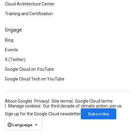
Cloud Architecture Center
Training and Certification
Engage
Blog
Events
X (Twitter)
Google Cloud on YouTube
Google Cloud Tech on YouTube
About Google
Privacy
Site terms
Google Cloud terms
Manage cookies
Our third decade of climate action: join us
Subscribe
Sign up for the Google Cloud newsletter