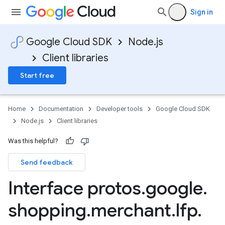
Sign in
Google Cloud SDK
Node.js
v1
Client libraries
Start free
Home
Documentation
Developer tools
Google Cloud SDK
Node.js
Client libraries
Was this helpful?
Send feedback
Interface protos
.
google
.
shopping
.
merchant
.
lfp
.