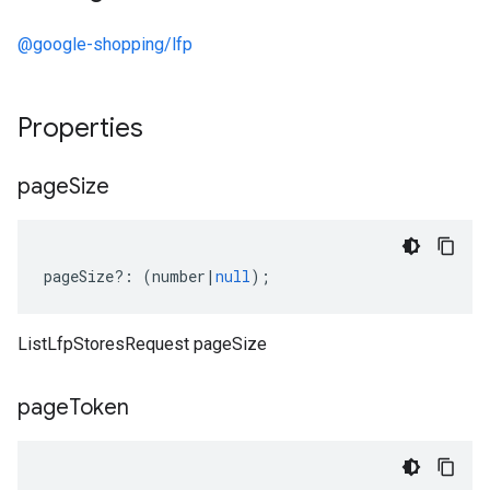
@google-shopping/lfp
Properties
page
Size
pageSize
?:
(
number
|
null
);
ListLfpStoresRequest pageSize
page
Token