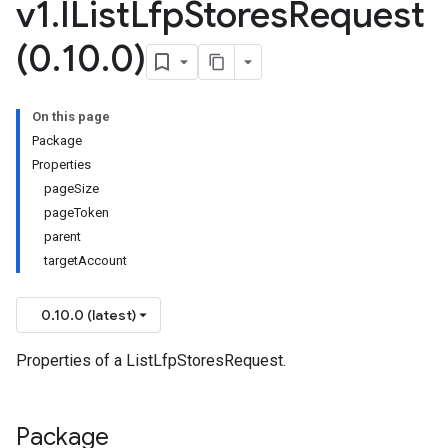
v1
.
IList
Lfp
Stores
Request
v1beta
(0
.
10
.
0)
On this page
Package
Properties
pageSize
pageToken
parent
targetAccount
0.10.0 (latest)
Properties of a ListLfpStoresRequest.
Package