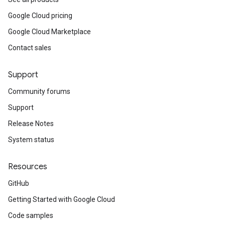
Google Cloud pricing
Google Cloud Marketplace
Contact sales
Support
Community forums
Support
Release Notes
System status
Resources
GitHub
Getting Started with Google Cloud
Code samples