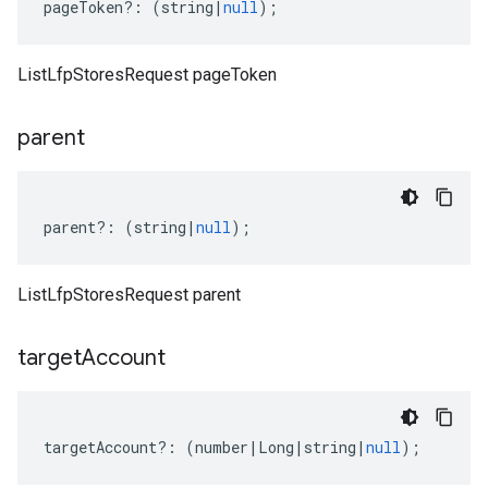
pageToken
?:
(
string
|
null
);
ListLfpStoresRequest pageToken
parent
parent
?:
(
string
|
null
);
ListLfpStoresRequest parent
target
Account
targetAccount
?:
(
number
|
Long
|
string
|
null
);