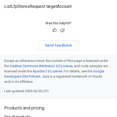
ListLfpStoresRequest targetAccount
Was this helpful?
Send feedback
Except as otherwise noted, the content of this page is licensed under
the
Creative Commons Attribution 4.0 License
, and code samples are
licensed under the
Apache 2.0 License
. For details, see the
Google
Developers Site Policies
. Java is a registered trademark of Oracle
and/or its affiliates.
Last updated 2026-03-30 UTC.
Products and pricing
See all products