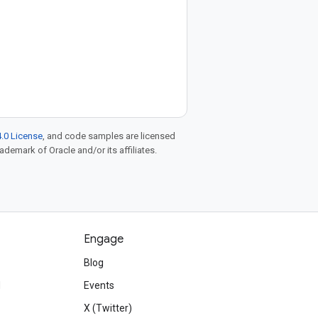
.0 License
, and code samples are licensed
rademark of Oracle and/or its affiliates.
Engage
Blog
d
Events
X (Twitter)