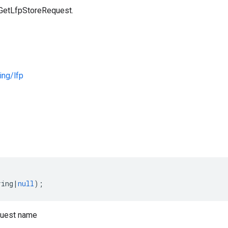
 GetLfpStoreRequest.
ng/lfp
s
ring
|
null
);
uest name