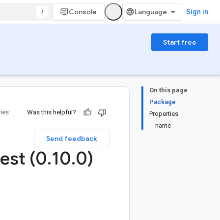
/
Console
Sign in
Start free
On this page
Package
ries
Was this helpful?
Properties
name
Send feedback
est (0
.
10
.
0)