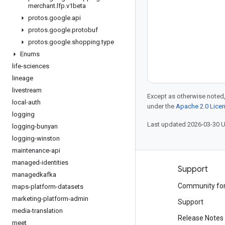
merchant
.
lfp
.
v1beta
protos
.
google
.
api
protos
.
google
.
protobuf
protos
.
google
.
shopping
.
type
Enums
life-sciences
lineage
livestream
Except as otherwise noted,
local-auth
under the
Apache 2.0 Lice
logging
Last updated 2026-03-30 
logging-bunyan
logging-winston
maintenance-api
managed-identities
Products and pricing
Support
managedkafka
See all products
Community fo
maps-platform-datasets
marketing-platform-admin
Google Cloud pricing
Support
media-translation
Google Cloud Marketplace
Release Notes
meet