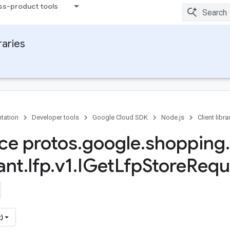
ss-product tools
raries
tation
Developer tools
Google Cloud SDK
Node.js
Client libra
ace protos
.
google
.
shopping
.
ant
.
lfp
.
v1
.
IGet
Lfp
Store
Requ
)