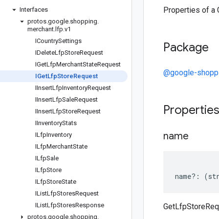
Properties of a
Interfaces
protos
.
google
.
shopping
.
merchant
.
lfp
.
v1
ICountry
Settings
Package
IDelete
Lfp
Store
Request
IGet
Lfp
Merchant
State
Request
@google-shoppi
IGet
Lfp
Store
Request
IInsert
Lfp
Inventory
Request
IInsert
Lfp
Sale
Request
Propertie
IInsert
Lfp
Store
Request
IInventory
Stats
name
ILfp
Inventory
ILfp
Merchant
State
ILfp
Sale
ILfp
Store
name
?:
(
st
ILfp
Store
State
IList
Lfp
Stores
Request
IList
Lfp
Stores
Response
GetLfpStoreReq
protos
.
google
.
shopping
.