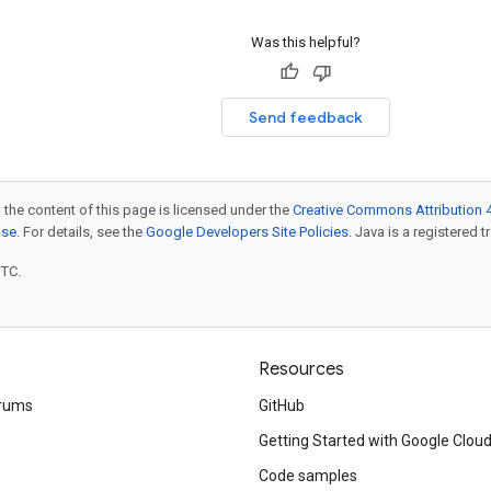
Was this helpful?
Send feedback
 the content of this page is licensed under the
Creative Commons Attribution 4
nse
. For details, see the
Google Developers Site Policies
. Java is a registered t
UTC.
Resources
rums
GitHub
Getting Started with Google Clou
Code samples