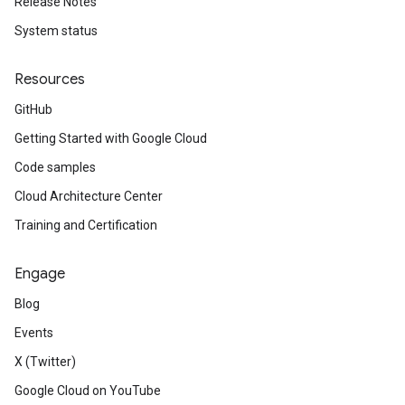
Release Notes
System status
Resources
GitHub
Getting Started with Google Cloud
Code samples
Cloud Architecture Center
Training and Certification
Engage
Blog
Events
X (Twitter)
Google Cloud on YouTube