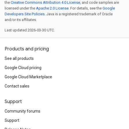
the
Creative Commons Attribution 4.0 License
, and code samples are
licensed under the
Apache 2.0 License
. For details, see the
Google
Developers Site Policies
. Java is a registered trademark of Oracle
and/or its affiliates.
Last updated 2026-03-30 UTC.
Products and pricing
See all products
Google Cloud pricing
Google Cloud Marketplace
Contact sales
Support
Community forums
Support