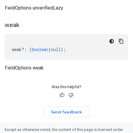
FieldOptions unverifiedLazy
weak
weak
?:
(
boolean
|
null
);
FieldOptions weak
Was this helpful?
Send feedback
Except as otherwise noted, the content of this page is licensed under