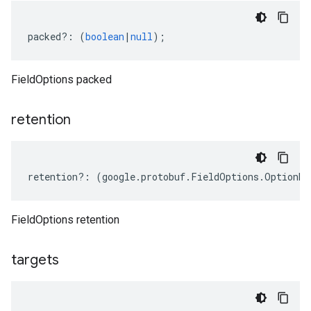
packed
?:
(
boolean
|
null
);
FieldOptions packed
retention
retention
?:
(
google
.
protobuf
.
FieldOptions
.
OptionRe
FieldOptions retention
targets