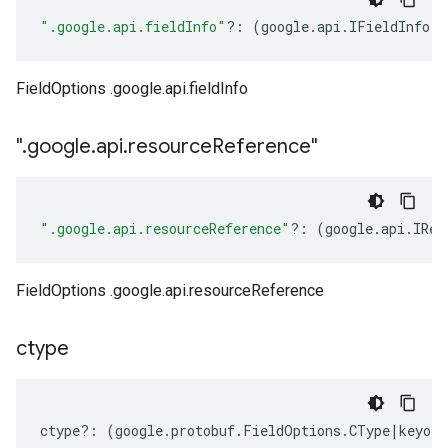
".google.api.fieldInfo"
?:
(
google
.
api
.
IFieldInfo
|
n
FieldOptions .google.api.fieldInfo
"
.
google
.
api
.
resource
Reference"
".google.api.resourceReference"
?:
(
google
.
api
.
IRes
FieldOptions .google.api.resourceReference
ctype
ctype
?:
(
google
.
protobuf
.
FieldOptions
.
CType
|
keyof