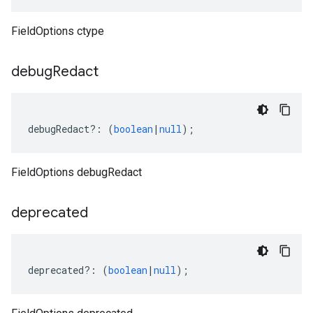
FieldOptions ctype
v1
debug
Redact
v1beta
debugRedact
?:
(
boolean
|
null
);
FieldOptions debugRedact
deprecated
deprecated
?:
(
boolean
|
null
);