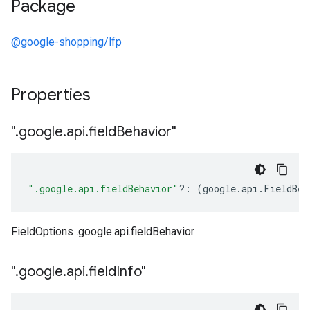
Package
@google-shopping/lfp
Properties
"
.
google
.
api
.
field
Behavior"
".google.api.fieldBehavior"
?:
(
google
.
api
.
FieldBeh
FieldOptions .google.api.fieldBehavior
"
.
google
.
api
.
field
Info"