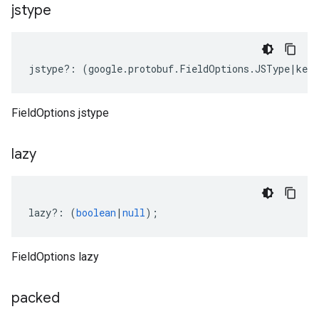
jstype
jstype
?:
(
google
.
protobuf
.
FieldOptions
.
JSType
|
keyo
FieldOptions jstype
lazy
lazy
?:
(
boolean
|
null
);
FieldOptions lazy
packed