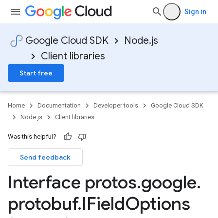
Sign in
Google Cloud SDK
Node.js
Client libraries
Start free
Home
Documentation
Developer tools
Google Cloud SDK
Node.js
Client libraries
Was this helpful?
Send feedback
Interface protos
.
google
.
protobuf
.
IField
Options