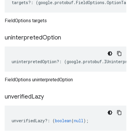
targets
?:
(
google
.
protobuf
.
FieldOptions
.
OptionTarg
FieldOptions targets
uninterpreted
Option
uninterpretedOption
?:
(
google
.
protobuf
.
IUninterpre
FieldOptions uninterpretedOption
unverified
Lazy
unverifiedLazy
?:
(
boolean
|
null
);