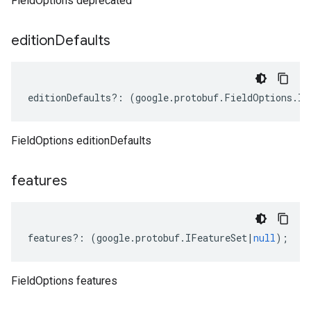
FieldOptions deprecated
edition
Defaults
editionDefaults
?:
(
google
.
protobuf
.
FieldOptions
.
IE
FieldOptions editionDefaults
features
features
?:
(
google
.
protobuf
.
IFeatureSet
|
null
);
FieldOptions features