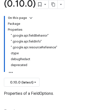
(0
.
10
.
0)
On this page
Package
Properties
".google.api.fieldBehavior"
".google.api.fieldInfo"
".google.api.resourceReference"
ctype
debugRedact
deprecated
0.10.0 (latest)
Properties of a FieldOptions.