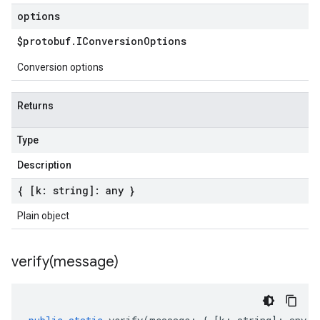
options
$protobuf
.
IConversion
Options
Conversion options
Returns
Type
Description
{ [k: string]: any }
Plain object
verify(
message)