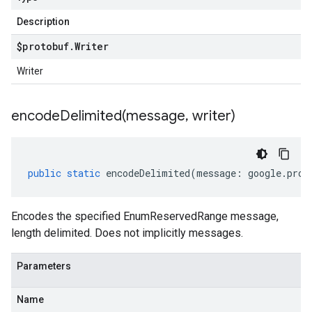
Description
$protobuf
.
Writer
Writer
encodeDelimited(
message
,
writer)
public
static
encodeDelimited
(
message
:
google
.
prot
Encodes the specified EnumReservedRange message,
length delimited. Does not implicitly messages.
Parameters
Name