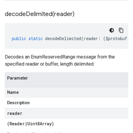
decodeDelimited(
reader)
public
static
decodeDelimited
(
reader
:
(
$protobuf
.
R
Decodes an EnumReservedRange message from the
specified reader or buffer, length delimited.
Parameter
Name
Description
reader
(
Reader
|
Uint8Array
)