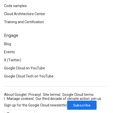
Code samples
Cloud Architecture Center
Training and Certification
Engage
Blog
Events
X (Twitter)
Google Cloud on YouTube
Google Cloud Tech on YouTube
About Google
Privacy
Site terms
Google Cloud terms
Manage cookies
Our third decade of climate action: join us
Subscribe
Sign up for the Google Cloud newsletter