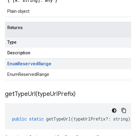
{ [k: string]: any }
Plain object
Returns
Type
Description
Enum
Reserved
Range
EnumReservedRange
getTypeUrl(
type
Url
Prefix)
public
static
getTypeUrl
(
typeUrlPrefix
?:
string
)
: