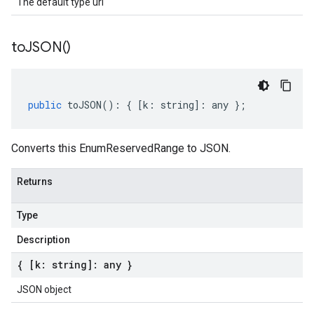
The default type url
to
JSON(
)
public
toJSON
()
:
{
[
k
:
string
]
:
any
};
Converts this EnumReservedRange to JSON.
Returns
Type
Description
{ [k: string]: any }
JSON object