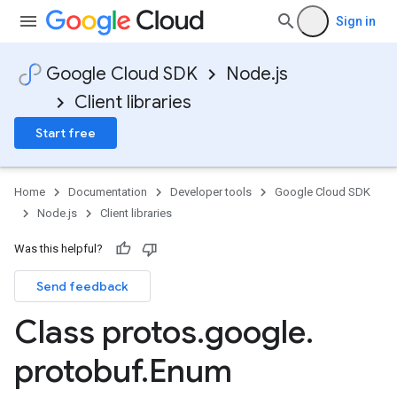
Sign in
Google Cloud SDK
Node.js
Client libraries
Start free
Home
Documentation
Developer tools
Google Cloud SDK
Node.js
Client libraries
Was this helpful?
Send feedback
Class protos
.
google
.
protobuf
.
Enum