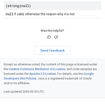
(string
|
null)
null
if valid, otherwise the reason why it is not
Was this helpful?
Send feedback
Except as otherwise noted, the content of this page is licensed under
the
Creative Commons Attribution 4.0 License
, and code samples are
licensed under the
Apache 2.0 License
. For details, see the
Google
Developers Site Policies
. Java is a registered trademark of Oracle
and/or its affiliates.
Last updated 2026-03-30 UTC.