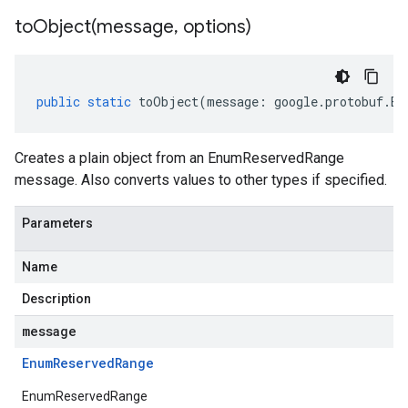
toObject(
message
,
options)
public
static
toObject
(
message
:
google
.
protobuf
.
En
Creates a plain object from an EnumReservedRange
message. Also converts values to other types if specified.
Parameters
Name
Description
message
Enum
Reserved
Range
EnumReservedRange