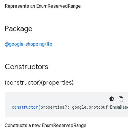
Represents an EnumReservedRange.
Package
@google-shopping/lfp
Constructors
(constructor)(properties)
constructor
(
properties
?:
google
.
protobuf
.
EnumDescr
Constructs a new EnumReservedRange.