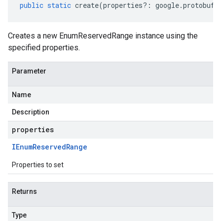
public
static
create
(
properties
?:
google
.
protobuf
.
Creates a new EnumReservedRange instance using the
specified properties.
Parameter
Name
Description
properties
IEnum
Reserved
Range
Properties to set
Returns
Type