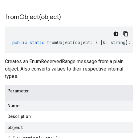
fromObject(
object)
public
static
fromObject
(
object
:
{
[
k
:
string
]
:
an
Creates an EnumReservedRange message from a plain
object. Also converts values to their respective internal
types.
Parameter
Name
Description
object