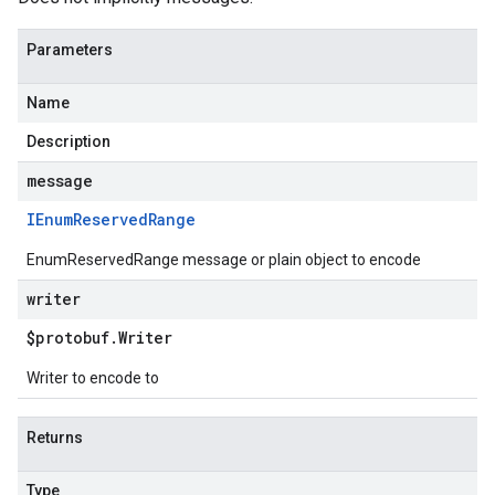
Parameters
Name
Description
message
IEnum
Reserved
Range
EnumReservedRange message or plain object to encode
writer
$protobuf
.
Writer
Writer to encode to
Returns
Type