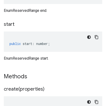
EnumReservedRange end.
start
public
start
:
number
;
EnumReservedRange start.
Methods
create(
properties)