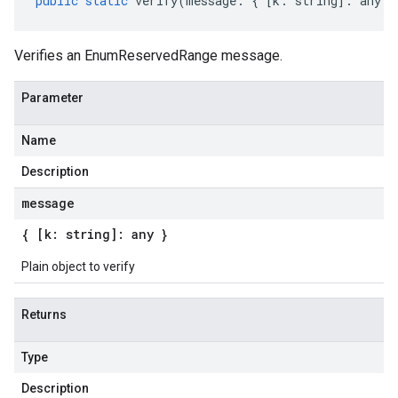
public
static
verify
(
message
:
{
[
k
:
string
]
:
any
}
Verifies an EnumReservedRange message.
Parameter
Name
Description
message
{ [k: string]: any }
Plain object to verify
Returns
Type
Description