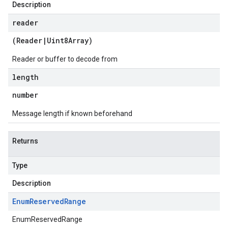
Description
reader
(
Reader
|
Uint8Array
)
Reader or buffer to decode from
length
number
Message length if known beforehand
Returns
Type
Description
v1
Enum
Reserved
Range
v1beta
EnumReservedRange