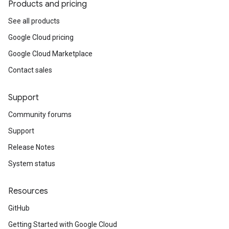
Products and pricing
See all products
Google Cloud pricing
Google Cloud Marketplace
Contact sales
Support
Community forums
Support
Release Notes
System status
Resources
GitHub
Getting Started with Google Cloud