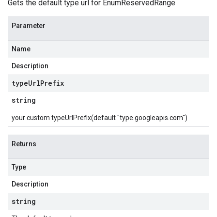
Gets the default type url for EnumReservedRange
Parameter
Name
Description
type
Url
Prefix
string
your custom typeUrlPrefix(default "type.googleapis.com")
Returns
Type
Description
string