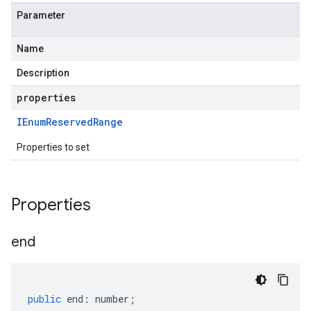
Parameter
Name
Description
properties
IEnum
Reserved
Range
Properties to set
Properties
end
public
end
:
number
;