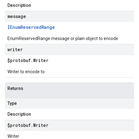
Description
message
IEnum
Reserved
Range
EnumReservedRange message or plain object to encode
writer
$protobuf
.
Writer
Writer to encode to
Returns
Type
Description
$protobuf
.
Writer
Writer