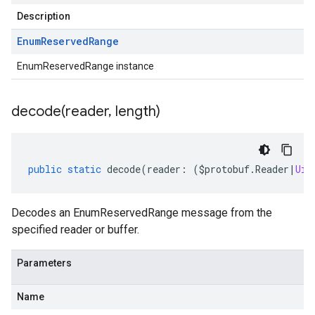
Description
Enum
Reserved
Range
EnumReservedRange instance
decode(
reader
,
length)
public
static
decode
(
reader
:
(
$protobuf
.
Reader
|
Uin
Decodes an EnumReservedRange message from the
specified reader or buffer.
Parameters
Name