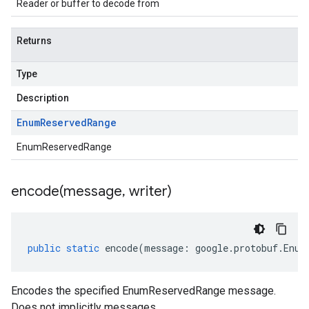
Reader or buffer to decode from
Returns
Type
Description
Enum
Reserved
Range
EnumReservedRange
encode(
message
,
writer)
public
static
encode
(
message
:
google
.
protobuf
.
Enum
Encodes the specified EnumReservedRange message.
Does not implicitly messages.