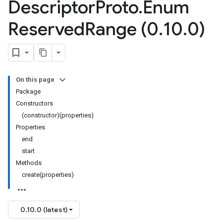
Descriptor
Proto
.
Enum
Reserved
Range (0
.
10
.
0)
On this page
Package
Constructors
(constructor)(properties)
Properties
end
start
Methods
create(properties)
0.10.0 (latest)