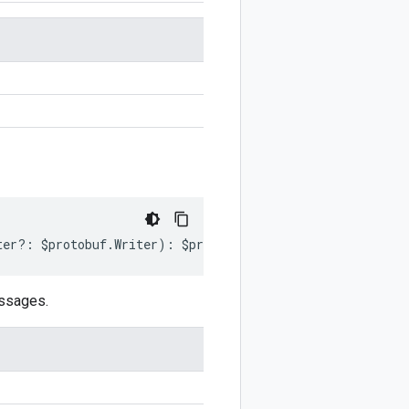
ter
?:
$protobuf
.
Writer
)
:
$protobuf
.
Writer
;
essages.