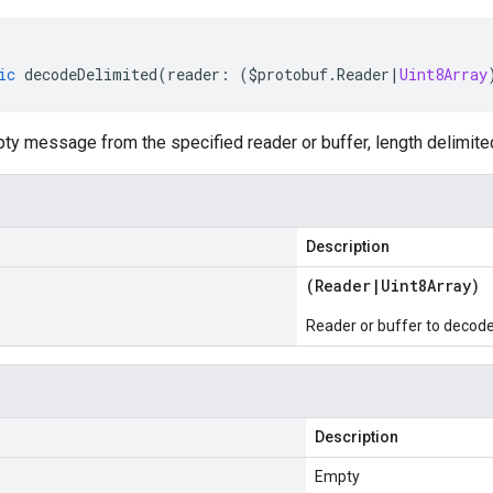
ic
decodeDelimited
(
reader
:
(
$protobuf
.
Reader
|
Uint8Array
y message from the specified reader or buffer, length delimite
Description
(
Reader
|
Uint8Array
)
Reader or buffer to decod
Description
Empty