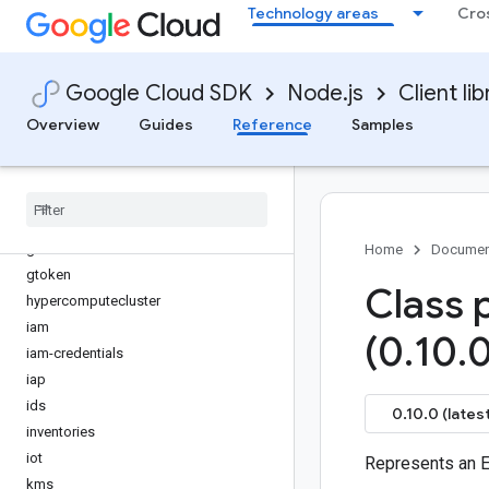
Technology areas
Cro
generativelanguage
gke-backup
gke-connect-gateway
Google Cloud SDK
Node.js
Client lib
gke-hub
gkemulticloud
Overview
Guides
Reference
Samples
google-cloud-kvstore
google-proto-files
googleapis-common
grafeas
gsuiteaddons
Home
Documen
gtoken
Class 
hypercomputecluster
iam
(0
.
10
.
0
iam-credentials
iap
ids
0.10.0 (latest
inventories
iot
Represents an E
kms