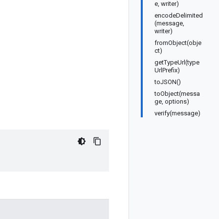
e, writer)
encodeDelimited
(message,
writer)
fromObject(obje
ct)
getTypeUrl(type
UrlPrefix)
toJSON()
toObject(messa
ge, options)
verify(message)