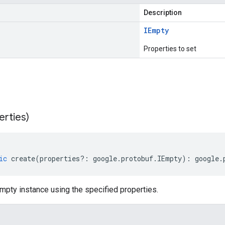
Description
IEmpty
Properties to set
erties)
ic
create
(
properties
?:
google
.
protobuf
.
IEmpty
)
:
google
.
mpty instance using the specified properties.