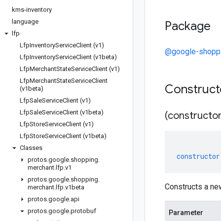
kms-inventory
language
Package
lfp
Lfp
Inventory
Service
Client (v1)
@google-shoppi
Lfp
Inventory
Service
Client (v1beta)
Lfp
Merchant
State
Service
Client (v1)
Lfp
Merchant
State
Service
Client
Construc
(v1beta)
Lfp
Sale
Service
Client (v1)
Lfp
Sale
Service
Client (v1beta)
(constructor
Lfp
Store
Service
Client (v1)
Lfp
Store
Service
Client (v1beta)
Classes
constructor
protos
.
google
.
shopping
.
merchant
.
lfp
.
v1
protos
.
google
.
shopping
.
Constructs a ne
merchant
.
lfp
.
v1beta
protos
.
google
.
api
protos
.
google
.
protobuf
Parameter