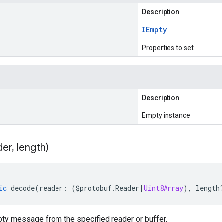
Description
IEmpty
Properties to set
Description
Empty instance
der
,
length)
ic
decode
(
reader
:
(
$protobuf
.
Reader
|
Uint8Array
),
length
y message from the specified reader or buffer.