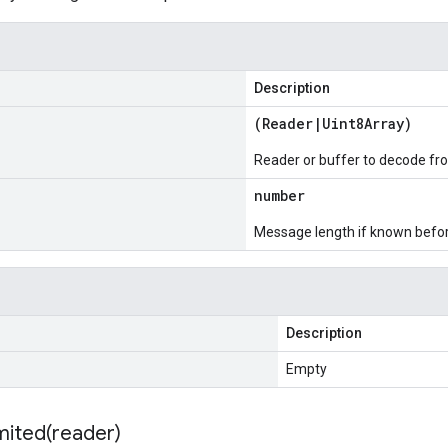
Description
(
Reader
|
Uint8Array
)
Reader or buffer to decode fr
number
Message length if known bef
Description
Empty
mited(
reader)