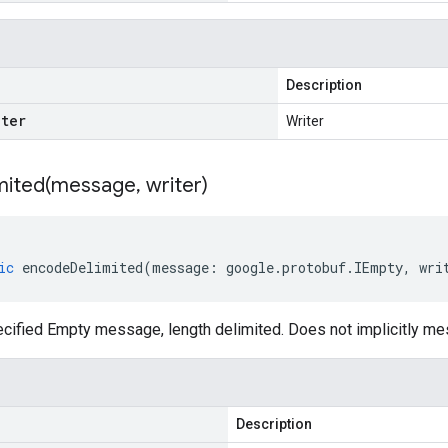
Description
iter
Writer
ited(
message
,
writer)
ic
encodeDelimited
(
message
:
google
.
protobuf
.
IEmpty
,
wri
cified Empty message, length delimited. Does not implicitly m
Description