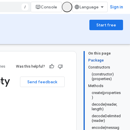
/
Console
Sign in
Start free
On this page
Package
ries
Was this helpful?
Constructors
(constructor)
ty
(properties)
Send feedback
Methods
create(properties
)
decode(reader,
length)
decodeDelimited
(reader)
encode(messag