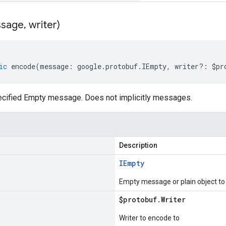
sage
,
writer)
ic
encode
(
message
:
google
.
protobuf
.
IEmpty
,
writer
?:
$pr
cified Empty message. Does not implicitly messages.
Description
IEmpty
Empty message or plain object t
$protobuf
.
Writer
Writer to encode to