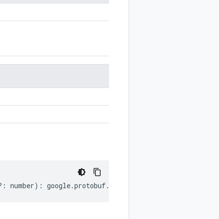
?:
number
)
:
google
.
protobuf
.
Empty
;