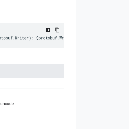
otobuf
.
Writer
)
:
$protobuf
.
Writer
;
o encode