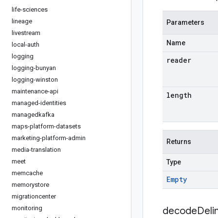
life-sciences
lineage
Parameters
livestream
Name
local-auth
logging
reader
logging-bunyan
logging-winston
maintenance-api
length
managed-identities
managedkafka
maps-platform-datasets
marketing-platform-admin
Returns
media-translation
meet
Type
memcache
Empty
memorystore
migrationcenter
monitoring
decodeDeli