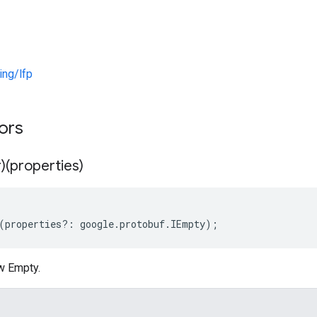
ng/lfp
tors
)(properties)
(
properties
?:
google
.
protobuf
.
IEmpty
);
w Empty.