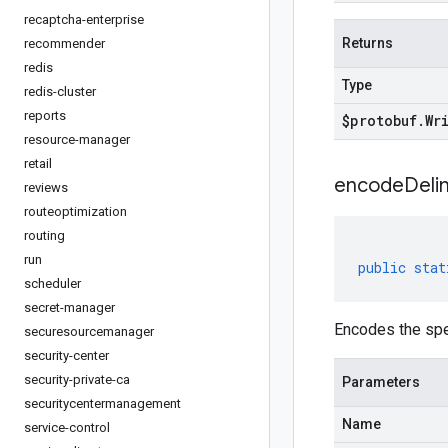
recaptcha-enterprise
Returns
recommender
redis
Type
redis-cluster
reports
$protobuf
.
Wr
resource-manager
retail
encodeDelim
reviews
routeoptimization
routing
run
public
stat
scheduler
secret-manager
Encodes the spe
securesourcemanager
security-center
security-private-ca
Parameters
securitycentermanagement
Name
service-control