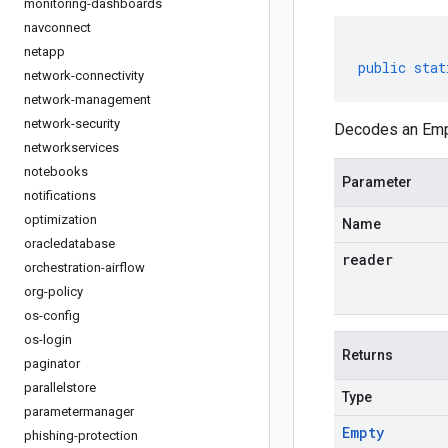
monitoring-dashboards
navconnect
netapp
public
stat
network-connectivity
network-management
network-security
Decodes an Empt
networkservices
notebooks
Parameter
notifications
optimization
Name
oracledatabase
reader
orchestration-airflow
org-policy
os-config
os-login
Returns
paginator
parallelstore
Type
parametermanager
Empty
phishing-protection