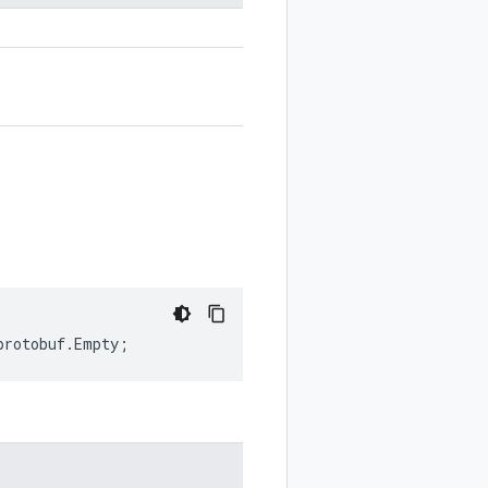
protobuf
.
Empty
;