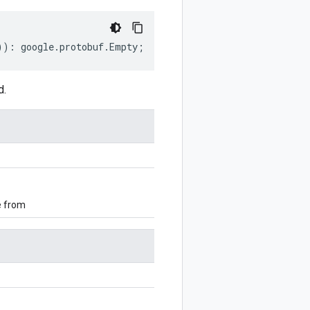
))
:
google
.
protobuf
.
Empty
;
d.
e from