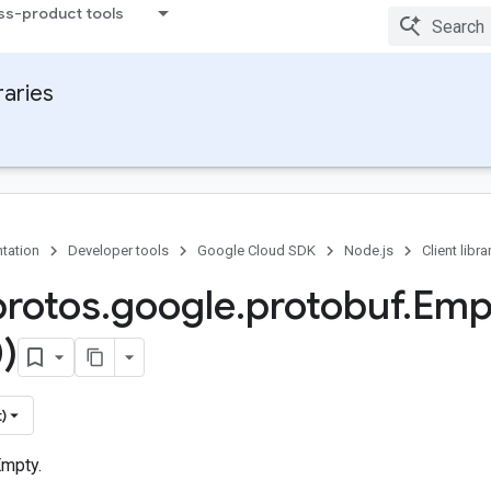
ss-product tools
raries
tation
Developer tools
Google Cloud SDK
Node.js
Client libra
protos
.
google
.
protobuf
.
Emp
)
)
mpty.