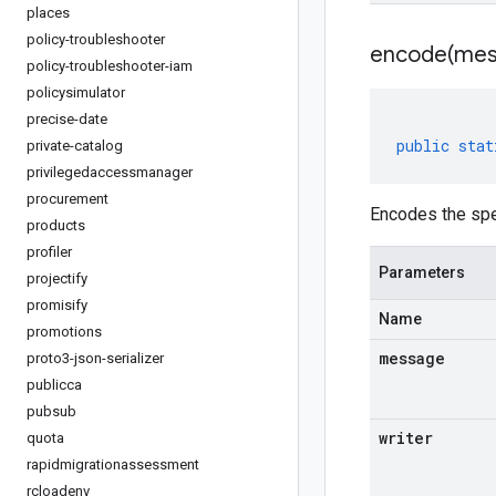
places
policy-troubleshooter
encode(
mes
policy-troubleshooter-iam
policysimulator
precise-date
public
stat
private-catalog
privilegedaccessmanager
procurement
Encodes the spe
products
profiler
Parameters
projectify
promisify
Name
promotions
message
proto3-json-serializer
publicca
pubsub
writer
quota
rapidmigrationassessment
rcloadenv