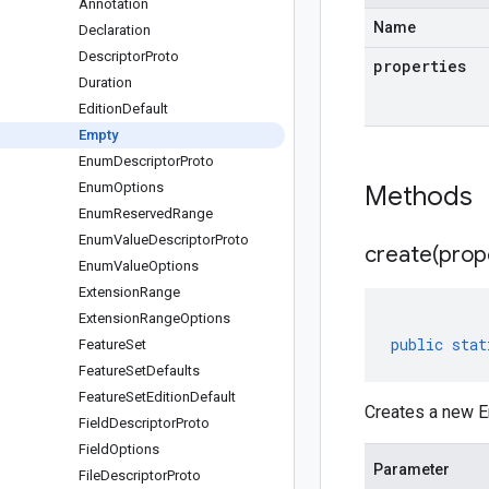
Annotation
Name
Declaration
Descriptor
Proto
properties
Duration
Edition
Default
Empty
Enum
Descriptor
Proto
Enum
Options
Methods
Enum
Reserved
Range
Enum
Value
Descriptor
Proto
create(
prop
Enum
Value
Options
Extension
Range
Extension
Range
Options
public
stat
Feature
Set
Feature
Set
Defaults
Feature
Set
Edition
Default
Creates a new E
Field
Descriptor
Proto
Field
Options
Parameter
File
Descriptor
Proto