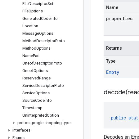
File
Descriptor
Set
Name
File
Options
properties
Generated
Code
Info
Location
Message
Options
Method
Descriptor
Proto
Returns
Method
Options
Name
Part
Type
Oneof
Descriptor
Proto
Oneof
Options
Empty
Reserved
Range
Service
Descriptor
Proto
decode(
rea
Service
Options
Source
Code
Info
Timestamp
Uninterpreted
Option
public
stat
protos
.
google
.
shopping
.
type
Interfaces
Decodes an Empt
Enums