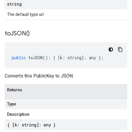
string
The default type url
to
JSON(
)
public
toJSON
()
:
{
[
k
:
string
]
:
any
};
Converts this PublicKey to JSON.
Returns
Type
Description
{ [k: string]: any }