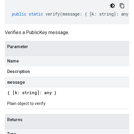
public
static
verify
(
message
:
{
[
k
:
string
]
:
any
}
Verifies a PublicKey message.
Parameter
Name
Description
message
{ [k: string]: any }
Plain object to verify
Returns