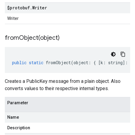
$protobuf
.
Writer
Writer
fromObject(
object)
public
static
fromObject
(
object
:
{
[
k
:
string
]
:
an
Creates a PublicKey message from a plain object. Also
converts values to their respective internal types.
Parameter
Name
Description