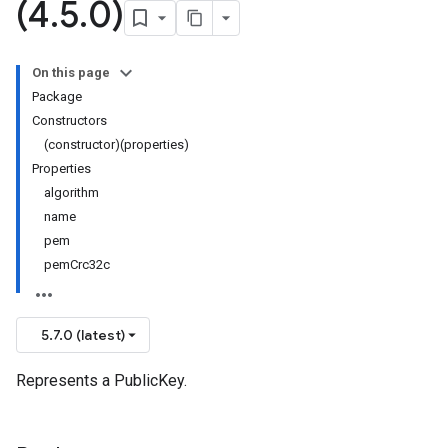
(4
.
5
.
0)
On this page
Package
Constructors
(constructor)(properties)
Properties
algorithm
name
pem
pemCrc32c
5.7.0 (latest)
Represents a PublicKey.