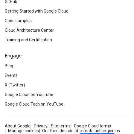
GitHub
Getting Started with Google Cloud
Code samples
Cloud Architecture Center
Training and Certification
Engage
Blog
Events
X (Twitter)
Google Cloud on YouTube
Google Cloud Tech on YouTube
About Google
Privacy
Site terms
Google Cloud terms
Manage cookies
Our third decade of climate action: join us