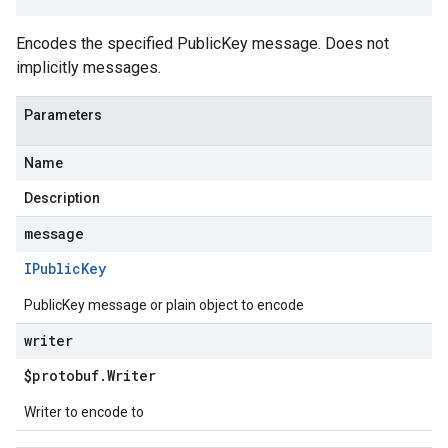
Encodes the specified PublicKey message. Does not
implicitly messages.
Parameters
Name
Description
message
IPublic
Key
PublicKey message or plain object to encode
writer
$protobuf
.
Writer
Writer to encode to