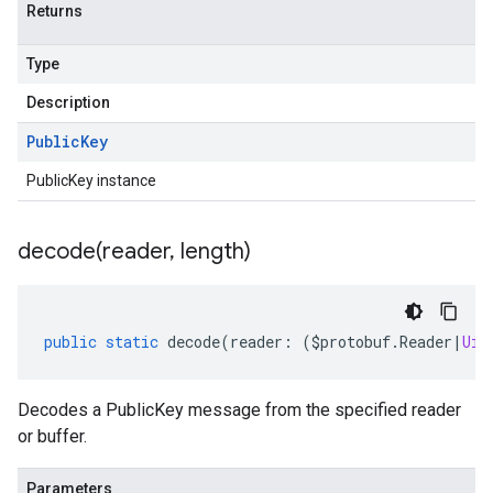
Returns
Type
Description
Public
Key
PublicKey instance
decode(
reader
,
length)
public
static
decode
(
reader
:
(
$protobuf
.
Reader
|
Uin
Decodes a PublicKey message from the specified reader
or buffer.
Parameters