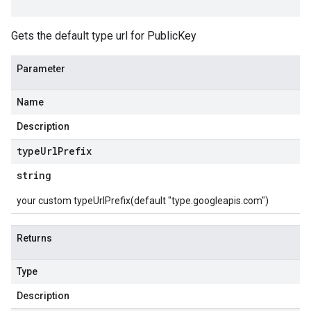
Gets the default type url for PublicKey
Parameter
Name
Description
type
Url
Prefix
string
your custom typeUrlPrefix(default "type.googleapis.com")
Returns
Type
Description