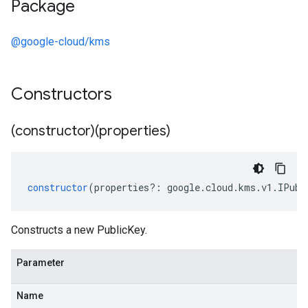
Package
@google-cloud/kms
Constructors
(constructor)(properties)
constructor
(
properties
?:
google
.
cloud
.
kms
.
v1
.
IPubl
Constructs a new PublicKey.
Parameter
Name