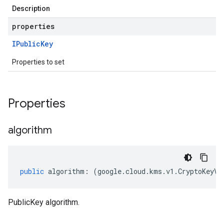
Description
properties
IPublic
Key
Properties to set
Properties
algorithm
public
algorithm
:
(
google
.
cloud
.
kms
.
v1
.
CryptoKeyVe
PublicKey algorithm.