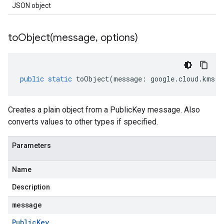
JSON object
toObject(
message
,
options)
public
static
toObject
(
message
:
google
.
cloud
.
kms
.
v
Creates a plain object from a PublicKey message. Also
converts values to other types if specified.
Parameters
Name
Description
message
Public
Key