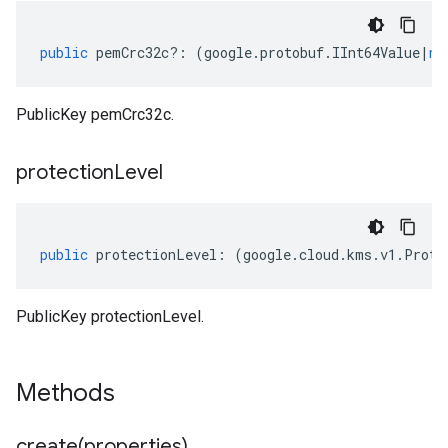
public
pemCrc32c
?:
(
google
.
protobuf
.
IInt64Value
|
nu
PublicKey pemCrc32c.
protection
Level
public
protectionLevel
:
(
google
.
cloud
.
kms
.
v1
.
Prote
PublicKey protectionLevel.
Methods
create(
properties)