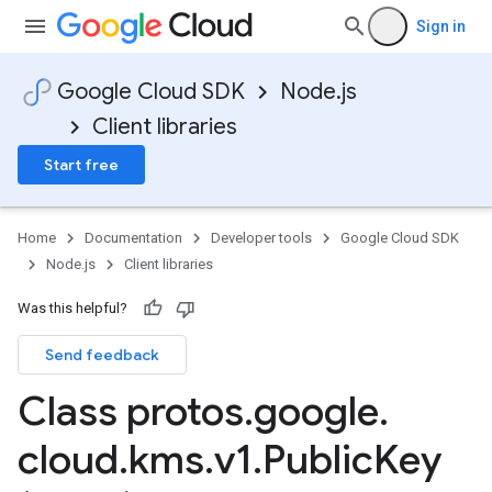
Sign in
Google Cloud SDK
Node.js
Client libraries
Start free
Home
Documentation
Developer tools
Google Cloud SDK
Node.js
Client libraries
Was this helpful?
Send feedback
Class protos
.
google
.
cloud
.
kms
.
v1
.
Public
Key