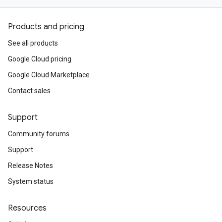
Products and pricing
See all products
Google Cloud pricing
Google Cloud Marketplace
Contact sales
Support
Community forums
Support
Release Notes
System status
Resources