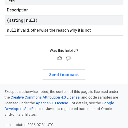
Type
Description
(string
|
null)
null
if valid, otherwise the reason why it is not
Was this helpful?
Send feedback
Except as otherwise noted, the content of this page is licensed under
the
Creative Commons Attribution 4.0 License
, and code samples are
licensed under the
Apache 2.0 License
. For details, see the
Google
Developers Site Policies
. Java is a registered trademark of Oracle
and/or its affiliates.
Last updated 2026-07-31 UTC.