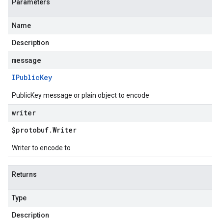
Parameters
Name
Description
message
IPublic
Key
PublicKey message or plain object to encode
writer
$protobuf
.
Writer
Writer to encode to
Returns
Type
Description