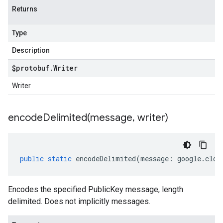
Returns
Type
Description
$protobuf
.
Writer
Writer
encodeDelimited(
message
,
writer)
public
static
encodeDelimited
(
message
:
google
.
clou
Encodes the specified PublicKey message, length
delimited. Does not implicitly messages.