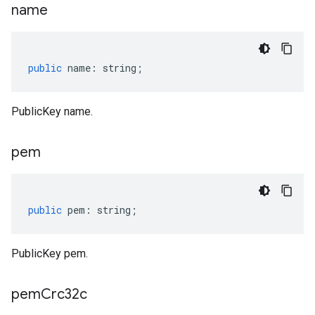
name
public
name
:
string
;
PublicKey name.
pem
public
pem
:
string
;
PublicKey pem.
pem
Crc32c