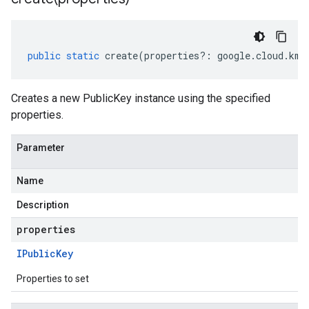
public
static
create
(
properties
?:
google
.
cloud
.
kms
Creates a new PublicKey instance using the specified
properties.
Parameter
Name
Description
properties
IPublic
Key
Properties to set