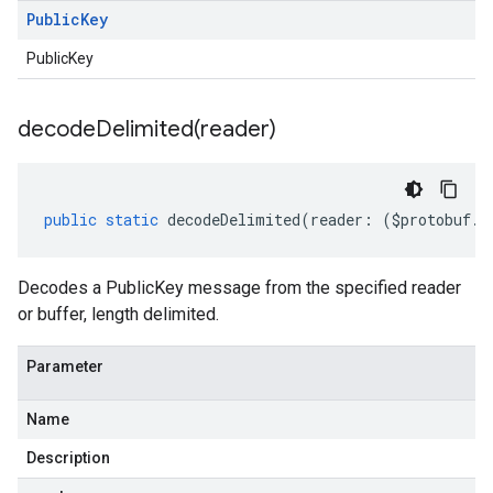
Public
Key
PublicKey
decodeDelimited(
reader)
public
static
decodeDelimited
(
reader
:
(
$protobuf
.
R
Decodes a PublicKey message from the specified reader
or buffer, length delimited.
Parameter
Name
Description