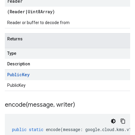
reader
(
Reader
|
Uint8Array
)
Reader or buffer to decode from
Returns
Type
Description
Public
Key
PublicKey
encode(
message
,
writer)
public
static
encode
(
message
:
google
.
cloud
.
kms
.
v1
.