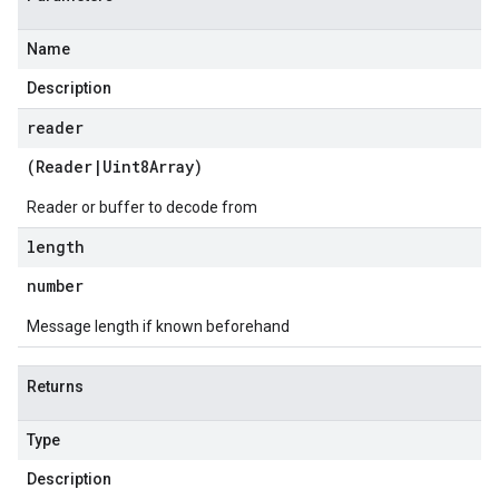
Name
Description
reader
(
Reader
|
Uint8Array
)
Reader or buffer to decode from
length
number
Message length if known beforehand
Returns
Type
Description