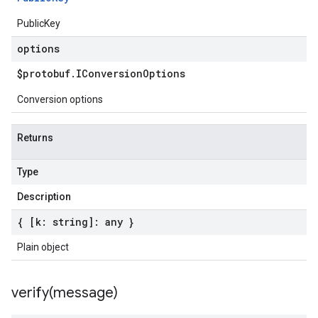
PublicKey
options
$protobuf
.
IConversion
Options
Conversion options
Returns
Type
Description
{ [k: string]: any }
Plain object
verify(
message)