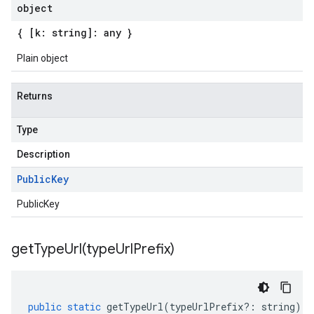
object
{ [k: string]: any }
Plain object
Returns
Type
Description
Public
Key
PublicKey
getTypeUrl(
type
Url
Prefix)
public
static
getTypeUrl
(
typeUrlPrefix
?:
string
)
: