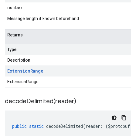
number
Message length if known beforehand
Returns
Type
Description
Extension
Range
ExtensionRange
decodeDelimited(
reader)
public
static
decodeDelimited
(
reader
:
(
$protobuf
.
R