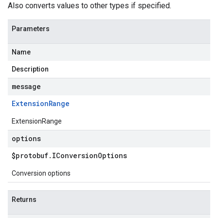
Also converts values to other types if specified.
Parameters
Name
Description
message
Extension
Range
ExtensionRange
options
$protobuf
.
IConversion
Options
Conversion options
Returns