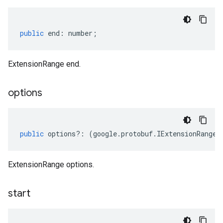
public
end
:
number
;
ExtensionRange end.
options
public
options
?:
(
google
.
protobuf
.
IExtensionRangeO
ExtensionRange options.
start