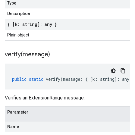
Type
Description
{ [k: string]: any }
Plain object
verify(
message)
public
static
verify
(
message
:
{
[
k
:
string
]
:
any
}
Verifies an ExtensionRange message.
Parameter
Name