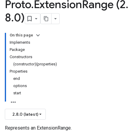
Proto
.
Extension
Range (2
.
8
.
0)
On this page
Implements
Package
Constructors
(constructor)(properties)
Properties
end
options
start
2.8.0 (latest)
Represents an ExtensionRange.