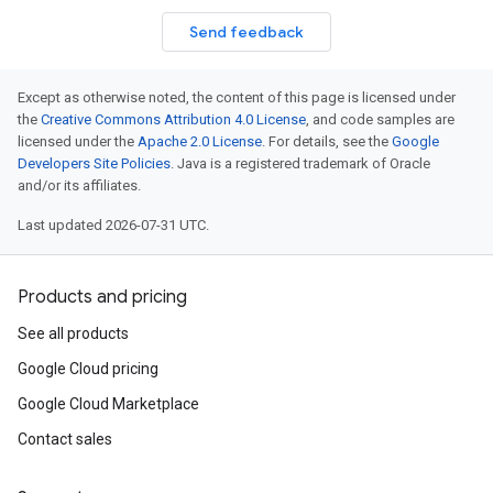
Send feedback
Except as otherwise noted, the content of this page is licensed under
the
Creative Commons Attribution 4.0 License
, and code samples are
licensed under the
Apache 2.0 License
. For details, see the
Google
Developers Site Policies
. Java is a registered trademark of Oracle
and/or its affiliates.
Last updated 2026-07-31 UTC.
Products and pricing
See all products
Google Cloud pricing
Google Cloud Marketplace
Contact sales