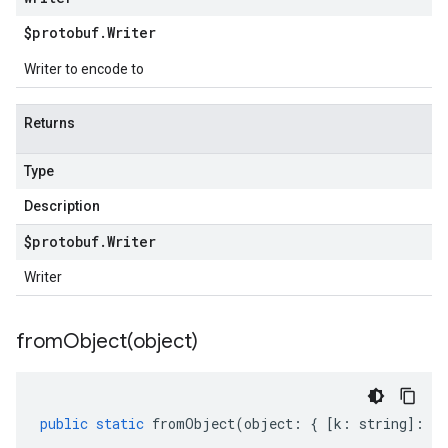
$protobuf
.
Writer
Writer to encode to
Returns
Type
Description
$protobuf
.
Writer
Writer
fromObject(
object)
public
static
fromObject
(
object
:
{
[
k
:
string
]
:
an