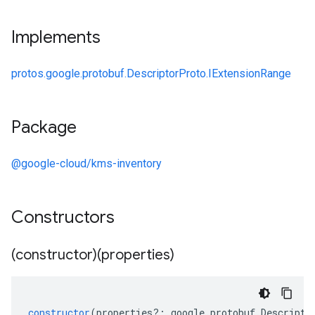
Implements
protos.google.protobuf.DescriptorProto.IExtensionRange
Package
@google-cloud/kms-inventory
Constructors
(constructor)(properties)
constructor
(
properties
?:
google
.
protobuf
.
Descripto