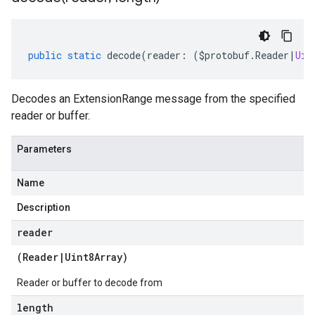
public
static
decode
(
reader
:
(
$protobuf
.
Reader
|
Uin
Decodes an ExtensionRange message from the specified
reader or buffer.
Parameters
Name
Description
reader
(
Reader
|
Uint8Array
)
Reader or buffer to decode from
length