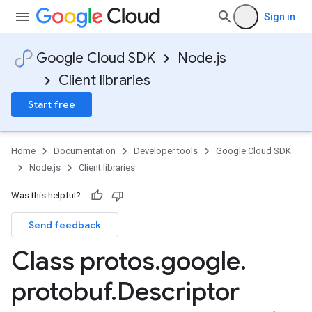
Sign in
Google Cloud SDK
Node.js
Client libraries
Start free
Home
Documentation
Developer tools
Google Cloud SDK
Node.js
Client libraries
Was this helpful?
Send feedback
Class protos
.
google
.
protobuf
.
Descriptor