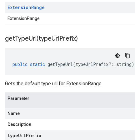
Extension
Range
ExtensionRange
getTypeUrl(
type
Url
Prefix)
public
static
getTypeUrl
(
typeUrlPrefix
?:
string
)
:
Gets the default type url for ExtensionRange
Parameter
Name
Description
type
Url
Prefix