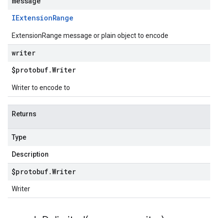
message
IExtension
Range
ExtensionRange message or plain object to encode
writer
$protobuf
.
Writer
Writer to encode to
Returns
Type
Description
$protobuf
.
Writer
Writer