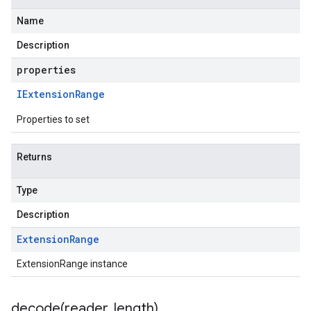
Name
Description
properties
IExtension
Range
Properties to set
Returns
Type
Description
Extension
Range
ExtensionRange instance
decode(
reader
,
length)