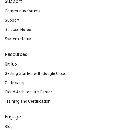
Support
Community forums
Support
Release Notes
System status
Resources
GitHub
Getting Started with Google Cloud
Code samples
Cloud Architecture Center
Training and Certification
Engage
Blog