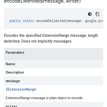
encodeDelimited(
message
,
writer)
public
static
encodeDelimited
(
message
:
google
.
prot
Encodes the specified ExtensionRange message, length
delimited. Does not implicitly messages.
Parameters
Name
Description
message
IExtension
Range
ExtensionRange message or plain object to encode
writer