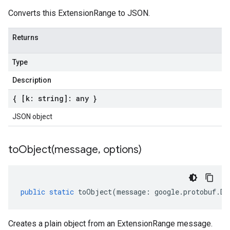
Converts this ExtensionRange to JSON.
Returns
Type
Description
{ [k: string]: any }
JSON object
toObject(
message
,
options)
public
static
toObject
(
message
:
google
.
protobuf
.
De
Creates a plain object from an ExtensionRange message.