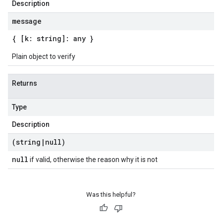
Description
message
{ [k: string]: any }
Plain object to verify
Returns
Type
Description
(string
|
null)
null
if valid, otherwise the reason why it is not
Was this helpful?