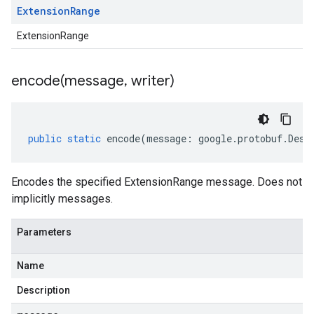
Extension
Range
ExtensionRange
encode(
message
,
writer)
public
static
encode
(
message
:
google
.
protobuf
.
Desc
Encodes the specified ExtensionRange message. Does not
implicitly messages.
Parameters
Name
Description