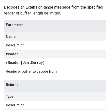
Decodes an ExtensionRange message from the specified
reader or buffer, length delimited.
Parameter
Name
Description
reader
(
Reader
|
Uint8Array
)
Reader or buffer to decode from
Returns
Type
Description