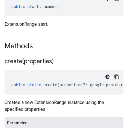
public
start
:
number
;
ExtensionRange start.
Methods
create(
properties)
public
static
create
(
properties
?:
google
.
protobuf
.
Creates a new ExtensionRange instance using the
specified properties.
Parameter