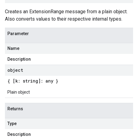
Creates an ExtensionRange message from a plain object.
Also converts values to their respective internal types.
Parameter
Name
Description
object
{ [k: string]: any }
Plain object
Returns
Type
Description