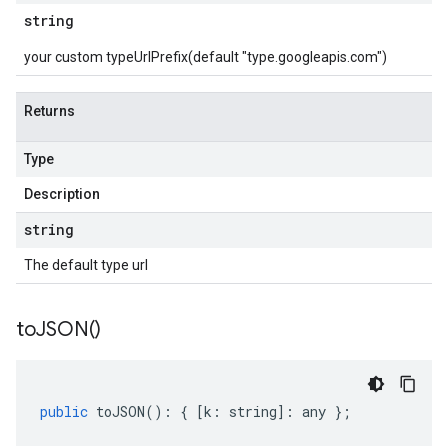
string
your custom typeUrlPrefix(default "type.googleapis.com")
Returns
Type
Description
string
The default type url
to
JSON(
)
public
toJSON
()
:
{
[
k
:
string
]
:
any
};