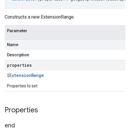
Constructs a new ExtensionRange.
Parameter
Name
Description
properties
IExtension
Range
Properties to set
Properties
end