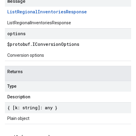
message
List
Regional
Inventories
Response
ListRegionalInventoriesResponse
options
$protobuf
.
IConversion
Options
Conversion options
Returns
Type
Description
{ [k: string]: any }
Plain object