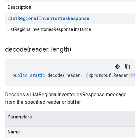
Description
List
Regional
Inventories
Response
ListRegionalInventoriesResponse instance
decode(
reader
,
length)
public
static
decode
(
reader
:
(
$protobuf
.
Reader
|
Uin
Decodes a ListRegionalInventoriesResponse message
from the specified reader or buffer.
Parameters
Name