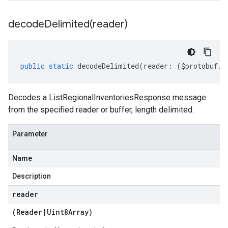
decodeDelimited(
reader)
public
static
decodeDelimited
(
reader
:
(
$protobuf
.
R
Decodes a ListRegionalInventoriesResponse message
from the specified reader or buffer, length delimited.
Parameter
Name
Description
reader
(
Reader
|
Uint8Array
)