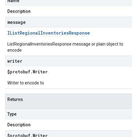
Name
Description
message
IList
Regional
Inventories
Response
ListRegionalInventoriesResponse message or plain object to
encode
writer
$protobuf
.
Writer
Writer to encode to
Returns
Type
Description
$protobuf
.
Writer