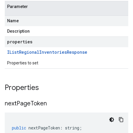
Parameter
Name
Description
properties
IList
Regional
Inventories
Response
Properties to set
Properties
next
Page
Token
public
nextPageToken
:
string
;