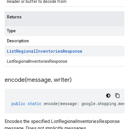
Reader or buffer to decode from
Returns
Type
Description
List
Regional
Inventories
Response
ListRegionalInventoriesResponse
encode(
message
,
writer)
public
static
encode
(
message
:
google
.
shopping
.
merc
Encodes the specified ListRegionalInventoriesResponse
message. Does not implicitly messages.