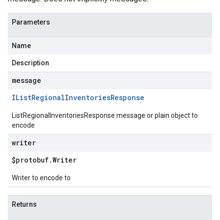
Parameters
Name
Description
message
IList
Regional
Inventories
Response
ListRegionalInventoriesResponse message or plain object to
encode
writer
$protobuf
.
Writer
Writer to encode to
Returns