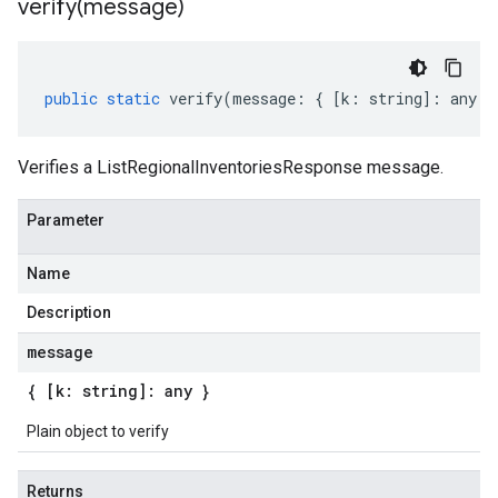
verify(
message)
public
static
verify
(
message
:
{
[
k
:
string
]
:
any
}
Verifies a ListRegionalInventoriesResponse message.
Parameter
Name
Description
message
{ [k: string]: any }
Plain object to verify
Returns