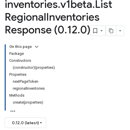
inventories
.
v1beta
.
List
Regional
Inventories
Response (0
.
12
.
0)
On this page
Package
Constructors
(constructor)(properties)
Properties
nextPageToken
regionalInventories
Methods
create(properties)
0.12.0 (latest)