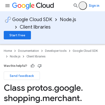
Sign in
Google Cloud SDK
Node.js
Client libraries
Start free
Home
Documentation
Developer tools
Google Cloud SDK
Node.js
Client libraries
Was this helpful?
Send feedback
Class protos
.
google
.
shopping
.
merchant
.