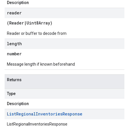
Description
reader
(
Reader
|
Uint8Array
)
Reader or buffer to decode from
length
ntories.v1
ntories.v1beta
number
Message length if known beforehand
Returns
Type
Description
List
Regional
Inventories
Response
ListRegionalInventoriesResponse