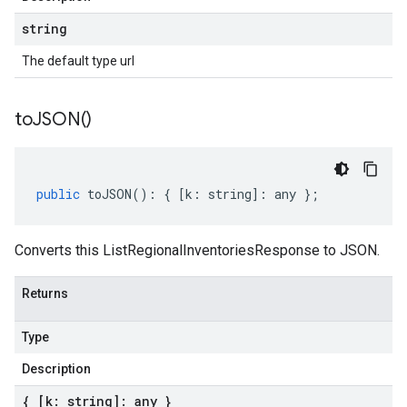
string
The default type url
to
JSON(
)
public
toJSON
()
:
{
[
k
:
string
]
:
any
};
Converts this ListRegionalInventoriesResponse to JSON.
Returns
Type
Description
{ [k: string]: any }