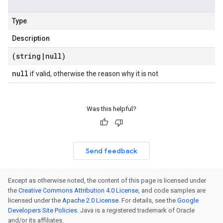
Type
Description
(string
|
null)
null
if valid, otherwise the reason why it is not
Was this helpful?
Send feedback
Except as otherwise noted, the content of this page is licensed under
the
Creative Commons Attribution 4.0 License
, and code samples are
licensed under the
Apache 2.0 License
. For details, see the
Google
Developers Site Policies
. Java is a registered trademark of Oracle
and/or its affiliates.