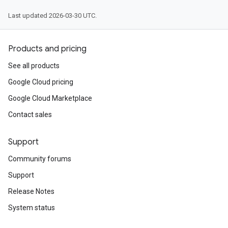
Last updated 2026-03-30 UTC.
Products and pricing
See all products
Google Cloud pricing
Google Cloud Marketplace
Contact sales
Support
Community forums
Support
Release Notes
System status