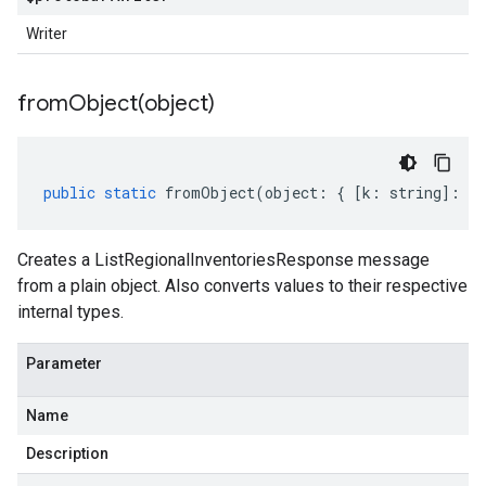
Writer
fromObject(
object)
public
static
fromObject
(
object
:
{
[
k
:
string
]
:
an
Creates a ListRegionalInventoriesResponse message
from a plain object. Also converts values to their respective
internal types.
Parameter
Name
Description