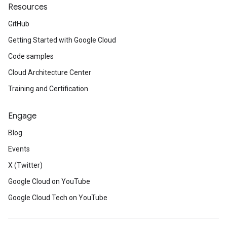
Resources
GitHub
Getting Started with Google Cloud
Code samples
Cloud Architecture Center
Training and Certification
Engage
Blog
Events
X (Twitter)
Google Cloud on YouTube
Google Cloud Tech on YouTube