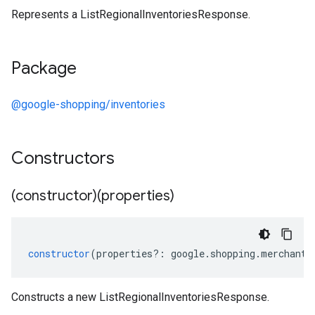
Represents a ListRegionalInventoriesResponse.
Package
@google-shopping/inventories
Constructors
(constructor)(properties)
constructor
(
properties
?:
google
.
shopping
.
merchant
.
Constructs a new ListRegionalInventoriesResponse.