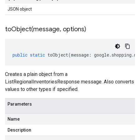
JSON object
toObject(
message
,
options)
public
static
toObject
(
message
:
google
.
shopping
.
me
Creates a plain object from a
ListRegionalInventoriesResponse message. Also converts
values to other types if specified.
Parameters
Name
Description