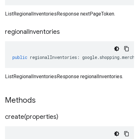
ListRegionalInventoriesResponse nextPageToken.
regional
Inventories
public
regionalInventories
:
google
.
shopping
.
mercha
ListRegionalInventoriesResponse regionalInventories.
Methods
create(
properties)