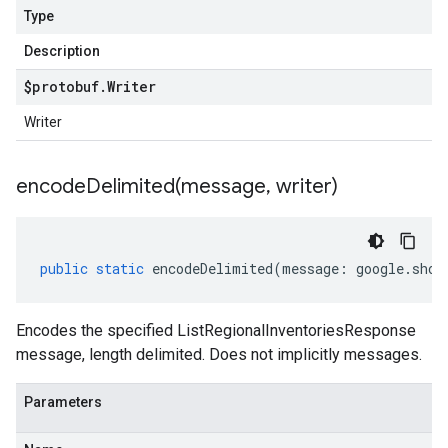
Type
Description
$protobuf
.
Writer
Writer
encodeDelimited(
message
,
writer)
public
static
encodeDelimited
(
message
:
google
.
shop
Encodes the specified ListRegionalInventoriesResponse
message, length delimited. Does not implicitly messages.
Parameters