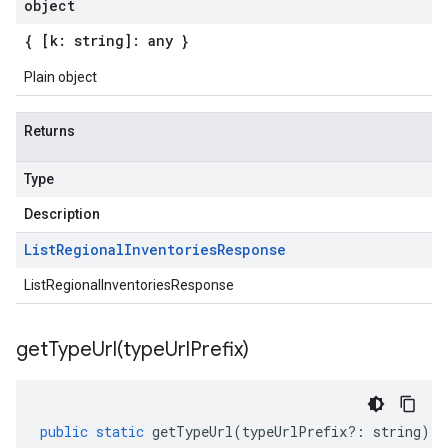
object
{ [k: string]: any }
Plain object
Returns
Type
Description
List
Regional
Inventories
Response
ListRegionalInventoriesResponse
getTypeUrl(
type
Url
Prefix)
public
static
getTypeUrl
(
typeUrlPrefix
?:
string
)
: