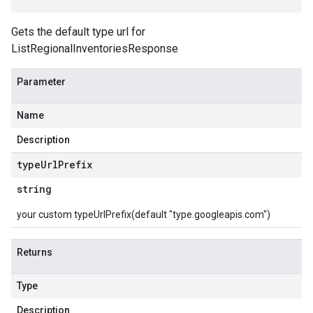
Gets the default type url for
ListRegionalInventoriesResponse
Parameter
Name
Description
type
Url
Prefix
string
your custom typeUrlPrefix(default "type.googleapis.com")
Returns
Type
Description