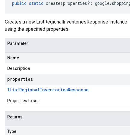
public
static
create
(
properties
?:
google
.
shopping
.
Creates a new ListRegionalInventoriesResponse instance
using the specified properties.
Parameter
Name
Description
properties
IList
Regional
Inventories
Response
Properties to set
Returns
Type