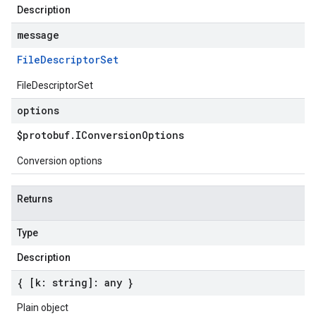
Description
message
File
Descriptor
Set
FileDescriptorSet
options
$protobuf
.
IConversion
Options
Conversion options
Returns
Type
Description
{ [k: string]: any }
Plain object