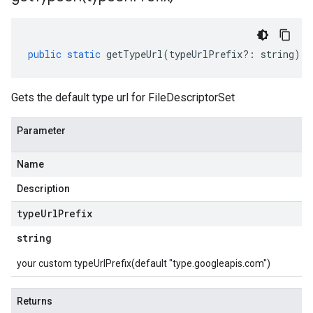
public
static
getTypeUrl
(
typeUrlPrefix
?:
string
)
:
Gets the default type url for FileDescriptorSet
Parameter
Name
Description
type
Url
Prefix
string
your custom typeUrlPrefix(default "type.googleapis.com")
Returns