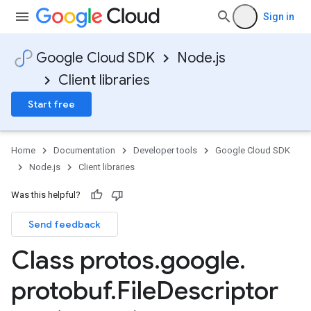
Sign in
Google Cloud SDK
Node.js
Client libraries
Start free
Home
Documentation
Developer tools
Google Cloud SDK
Node.js
Client libraries
Was this helpful?
Send feedback
Class protos
.
google
.
protobuf
.
File
Descriptor