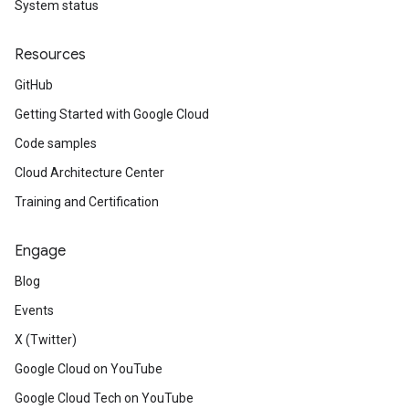
System status
Resources
GitHub
Getting Started with Google Cloud
Code samples
Cloud Architecture Center
Training and Certification
Engage
Blog
Events
X (Twitter)
Google Cloud on YouTube
Google Cloud Tech on YouTube