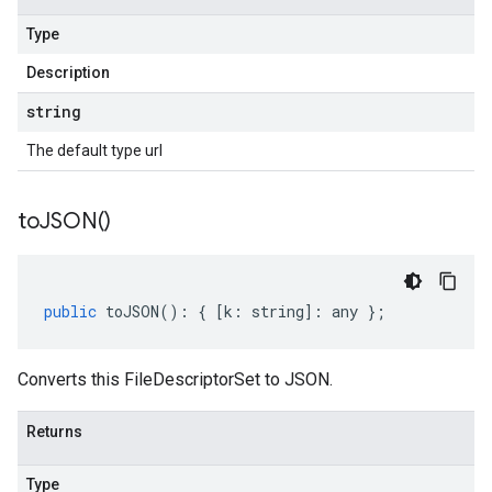
Type
Description
string
The default type url
to
JSON(
)
public
toJSON
()
:
{
[
k
:
string
]
:
any
};
Converts this FileDescriptorSet to JSON.
Returns
Type