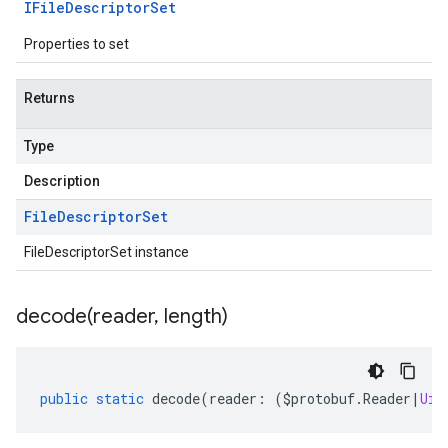
IFile
Descriptor
Set
Properties to set
Returns
Type
Description
File
Descriptor
Set
FileDescriptorSet instance
decode(
reader
,
length)
public
static
decode
(
reader
:
(
$protobuf
.
Reader
|
Uin