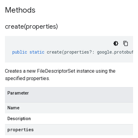
Methods
create(
properties)
public
static
create
(
properties
?:
google
.
protobuf
.
Creates a new FileDescriptorSet instance using the
specified properties.
Parameter
Name
Description
properties