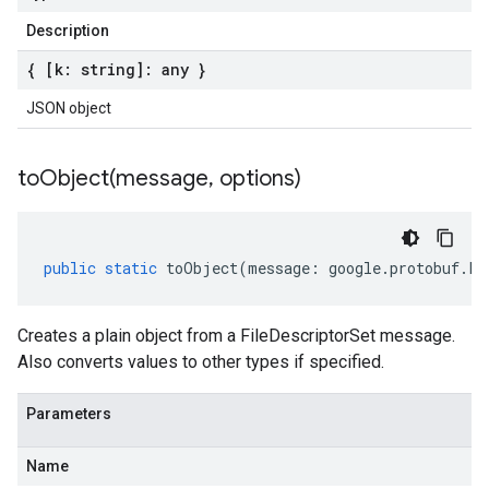
Description
{ [k: string]: any }
JSON object
toObject(
message
,
options)
public
static
toObject
(
message
:
google
.
protobuf
.
Fi
Creates a plain object from a FileDescriptorSet message.
Also converts values to other types if specified.
Parameters
Name