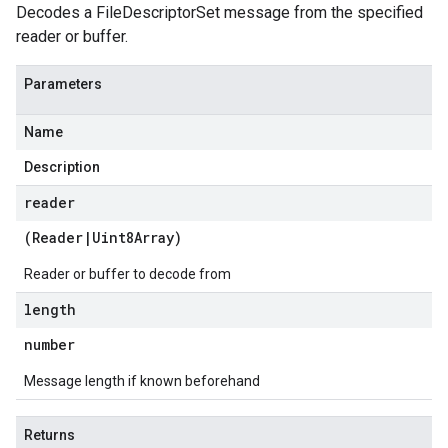
Decodes a FileDescriptorSet message from the specified
reader or buffer.
Parameters
Name
Description
reader
(
Reader
|
Uint8Array
)
Reader or buffer to decode from
length
number
Message length if known beforehand
Returns