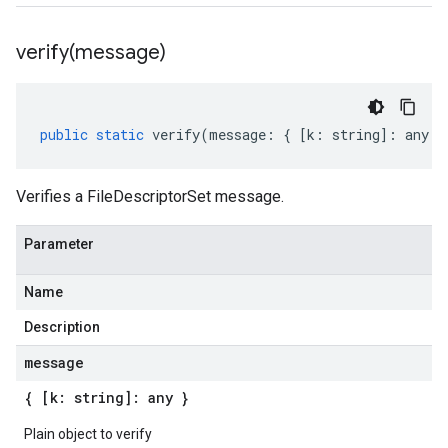
verify(
message)
public
static
verify
(
message
:
{
[
k
:
string
]
:
any
}
Verifies a FileDescriptorSet message.
Parameter
Name
Description
message
{ [k: string]: any }
Plain object to verify