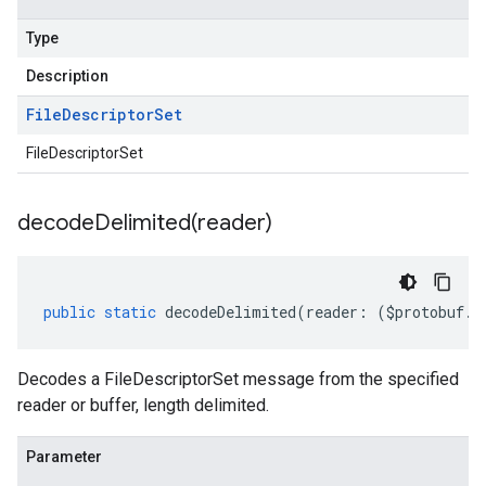
Type
Description
File
Descriptor
Set
FileDescriptorSet
ntories.v1
ntories.v1beta
decodeDelimited(
reader)
public
static
decodeDelimited
(
reader
:
(
$protobuf
.
R
Decodes a FileDescriptorSet message from the specified
reader or buffer, length delimited.
Parameter