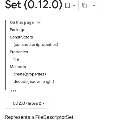
Set (0
.
12
.
0)
On this page
Package
Constructors
(constructor)(properties)
Properties
file
Methods
create(properties)
decode(reader, length)
0.12.0 (latest)
Represents a FileDescriptorSet.