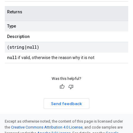
Returns
Type
Description
(string
|
null)
null
if valid, otherwise the reason why it is not
Was this helpful?
Send feedback
Except as otherwise noted, the content of this page is licensed under
the
Creative Commons Attribution 4.0 License
, and code samples are