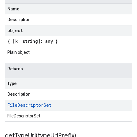
Name
Description
object
{ [k: string]: any }
Plain object
Returns
Type
Description
File
Descriptor
Set
FileDescriptorSet
getTypeUrl(
type
Url
Prefix)