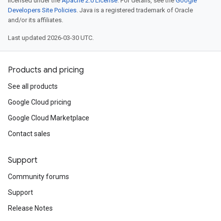
licensed under the
Apache 2.0 License
. For details, see the
Google
Developers Site Policies
. Java is a registered trademark of Oracle
and/or its affiliates.
Last updated 2026-03-30 UTC.
Products and pricing
See all products
Google Cloud pricing
Google Cloud Marketplace
Contact sales
Support
Community forums
Support
Release Notes