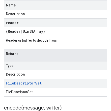
Name
Description
reader
(
Reader
|
Uint8Array
)
Reader or buffer to decode from
Returns
Type
Description
File
Descriptor
Set
FileDescriptorSet
encode(
message
,
writer)