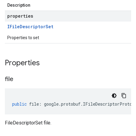
Description
properties
IFile
Descriptor
Set
Properties to set
Properties
file
public
file
:
google
.
protobuf
.
IFileDescriptorProto
[
FileDescriptorSet file.