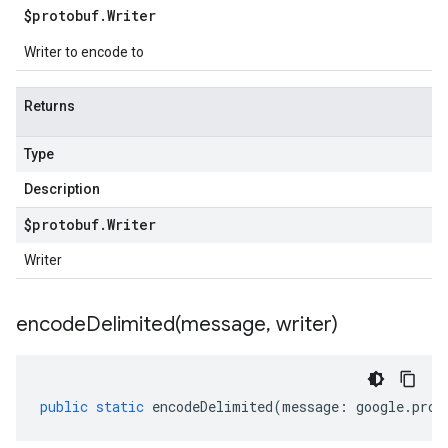
$protobuf
.
Writer
Writer to encode to
Returns
Type
Description
$protobuf
.
Writer
Writer
encodeDelimited(
message
,
writer)
public
static
encodeDelimited
(
message
:
google
.
prot