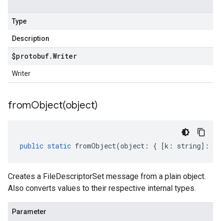
Type
Description
$protobuf
.
Writer
Writer
fromObject(
object)
public
static
fromObject
(
object
:
{
[
k
:
string
]
:
an
Creates a FileDescriptorSet message from a plain object.
Also converts values to their respective internal types.
Parameter