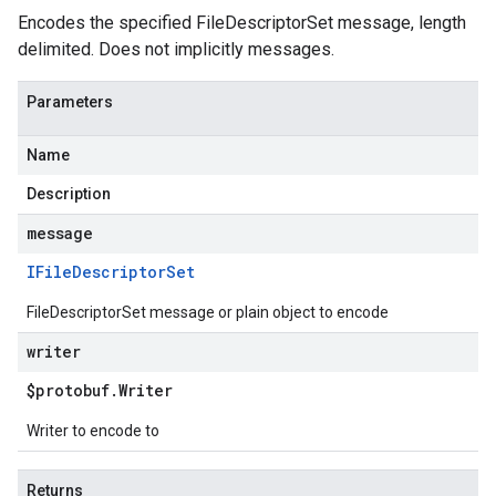
Encodes the specified FileDescriptorSet message, length
delimited. Does not implicitly messages.
Parameters
Name
Description
message
IFile
Descriptor
Set
FileDescriptorSet message or plain object to encode
writer
$protobuf
.
Writer
Writer to encode to
Returns