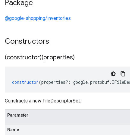
Package
@google-shopping/inventories
Constructors
(constructor)(properties)
constructor
(
properties
?:
google
.
protobuf
.
IFileDesc
Constructs a new FileDescriptorSet.
Parameter
Name