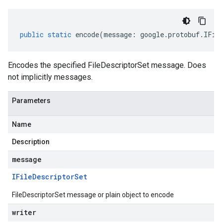
public
static
encode
(
message
:
google
.
protobuf
.
IFil
Encodes the specified FileDescriptorSet message. Does
not implicitly messages.
Parameters
Name
Description
message
IFile
Descriptor
Set
FileDescriptorSet message or plain object to encode
writer