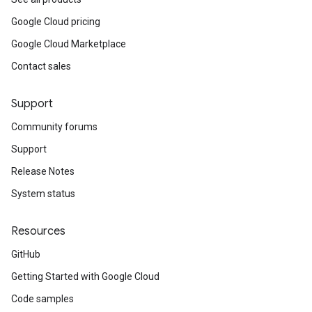
Google Cloud pricing
Google Cloud Marketplace
Contact sales
Support
Community forums
Support
Release Notes
System status
Resources
GitHub
Getting Started with Google Cloud
Code samples