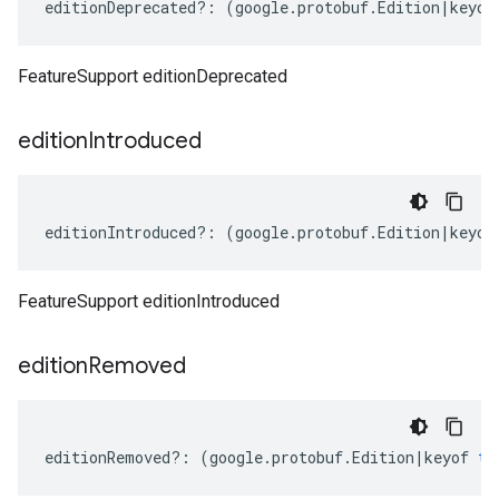
editionDeprecated
?:
(
google
.
protobuf
.
Edition
|
keyof
FeatureSupport editionDeprecated
edition
Introduced
editionIntroduced
?:
(
google
.
protobuf
.
Edition
|
keyof
FeatureSupport editionIntroduced
edition
Removed
editionRemoved
?:
(
google
.
protobuf
.
Edition
|
keyof
ty