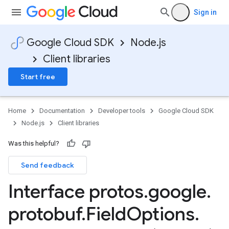
Sign in
Google Cloud SDK
Node.js
Client libraries
Start free
Home
Documentation
Developer tools
Google Cloud SDK
Node.js
Client libraries
Was this helpful?
Send feedback
Interface protos
.
google
.
protobuf
.
Field
Options
.