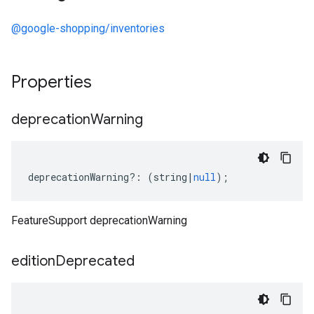
@google-shopping/inventories
Properties
deprecation
Warning
deprecationWarning
?:
(
string
|
null
);
FeatureSupport deprecationWarning
edition
Deprecated