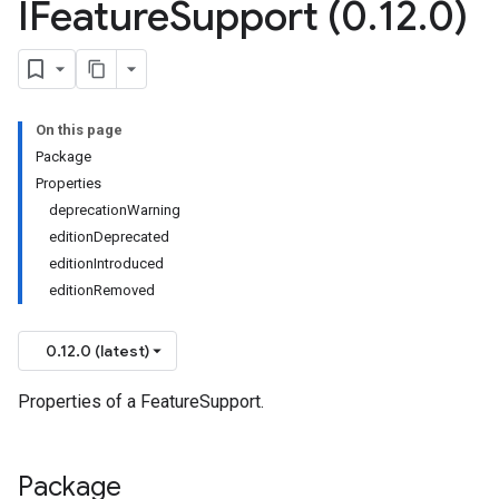
IFeature
Support (0
.
12
.
0)
On this page
Package
Properties
deprecationWarning
editionDeprecated
editionIntroduced
editionRemoved
0.12.0 (latest)
Properties of a FeatureSupport.
Package