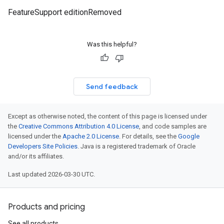
FeatureSupport editionRemoved
Was this helpful?
Send feedback
Except as otherwise noted, the content of this page is licensed under
the
Creative Commons Attribution 4.0 License
, and code samples are
licensed under the
Apache 2.0 License
. For details, see the
Google
Developers Site Policies
. Java is a registered trademark of Oracle
and/or its affiliates.
Last updated 2026-03-30 UTC.
Products and pricing
See all products