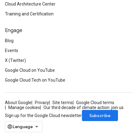
Cloud Architecture Center
Training and Certification
Engage
Blog
Events
X (Twitter)
Google Cloud on YouTube
Google Cloud Tech on YouTube
About Google
Privacy
Site terms
Google Cloud terms
Manage cookies
Our third decade of climate action: join us
Subscribe
Sign up for the Google Cloud newsletter