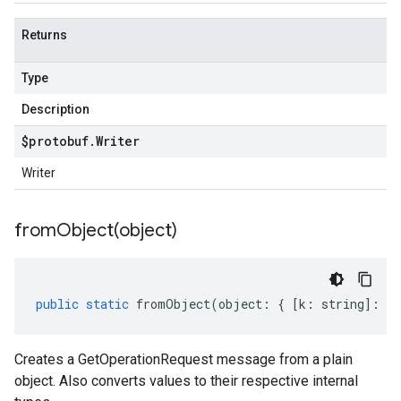
Returns
Type
Description
$protobuf
.
Writer
Writer
fromObject(
object)
public
static
fromObject
(
object
:
{
[
k
:
string
]
:
an
Creates a GetOperationRequest message from a plain
object. Also converts values to their respective internal