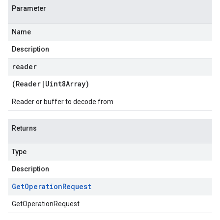
Parameter
Name
Description
reader
(
Reader
|
Uint8Array
)
Reader or buffer to decode from
Returns
Type
Description
Get
Operation
Request
GetOperationRequest