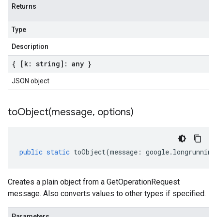
Returns
Type
Description
{ [k: string]: any }
JSON object
toObject(
message
,
options)
public
static
toObject
(
message
:
google
.
longrunning
Creates a plain object from a GetOperationRequest
message. Also converts values to other types if specified.
Parameters