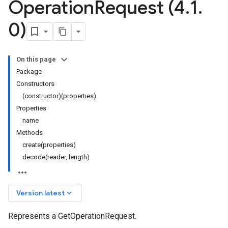
Operation
Request (4
.
1
.
0)
On this page
Package
Constructors
(constructor)(properties)
Properties
name
Methods
create(properties)
decode(reader, length)
keyboard_arrow_down
Version latest
Represents a GetOperationRequest.