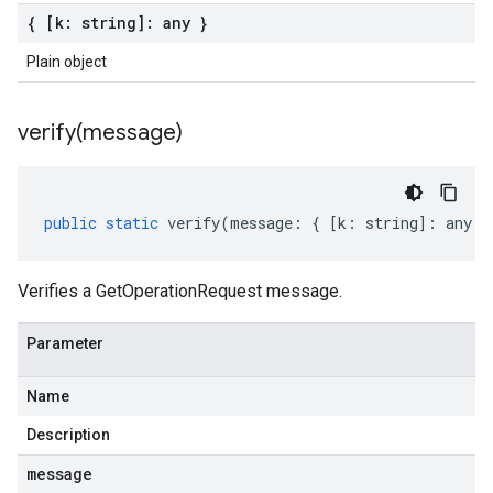
{ [k: string]: any }
Plain object
verify(
message)
public
static
verify
(
message
:
{
[
k
:
string
]
:
any
}
Verifies a GetOperationRequest message.
Parameter
Name
Description
message