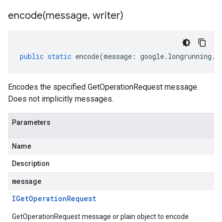
encode(
message
,
writer)
public
static
encode
(
message
:
google
.
longrunning
.
I
Encodes the specified GetOperationRequest message.
Does not implicitly messages.
Parameters
Name
Description
message
IGet
Operation
Request
GetOperationRequest message or plain object to encode