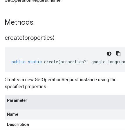
GetOperationRequest name.
Methods
create(
properties)
public
static
create
(
properties
?:
google
.
longrunni
Creates a new GetOperationRequest instance using the
specified properties.
Parameter
Name
Description