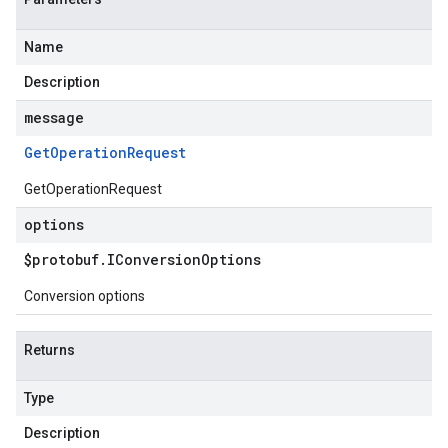
Name
Description
message
Get
Operation
Request
GetOperationRequest
options
$protobuf
.
IConversion
Options
Conversion options
Returns
Type
Description