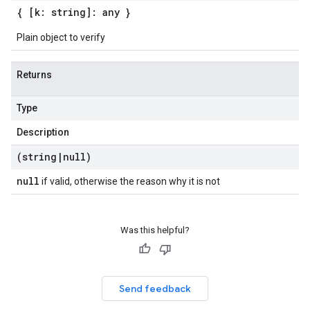
{ [k: string]: any }
Plain object to verify
Returns
Type
Description
(string
|
null)
null
if valid, otherwise the reason why it is not
Was this helpful?
Send feedback