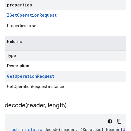
properties
IGet
Operation
Request
Properties to set
Returns
Type
Description
Get
Operation
Request
GetOperationRequest instance
decode(
reader
,
length)
public
static
decode
(
reader
:
(
$protobuf
.
Reader
|
Uin