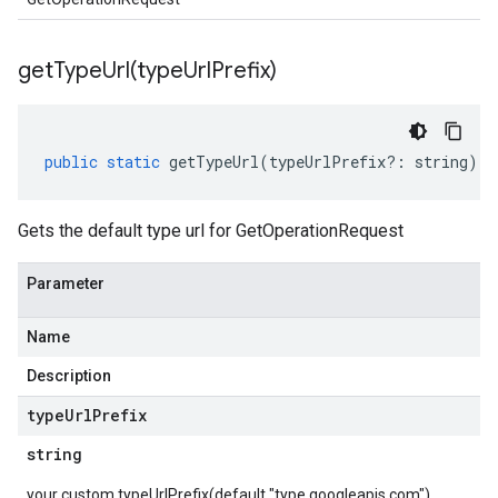
getTypeUrl(
type
Url
Prefix)
public
static
getTypeUrl
(
typeUrlPrefix
?:
string
)
:
Gets the default type url for GetOperationRequest
Parameter
Name
Description
type
Url
Prefix
string
your custom typeUrlPrefix(default "type.googleapis.com")