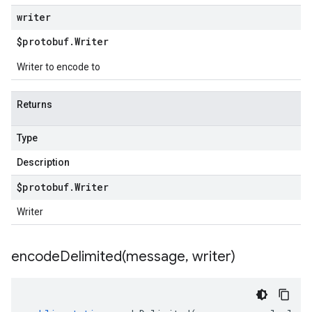
writer
$protobuf
.
Writer
Writer to encode to
Returns
Type
Description
$protobuf
.
Writer
Writer
encodeDelimited(
message
,
writer)