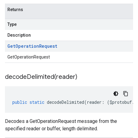
Returns
Type
Description
Get
Operation
Request
GetOperationRequest
decodeDelimited(
reader)
public
static
decodeDelimited
(
reader
:
(
$protobuf
.
R
Decodes a GetOperationRequest message from the
specified reader or buffer, length delimited.