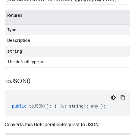
Returns
Type
Description
string
The default type url
to
JSON(
)
public
toJSON
()
:
{
[
k
:
string
]
:
any
};
Converts this GetOperationRequest to JSON.