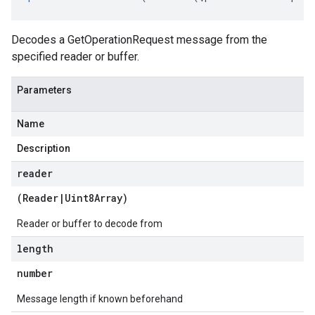
Decodes a GetOperationRequest message from the
specified reader or buffer.
Parameters
Name
Description
reader
(
Reader
|
Uint8Array
)
Reader or buffer to decode from
length
number
Message length if known beforehand