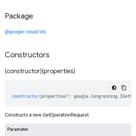
Package
@google-cloud/ids
Constructors
(constructor)(properties)
constructor
(
properties
?:
google
.
longrunning
.
IGetOp
Constructs a new GetOperationRequest.
Parameter