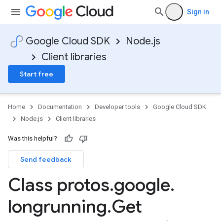
Sign in
Google Cloud SDK
Node.js
Client libraries
Start free
Home
Documentation
Developer tools
Google Cloud SDK
Node.js
Client libraries
Was this helpful?
Send feedback
Class protos
.
google
.
longrunning
.
Get