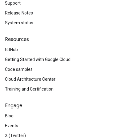
Support
Release Notes
System status
Resources
GitHub
Getting Started with Google Cloud
Code samples
Cloud Architecture Center
Training and Certification
Engage
Blog
Events
X (Twitter)