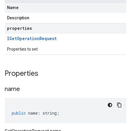
Name
Description
properties
IGet
Operation
Request
Properties to set
Properties
name
public
name
:
string
;