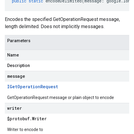
public
static
encodeDelimited
(
message
:
google
.
long
Encodes the specified GetOperationRequest message,
length delimited. Does not implicitly messages.
Parameters
Name
Description
message
IGet
Operation
Request
GetOperationRequest message or plain object to encode
writer
$protobuf
.
Writer
Writer to encode to