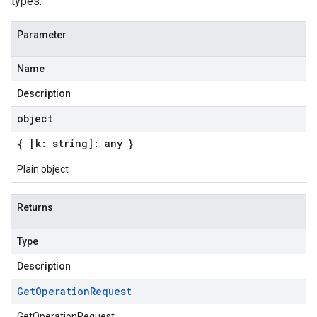
types.
Parameter
Name
Description
object
{ [k: string]: any }
Plain object
Returns
Type
Description
Get
Operation
Request
GetOperationRequest