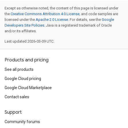
Except as otherwise noted, the content of this page is licensed under
the
Creative Commons Attribution 4.0 License
, and code samples are
licensed under the
Apache 2.0 License
. For details, see the
Google
Developers Site Policies
. Java is a registered trademark of Oracle
and/or its affiliates.
Last updated 2026-03-09 UTC.
Products and pricing
See all products
Google Cloud pricing
Google Cloud Marketplace
Contact sales
Support
Community forums