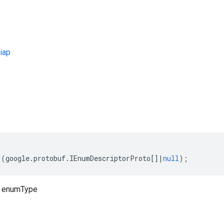
iap
s
(
google
.
protobuf
.
IEnumDescriptorProto
[]
|
null
);
o enumType