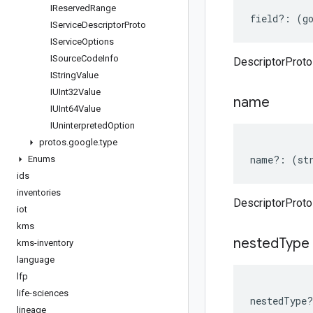
IReserved
Range
field
?:
(
g
IService
Descriptor
Proto
IService
Options
ISource
Code
Info
DescriptorProto 
IString
Value
IUInt32Value
name
IUInt64Value
IUninterpreted
Option
protos
.
google
.
type
name
?:
(
st
Enums
ids
inventories
DescriptorProt
iot
kms
nested
Type
kms-inventory
language
lfp
life-sciences
nestedType
?
lineage