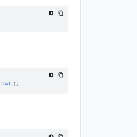
]
|
null
);