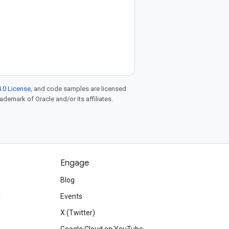
.0 License
, and code samples are licensed
rademark of Oracle and/or its affiliates.
Engage
Blog
d
Events
X (Twitter)