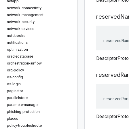
DescriptorProto
netapp
network-connectivity
network-management
reserved
Na
network-security
networkservices
notebooks
reservedNam
notifications
optimization
oracledatabase
DescriptorProt
orchestration-airflow
org-policy
reserved
Ra
os-config
os-login
paginator
parallelstore
reservedRan
parametermanager
phishing-protection
DescriptorProt
places
policy-troubleshooter