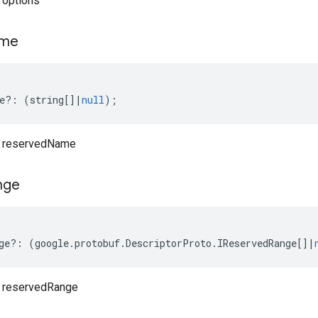
 options
me
e
?:
(
string
[]
|
null
);
o reservedName
nge
ge
?:
(
google
.
protobuf
.
DescriptorProto
.
IReservedRange
[]
|
o reservedRange