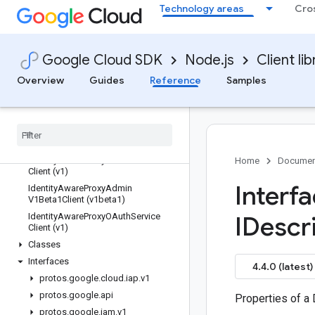
Technology areas
Cro
grafeas
gsuiteaddons
gtoken
Google Cloud SDK
Node.js
Client lib
hypercomputecluster
iam
Overview
Guides
Reference
Samples
iam-credentials
iap
Quickstart
Overview
Identity
Aware
Proxy
Admin
Service
Home
Documen
Client (v1)
Interf
Identity
Aware
Proxy
Admin
V1Beta1Client (v1beta1)
Identity
Aware
Proxy
OAuth
Service
IDescr
Client (v1)
Classes
Interfaces
4.4.0 (latest)
protos
.
google
.
cloud
.
iap
.
v1
protos
.
google
.
api
Properties of a 
protos
.
google
.
iam
.
v1