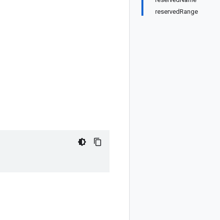
reservedRange