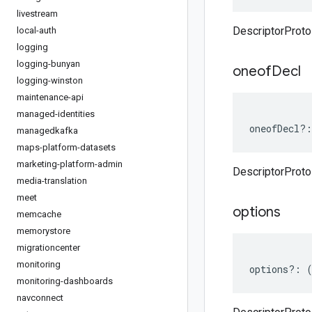
livestream
DescriptorProt
local-auth
logging
logging-bunyan
oneof
Decl
logging-winston
maintenance-api
managed-identities
oneofDecl
?:
managedkafka
maps-platform-datasets
marketing-platform-admin
DescriptorProto
media-translation
meet
options
memcache
memorystore
migrationcenter
monitoring
options
?:
monitoring-dashboards
navconnect