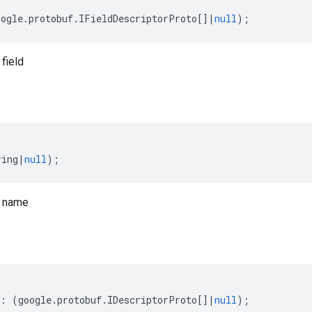
oogle
.
protobuf
.
IFieldDescriptorProto
[]
|
null
);
field
ring
|
null
);
o name
:
(
google
.
protobuf
.
IDescriptorProto
[]
|
null
);