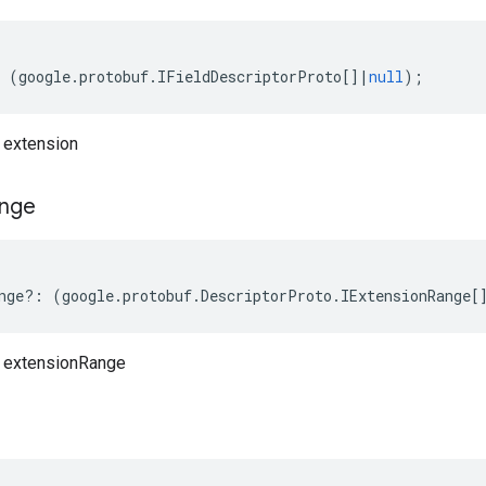
(
google
.
protobuf
.
IFieldDescriptorProto
[]
|
null
);
 extension
nge
nge
?:
(
google
.
protobuf
.
DescriptorProto
.
IExtensionRange
[
o extensionRange