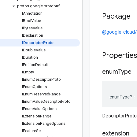
protos
.
google
.
protobuf
IAnnotation
Package
IBool
Value
IBytes
Value
@google-cloud/
IDeclaration
IDescriptor
Proto
IDouble
Value
Propertie
IDuration
IEdition
Default
enum
Type
IEmpty
IEnum
Descriptor
Proto
IEnum
Options
IEnum
Reserved
Range
enumType
?:
IEnum
Value
Descriptor
Proto
IEnum
Value
Options
DescriptorProt
IExtension
Range
IExtension
Range
Options
IFeature
Set
extension