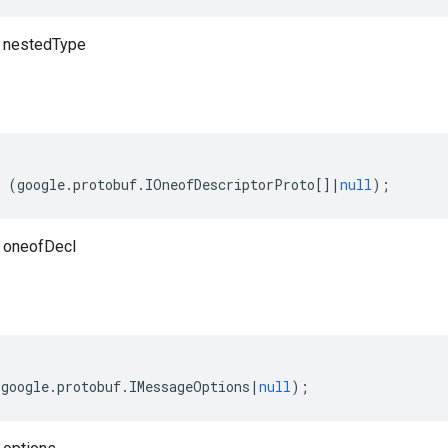
o nestedType
(
google
.
protobuf
.
IOneofDescriptorProto
[]
|
null
);
 oneofDecl
(
google
.
protobuf
.
IMessageOptions
|
null
);