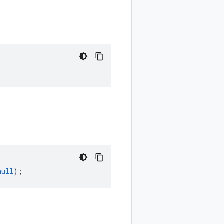
null
);