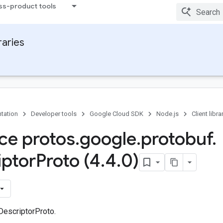
ss-product tools
raries
tation
Developer tools
Google Cloud SDK
Node.js
Client libra
ace protos
.
google
.
protobuf
.
iptor
Proto (4
.
4
.
0)
DescriptorProto.