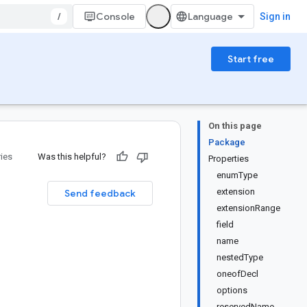
/
Console
Sign in
Start free
On this page
Package
ries
Was this helpful?
Properties
enumType
extension
Send feedback
extensionRange
field
name
nestedType
oneofDecl
options
reservedName