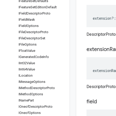
IFeature
Set
Defaults
IFeature
Set
Edition
Default
IField
Descriptor
Proto
extension
?:
IField
Mask
IField
Options
IFile
Descriptor
Proto
DescriptorProto
IFile
Descriptor
Set
IFile
Options
extension
Ra
IFloat
Value
IGenerated
Code
Info
IInt32Value
IInt64Value
extensionRa
ILocation
IMessage
Options
DescriptorProt
IMethod
Descriptor
Proto
IMethod
Options
IName
Part
field
IOneof
Descriptor
Proto
IOneof
Options