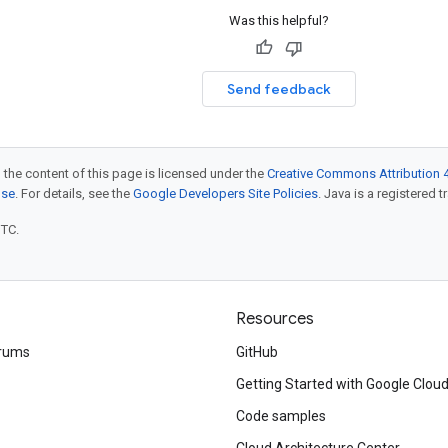
Was this helpful?
Send feedback
 the content of this page is licensed under the
Creative Commons Attribution 4
nse
. For details, see the
Google Developers Site Policies
. Java is a registered t
UTC.
Resources
rums
GitHub
Getting Started with Google Clou
Code samples