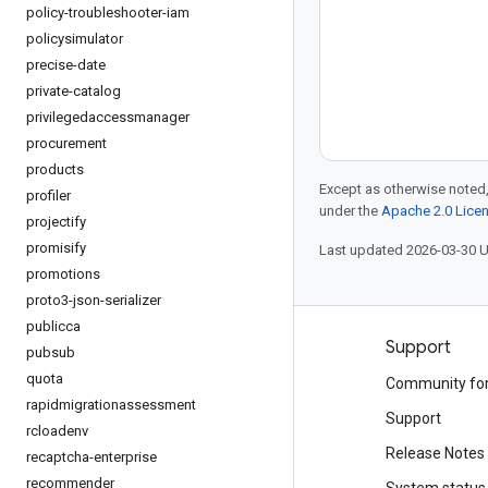
policy-troubleshooter-iam
policysimulator
precise-date
private-catalog
privilegedaccessmanager
procurement
products
Except as otherwise noted,
profiler
under the
Apache 2.0 Lice
projectify
promisify
Last updated 2026-03-30 
promotions
proto3-json-serializer
publicca
Products and pricing
Support
pubsub
quota
See all products
Community fo
rapidmigrationassessment
Google Cloud pricing
Support
rcloadenv
Google Cloud Marketplace
Release Notes
recaptcha-enterprise
recommender