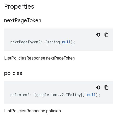
Properties
next
Page
Token
nextPageToken
?:
(
string
|
null
);
ListPoliciesResponse nextPageToken
policies
policies
?:
(
google
.
iam
.
v2
.
IPolicy
[]
|
null
);
ListPoliciesResponse policies