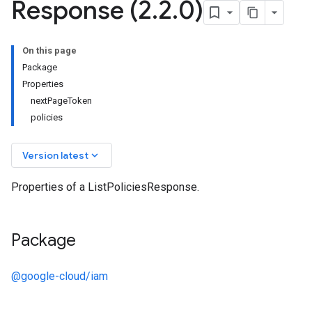
Response (2
.
2
.
0)
On this page
Package
Properties
nextPageToken
policies
keyboard_arrow_down
Version latest
Properties of a ListPoliciesResponse.
Package
@google-cloud/iam