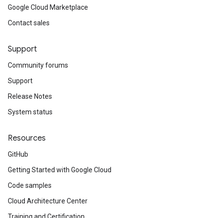
Google Cloud Marketplace
Contact sales
Support
Community forums
Support
Release Notes
System status
Resources
GitHub
Getting Started with Google Cloud
Code samples
Cloud Architecture Center
Training and Certification