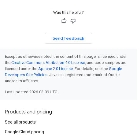
Was this helpful?
Send feedback
Except as otherwise noted, the content of this page is licensed under
the
Creative Commons Attribution 4.0 License
, and code samples are
licensed under the
Apache 2.0 License
. For details, see the
Google
Developers Site Policies
. Java is a registered trademark of Oracle
and/or its affiliates.
Last updated 2026-03-09 UTC.
Products and pricing
See all products
Google Cloud pricing