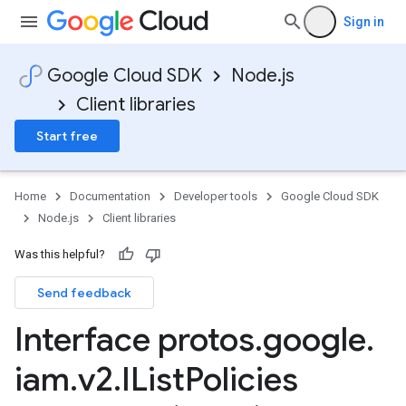
Sign in
Google Cloud SDK
Node.js
Client libraries
Start free
Home
Documentation
Developer tools
Google Cloud SDK
Node.js
Client libraries
Was this helpful?
Send feedback
Interface protos
.
google
.
iam
.
v2
.
IList
Policies