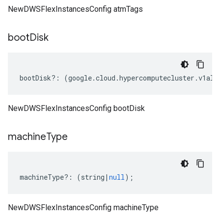
NewDWSFlexInstancesConfig atmTags
boot
Disk
bootDisk
?:
(
google
.
cloud
.
hypercomputecluster
.
v1alp
NewDWSFlexInstancesConfig bootDisk
machine
Type
machineType
?:
(
string
|
null
);
NewDWSFlexInstancesConfig machineType