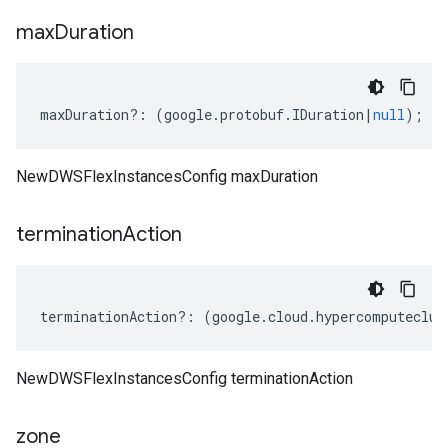
max
Duration
maxDuration
?:
(
google
.
protobuf
.
IDuration
|
null
);
NewDWSFlexInstancesConfig maxDuration
termination
Action
terminationAction
?:
(
google
.
cloud
.
hypercomputeclus
NewDWSFlexInstancesConfig terminationAction
zone