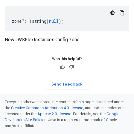
zone
?:
(
string
|
null
);
NewDWSFlexInstancesConfig zone
Was this helpful?
Send feedback
Except as otherwise noted, the content of this page is licensed under
the
Creative Commons Attribution 4.0 License
, and code samples are
licensed under the
Apache 2.0 License
. For details, see the
Google
Developers Site Policies
. Java is a registered trademark of Oracle
and/or its affiliates.