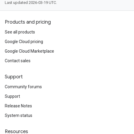
Last updated 2026-03-19 UTC.
Products and pricing
See all products
Google Cloud pricing
Google Cloud Marketplace
Contact sales
Support
Community forums
Support
Release Notes
System status
Resources