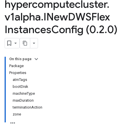
hypercomputecluster
.
v1alpha
.
INew
DWSFlex
Instances
Config (0
.
2
.
0)
On this page
Package
Properties
atmTags
bootDisk
machineType
maxDuration
terminationAction
zone