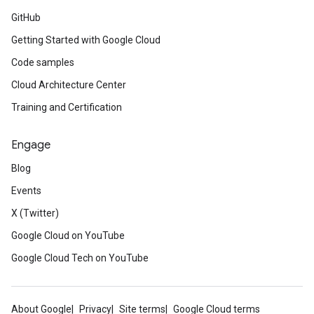
GitHub
Getting Started with Google Cloud
Code samples
Cloud Architecture Center
Training and Certification
Engage
Blog
Events
X (Twitter)
Google Cloud on YouTube
Google Cloud Tech on YouTube
About Google
Privacy
Site terms
Google Cloud terms