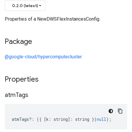
0.2.0 (latest)
Properties of a NewDWSFlexInstancesConfig.
Package
@google-cloud/hypercomputecluster
Properties
ter.v1beta
atm
Tags
atmTags
?:
({
[
k
:
string
]
:
string
}
|
null
);