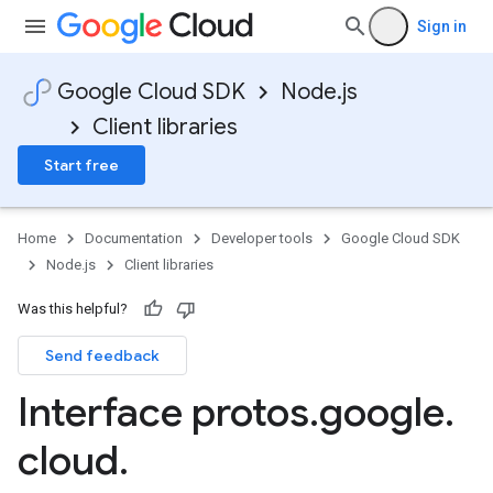
Sign in
Google Cloud SDK
Node.js
Client libraries
Start free
Home
Documentation
Developer tools
Google Cloud SDK
Node.js
Client libraries
Was this helpful?
Send feedback
Interface protos
.
google
.
cloud
.