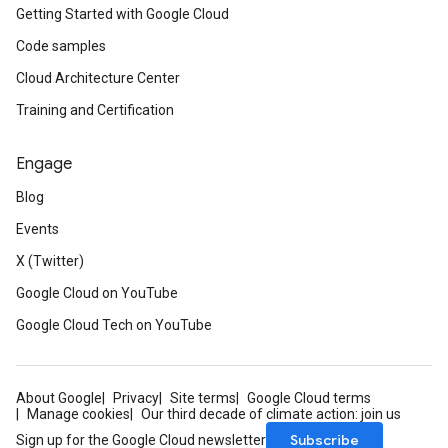
Getting Started with Google Cloud
Code samples
Cloud Architecture Center
Training and Certification
Engage
Blog
Events
X (Twitter)
Google Cloud on YouTube
Google Cloud Tech on YouTube
About Google
Privacy
Site terms
Google Cloud terms
Manage cookies
Our third decade of climate action: join us
Subscribe
Sign up for the Google Cloud newsletter