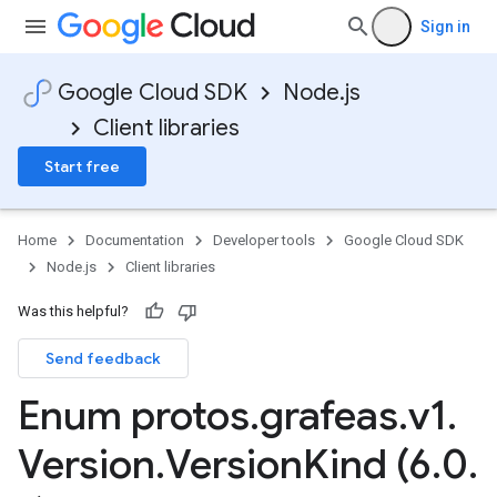
Sign in
Google Cloud SDK
Node.js
Client libraries
Start free
Home
Documentation
Developer tools
Google Cloud SDK
Node.js
Client libraries
Was this helpful?
Send feedback
Enum protos
.
grafeas
.
v1
.
Version
.
Version
Kind (6
.
0
.