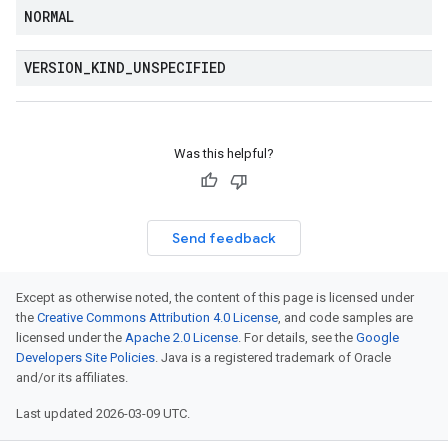
NORMAL
VERSION
_
KIND
_
UNSPECIFIED
Was this helpful?
Send feedback
Except as otherwise noted, the content of this page is licensed under
the
Creative Commons Attribution 4.0 License
, and code samples are
licensed under the
Apache 2.0 License
. For details, see the
Google
Developers Site Policies
. Java is a registered trademark of Oracle
and/or its affiliates.
Last updated 2026-03-09 UTC.