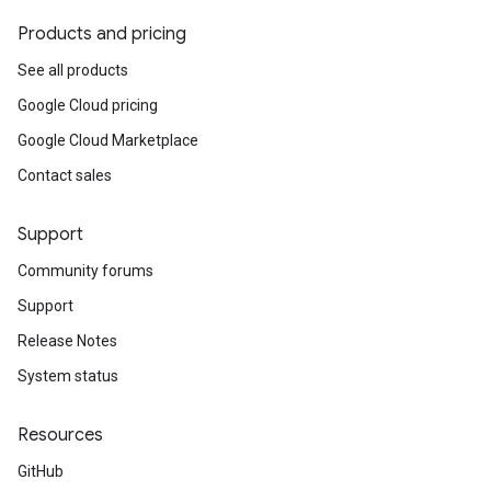
Products and pricing
See all products
Google Cloud pricing
Google Cloud Marketplace
Contact sales
Support
Community forums
Support
Release Notes
System status
Resources
GitHub