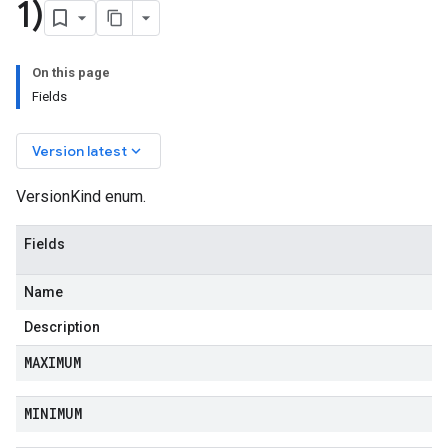
1)
On this page
Fields
keyboard_arrow_down
Version latest
VersionKind enum.
Fields
Name
Description
MAXIMUM
MINIMUM