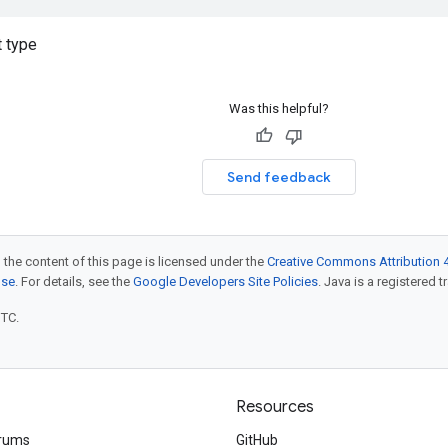
 type
Was this helpful?
Send feedback
 the content of this page is licensed under the
Creative Commons Attribution 4
nse
. For details, see the
Google Developers Site Policies
. Java is a registered t
UTC.
Resources
rums
GitHub