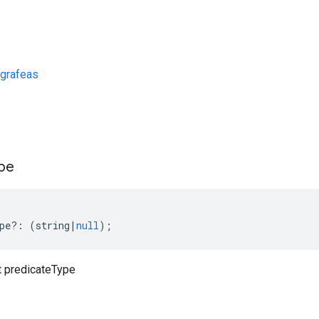
grafeas
s
pe
pe
?:
(
string
|
null
);
 predicateType