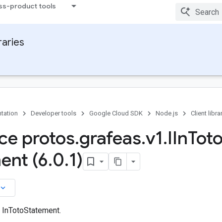
ss-product tools
raries
tation
Developer tools
Google Cloud SDK
Node.js
Client libra
ace protos
.
grafeas
.
v1
.
IIn
Tot
ent (6
.
0
.
1)
board_arrow_down
n InTotoStatement.