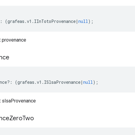
:
(
grafeas
.
v1
.
IInTotoProvenance
|
null
);
t provenance
nce
nce
?:
(
grafeas
.
v1
.
ISlsaProvenance
|
null
);
t slsaProvenance
nce
Zero
Two