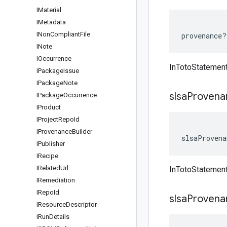
IMaterial
IMetadata
INon
Compliant
File
provenance
?
INote
IOccurrence
InTotoStatemen
IPackage
Issue
IPackage
Note
slsa
Provena
IPackage
Occurrence
IProduct
IProject
Repo
Id
IProvenance
Builder
slsaProvena
IPublisher
IRecipe
IRelated
Url
InTotoStatemen
IRemediation
IRepo
Id
slsa
Provena
IResource
Descriptor
IRun
Details