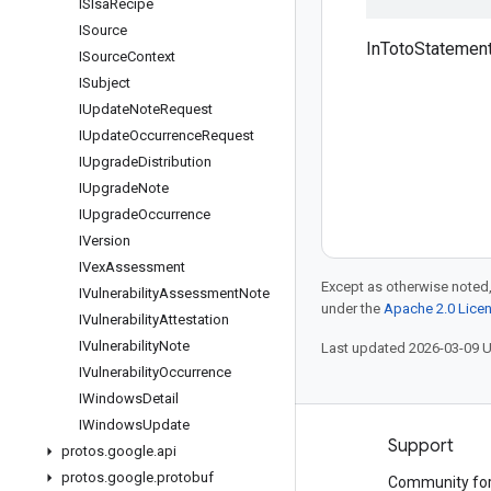
ISlsa
Recipe
ISource
InTotoStatement
ISource
Context
ISubject
IUpdate
Note
Request
IUpdate
Occurrence
Request
IUpgrade
Distribution
IUpgrade
Note
IUpgrade
Occurrence
IVersion
IVex
Assessment
Except as otherwise noted,
IVulnerability
Assessment
Note
under the
Apache 2.0 Lice
IVulnerability
Attestation
IVulnerability
Note
Last updated 2026-03-09 
IVulnerability
Occurrence
IWindows
Detail
IWindows
Update
Products and pricing
Support
protos
.
google
.
api
protos
.
google
.
protobuf
See all products
Community fo