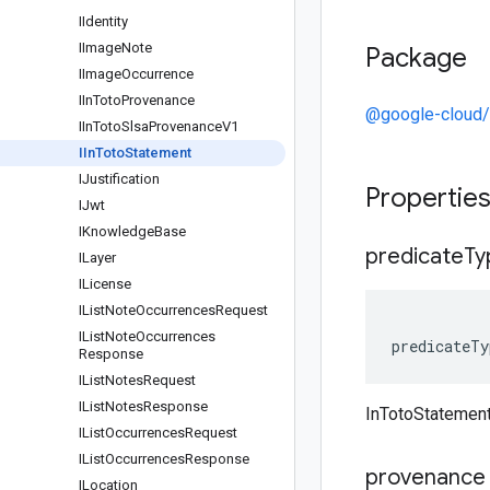
IIdentity
IImage
Note
Package
IImage
Occurrence
IIn
Toto
Provenance
@google-cloud/
IIn
Toto
Slsa
Provenance
V1
IIn
Toto
Statement
IJustification
Propertie
IJwt
IKnowledge
Base
predicate
Ty
ILayer
ILicense
IList
Note
Occurrences
Request
IList
Note
Occurrences
predicateTy
Response
IList
Notes
Request
IList
Notes
Response
InTotoStatement
IList
Occurrences
Request
IList
Occurrences
Response
provenance
ILocation