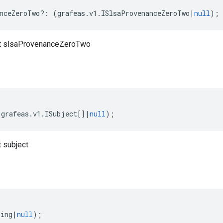
nceZeroTwo
?:
(
grafeas
.
v1
.
ISlsaProvenanceZeroTwo
|
null
);
t slsaProvenanceZeroTwo
(
grafeas
.
v1
.
ISubject
[]
|
null
);
 subject
ring
|
null
);