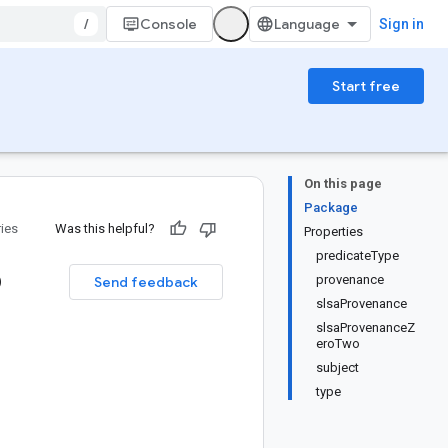
/
Console
Sign in
Start free
On this page
Package
ries
Was this helpful?
Properties
predicateType
o
provenance
Send feedback
slsaProvenance
slsaProvenanceZ
eroTwo
subject
type