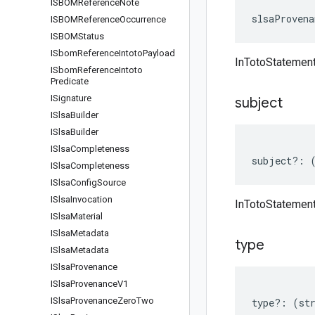
ISBOMReference
Note
slsaProvena
ISBOMReference
Occurrence
ISBOMStatus
ISbom
Reference
Intoto
Payload
InTotoStatemen
ISbom
Reference
Intoto
Predicate
ISignature
subject
ISlsa
Builder
ISlsa
Builder
ISlsa
Completeness
subject
?:
ISlsa
Completeness
ISlsa
Config
Source
ISlsa
Invocation
InTotoStatement
ISlsa
Material
ISlsa
Metadata
type
ISlsa
Metadata
ISlsa
Provenance
ISlsa
Provenance
V1
ISlsa
Provenance
Zero
Two
type
?:
(
st