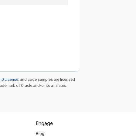
.0 License
, and code samples are licensed
rademark of Oracle and/or its affiliates.
Engage
Blog