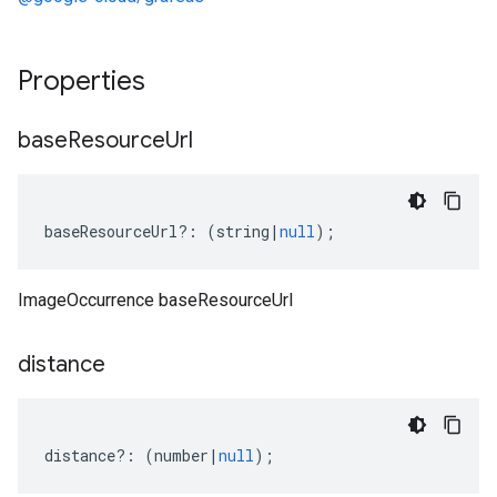
Properties
base
Resource
Url
baseResourceUrl
?:
(
string
|
null
);
ImageOccurrence baseResourceUrl
distance
distance
?:
(
number
|
null
);