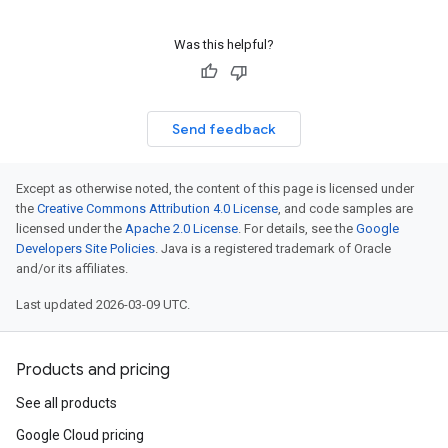
Was this helpful?
Send feedback
Except as otherwise noted, the content of this page is licensed under
the
Creative Commons Attribution 4.0 License
, and code samples are
licensed under the
Apache 2.0 License
. For details, see the
Google
Developers Site Policies
. Java is a registered trademark of Oracle
and/or its affiliates.
Last updated 2026-03-09 UTC.
Products and pricing
See all products
Google Cloud pricing