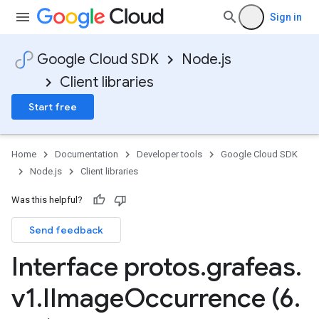
Sign in
Google Cloud SDK
Node.js
Client libraries
Start free
Home
Documentation
Developer tools
Google Cloud SDK
Node.js
Client libraries
Was this helpful?
Send feedback
Interface protos
.
grafeas
.
v1
.
IImage
Occurrence (6
.