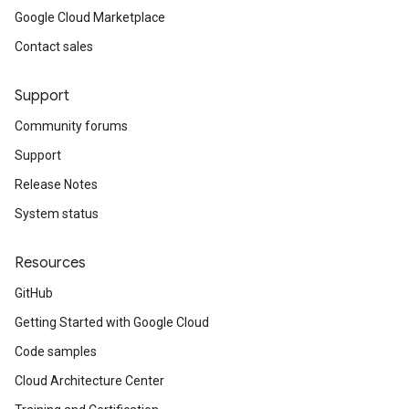
Google Cloud Marketplace
Contact sales
Support
Community forums
Support
Release Notes
System status
Resources
GitHub
Getting Started with Google Cloud
Code samples
Cloud Architecture Center