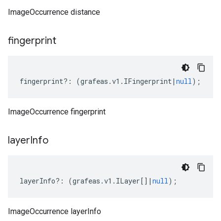
ImageOccurrence distance
fingerprint
fingerprint
?:
(
grafeas
.
v1
.
IFingerprint
|
null
);
ImageOccurrence fingerprint
layer
Info
layerInfo
?:
(
grafeas
.
v1
.
ILayer
[]
|
null
);
ImageOccurrence layerInfo