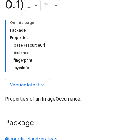
0
.
1)
On this page
Package
Properties
baseResourceUrl
distance
fingerprint
layerInfo
keyboard_arrow_down
Version latest
Properties of an ImageOccurrence.
Package
@google-cloud/grafeas