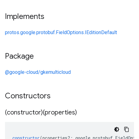
Implements
protos.google.protobuf.FieldOptions.IEditionDefault
Package
@google-cloud/gkemulticloud
Constructors
(constructor)(properties)
constructor
(
properties
?:
google
.
protobuf
.
FieldOpti