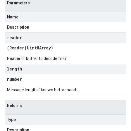
Parameters
Name
Description
reader
(
Reader
|
Uint8Array
)
Reader or buffer to decode from
length
number
Message length if known beforehand
Returns
Type
Description