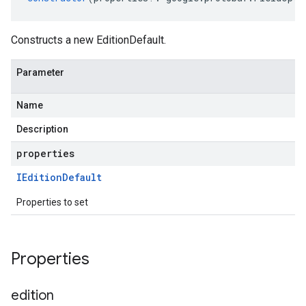
Constructs a new EditionDefault.
Parameter
Name
Description
properties
IEdition
Default
Properties to set
Properties
edition