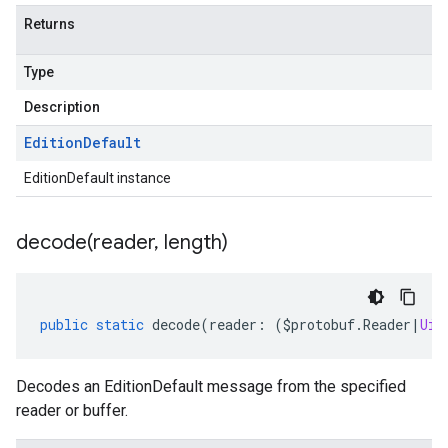
Returns
Type
Description
Edition
Default
EditionDefault instance
decode(
reader
,
length)
public
static
decode
(
reader
:
(
$protobuf
.
Reader
|
Uin
Decodes an EditionDefault message from the specified
reader or buffer.