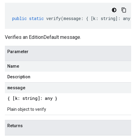
public
static
verify
(
message
:
{
[
k
:
string
]
:
any
}
Verifies an EditionDefault message.
Parameter
Name
Description
message
{ [k: string]: any }
Plain object to verify
Returns