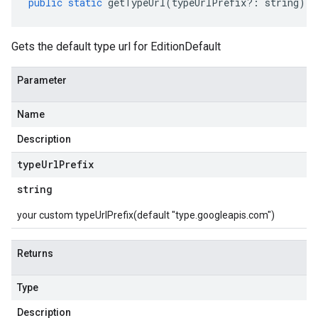
public
static
getTypeUrl
(
typeUrlPrefix
?:
string
)
:
Gets the default type url for EditionDefault
Parameter
Name
Description
type
Url
Prefix
string
your custom typeUrlPrefix(default "type.googleapis.com")
Returns
Type
Description