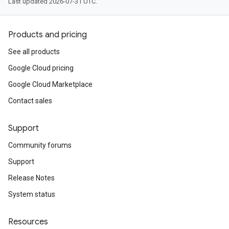
Last updated 2026-07-31 UTC.
Products and pricing
See all products
Google Cloud pricing
Google Cloud Marketplace
Contact sales
Support
Community forums
Support
Release Notes
System status
Resources