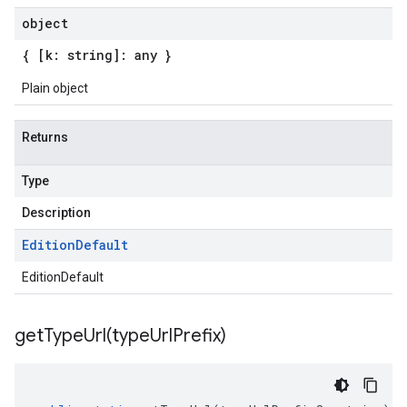
object
{ [k: string]: any }
Plain object
Returns
Type
Description
Edition
Default
EditionDefault
getTypeUrl(
type
Url
Prefix)