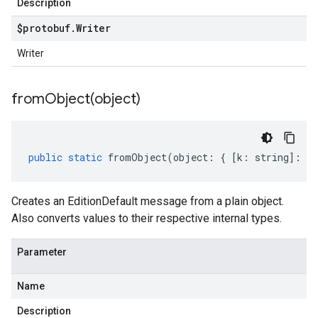
Description
$protobuf
.
Writer
Writer
fromObject(
object)
public
static
fromObject
(
object
:
{
[
k
:
string
]
:
an
Creates an EditionDefault message from a plain object.
Also converts values to their respective internal types.
Parameter
Name
Description