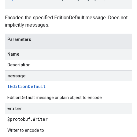
Encodes the specified EditionDefault message. Does not
implicitly messages.
Parameters
Name
Description
message
IEdition
Default
EditionDefault message or plain object to encode
writer
$protobuf
.
Writer
Writer to encode to