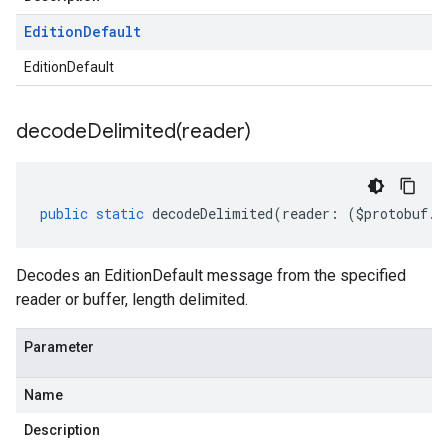
Edition
Default
EditionDefault
decodeDelimited(
reader)
public
static
decodeDelimited
(
reader
:
(
$protobuf
.
R
Decodes an EditionDefault message from the specified
reader or buffer, length delimited.
Parameter
Name
Description