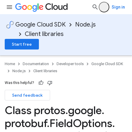
Sign in
Google Cloud SDK
Node.js
Client libraries
Start free
Home
Documentation
Developer tools
Google Cloud SDK
Node.js
Client libraries
Was this helpful?
Send feedback
Class protos
.
google
.
protobuf
.
Field
Options
.