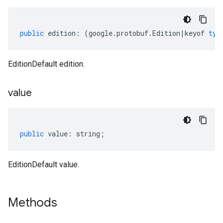
public
edition
:
(
google
.
protobuf
.
Edition
|
keyof
typ
EditionDefault edition.
value
public
value
:
string
;
EditionDefault value.
Methods