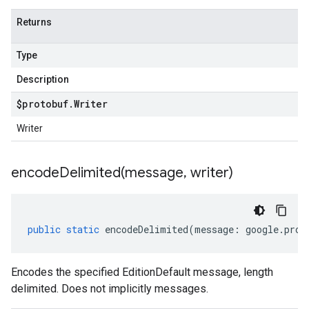
Returns
Type
Description
$protobuf
.
Writer
Writer
encodeDelimited(
message
,
writer)
public
static
encodeDelimited
(
message
:
google
.
prot
Encodes the specified EditionDefault message, length
delimited. Does not implicitly messages.