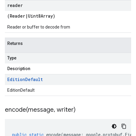
reader
(
Reader
|
Uint8Array
)
Reader or buffer to decode from
Returns
Type
Description
Edition
Default
EditionDefault
encode(
message
,
writer)
public
static
encode
(
message
:
google
.
protobuf
.
Fiel