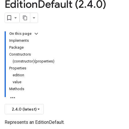
Edition
Default (2
.
4
.
0)
On this page
Implements
Package
Constructors
(constructor)(properties)
Properties
edition
value
Methods
2.4.0 (latest)
Represents an EditionDefault.