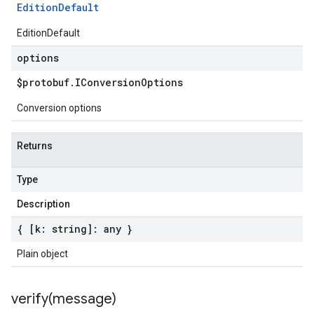
Edition
Default
EditionDefault
options
$protobuf
.
IConversion
Options
Conversion options
Returns
Type
Description
{ [k: string]: any }
Plain object
verify(
message)