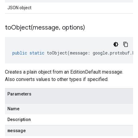
JSON object
toObject(
message
,
options)
public
static
toObject
(
message
:
google
.
protobuf
.
Fi
Creates a plain object from an EditionDefault message.
Also converts values to other types if specified.
Parameters
Name
Description
message