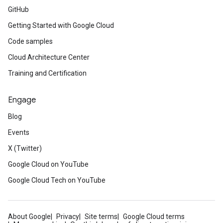
GitHub
Getting Started with Google Cloud
Code samples
Cloud Architecture Center
Training and Certification
Engage
Blog
Events
X (Twitter)
Google Cloud on YouTube
Google Cloud Tech on YouTube
About Google
Privacy
Site terms
Google Cloud terms