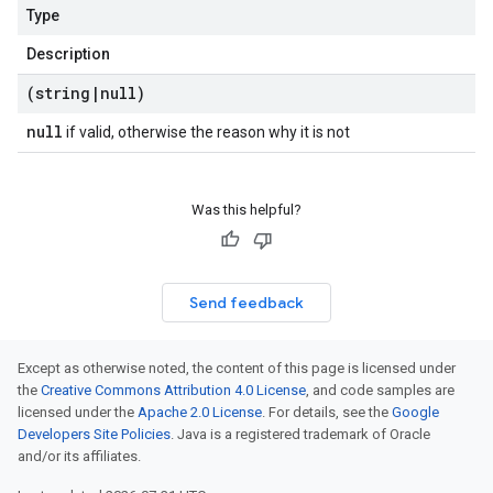
Type
Description
(string
|
null)
null
if valid, otherwise the reason why it is not
Was this helpful?
Send feedback
Except as otherwise noted, the content of this page is licensed under
the
Creative Commons Attribution 4.0 License
, and code samples are
licensed under the
Apache 2.0 License
. For details, see the
Google
Developers Site Policies
. Java is a registered trademark of Oracle
and/or its affiliates.