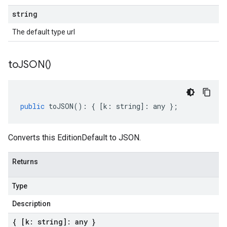
string
The default type url
to
JSON(
)
public
toJSON
()
:
{
[
k
:
string
]
:
any
};
Converts this EditionDefault to JSON.
Returns
Type
Description
{ [k: string]: any }