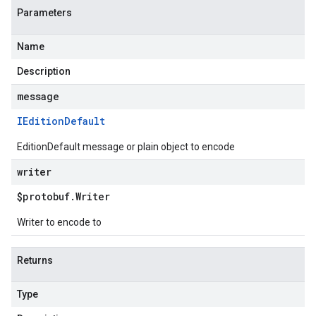
Parameters
Name
Description
message
IEdition
Default
EditionDefault message or plain object to encode
writer
$protobuf
.
Writer
Writer to encode to
Returns
Type