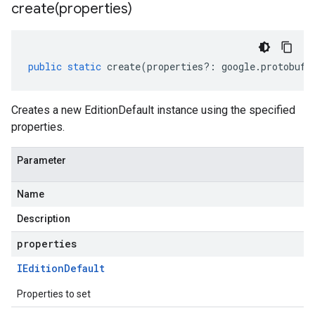
create(
properties)
public
static
create
(
properties
?:
google
.
protobuf
.
Creates a new EditionDefault instance using the specified
properties.
Parameter
Name
Description
properties
IEdition
Default
Properties to set