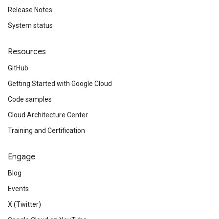
Release Notes
System status
Resources
GitHub
Getting Started with Google Cloud
Code samples
Cloud Architecture Center
Training and Certification
Engage
Blog
Events
X (Twitter)