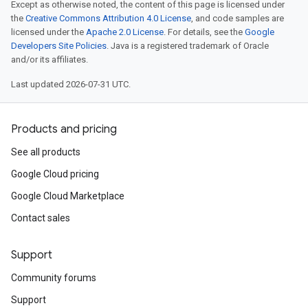
Except as otherwise noted, the content of this page is licensed under
the
Creative Commons Attribution 4.0 License
, and code samples are
licensed under the
Apache 2.0 License
. For details, see the
Google
Developers Site Policies
. Java is a registered trademark of Oracle
and/or its affiliates.
Last updated 2026-07-31 UTC.
Products and pricing
See all products
Google Cloud pricing
Google Cloud Marketplace
Contact sales
Support
Community forums
Support