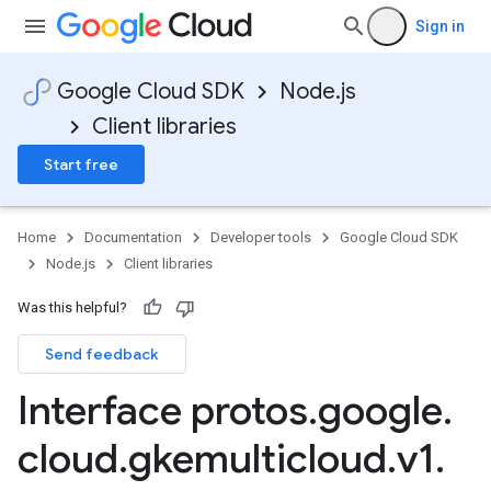
Sign in
Google Cloud SDK
Node.js
Client libraries
Start free
Home
Documentation
Developer tools
Google Cloud SDK
Node.js
Client libraries
Was this helpful?
Send feedback
Interface protos
.
google
.
cloud
.
gkemulticloud
.
v1
.