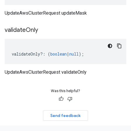
UpdateAwsClusterRequest updateMask
validate
Only
validateOnly
?:
(
boolean
|
null
);
UpdateAwsClusterRequest validateOnly
Was this helpful?
Send feedback