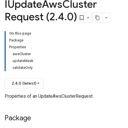
IUpdate
Aws
Cluster
Request (2
.
4
.
0)
On this page
Package
Properties
awsCluster
updateMask
validateOnly
2.4.0 (latest)
Properties of an UpdateAwsClusterRequest.
Package