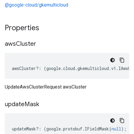
@google-cloud/gkemulticloud
Properties
aws
Cluster
awsCluster
?:
(
google
.
cloud
.
gkemulticloud
.
v1
.
IAwsCl
UpdateAwsClusterRequest awsCluster
update
Mask
updateMask
?:
(
google
.
protobuf
.
IFieldMask
|
null
);