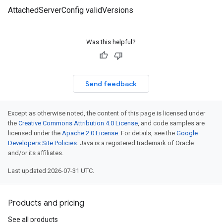
AttachedServerConfig validVersions
Was this helpful?
Send feedback
Except as otherwise noted, the content of this page is licensed under
the
Creative Commons Attribution 4.0 License
, and code samples are
licensed under the
Apache 2.0 License
. For details, see the
Google
Developers Site Policies
. Java is a registered trademark of Oracle
and/or its affiliates.
Last updated 2026-07-31 UTC.
Products and pricing
See all products