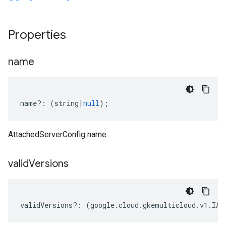
Properties
name
name
?:
(
string
|
null
);
AttachedServerConfig name
valid
Versions
validVersions
?:
(
google
.
cloud
.
gkemulticloud
.
v1
.
IAt