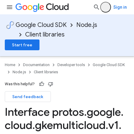
Sign in
Google Cloud SDK
Node.js
Client libraries
Start free
Home
Documentation
Developer tools
Google Cloud SDK
Node.js
Client libraries
Was this helpful?
Send feedback
Interface protos
.
google
.
cloud
.
gkemulticloud
.
v1
.