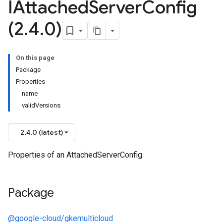
IAttached
Server
Config
(2
.
4
.
0)
On this page
Package
Properties
name
validVersions
2.4.0 (latest)
Properties of an AttachedServerConfig.
Package
@google-cloud/gkemulticloud