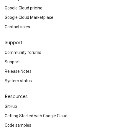
Google Cloud pricing
Google Cloud Marketplace
Contact sales
Support
Community forums
Support
Release Notes
System status
Resources
GitHub
Getting Started with Google Cloud
Code samples