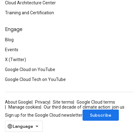
Cloud Architecture Center
Training and Certification
Engage
Blog
Events
X (Twitter)
Google Cloud on YouTube
Google Cloud Tech on YouTube
About Google
Privacy
Site terms
Google Cloud terms
Manage cookies
Our third decade of climate action: join us
Subscribe
Sign up for the Google Cloud newsletter