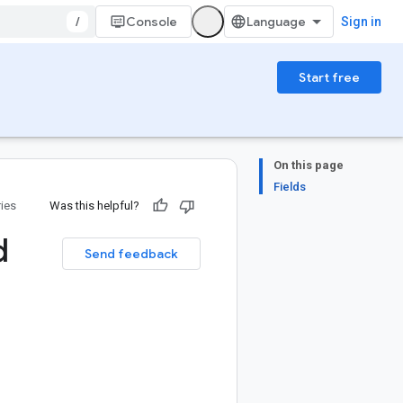
/
Console
Sign in
Start free
On this page
Fields
ries
Was this helpful?
d
Send feedback