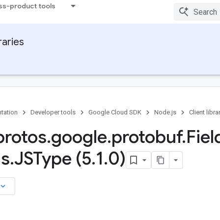
ss-product tools
raries
tation
Developer tools
Google Cloud SDK
Node.js
Client libra
rotos
.
google
.
protobuf
.
Fiel
ns
.
JSType (5
.
1
.
0)
board_arrow_down