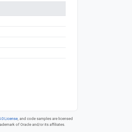
.0 License
, and code samples are licensed
rademark of Oracle and/or its affiliates.