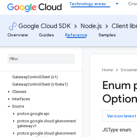
Technology areas
Cro
gaxios
gce-images
gcp-metadata
Google Cloud SDK
Node.js
Client lib
gcs-resumable-upload
gdchardwaremanagement
Overview
Guides
Reference
Samples
generativelanguage
gke-backup
gke-connect-gateway
Quickstart
Overview
Home
Documen
Gateway
Control
Client (v1)
Enum p
Gateway
Control
Client (v1beta1)
Classes
Optio
Interfaces
Enums
protos
.
google
.
api
key
Version latest
protos
.
google
.
cloud
.
gkeconnect
.
gateway
.
v1
JSType enum.
protos
.
google
.
cloud
.
gkeconnect
.