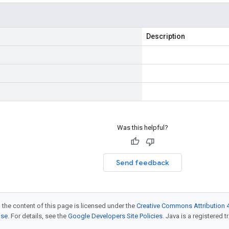
Description
Was this helpful?
Send feedback
 the content of this page is licensed under the
Creative Commons Attribution 4
nse
. For details, see the
Google Developers Site Policies
. Java is a registered t