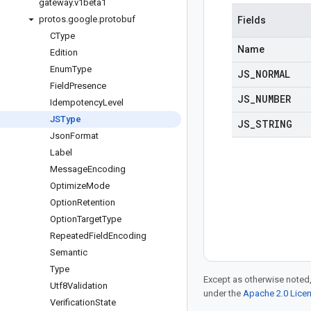
gateway
.
v1beta1
protos
.
google
.
protobuf
Fields
CType
Name
Edition
Enum
Type
JS
_
NORMAL
Field
Presence
JS
_
NUMBER
Idempotency
Level
JSType
JS
_
STRING
Json
Format
Label
Message
Encoding
Optimize
Mode
Option
Retention
Option
Target
Type
Repeated
Field
Encoding
Semantic
Type
Except as otherwise noted,
Utf8Validation
under the
Apache 2.0 Lice
Verification
State